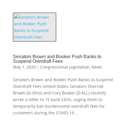
Senators Brown and Booker Push Banks to
Suspend Overdraft Fees
May 1, 2020
|
Congressional Legislation
,
News
Senators Brown and Booker Push Banks to Suspend
Overdraft Fees United States Senators Sherrod
Brown (D-Ohio) and Cory Booker (D-N.J.) recently
wrote a letter to 15 bank CEOs, urging them to
temporarily ban burdensome overdraft fees for
customers during the COVID-19...