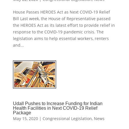
House Passes HEROES Act as Next COVID-19 Relief
Bill Last week, the House of Representative passed
the HEROES Act as its latest effort to provide relief in
response to the COVID-19 pandemic crisis. The
legislation aims to help essential workers, renters
and...
Udall Pushes to Increase Funding for Indian
Health Facilities in Next COVID-19 Relief
Package
May 15, 2020
|
Congressional Legislation
,
News