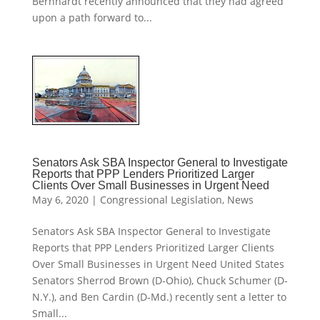
Bernhardt recently announced that they had agreed
upon a path forward to...
Senators Ask SBA Inspector General to Investigate
Reports that PPP Lenders Prioritized Larger
Clients Over Small Businesses in Urgent Need
May 6, 2020
|
Congressional Legislation
,
News
Senators Ask SBA Inspector General to Investigate
Reports that PPP Lenders Prioritized Larger Clients
Over Small Businesses in Urgent Need United States
Senators Sherrod Brown (D-Ohio), Chuck Schumer (D-
N.Y.), and Ben Cardin (D-Md.) recently sent a letter to
Small...