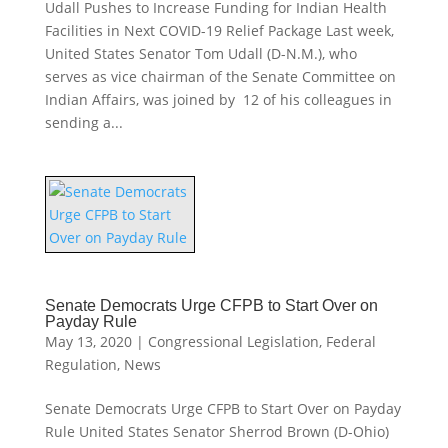
Udall Pushes to Increase Funding for Indian Health
Facilities in Next COVID-19 Relief Package Last week,
United States Senator Tom Udall (D-N.M.), who
serves as vice chairman of the Senate Committee on
Indian Affairs, was joined by 12 of his colleagues in
sending a...
Senate Democrats Urge CFPB to Start Over on
Payday Rule
May 13, 2020
|
Congressional Legislation
,
Federal
Regulation
,
News
Senate Democrats Urge CFPB to Start Over on Payday
Rule United States Senator Sherrod Brown (D-Ohio)