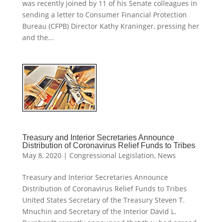
was recently joined by 11 of his Senate colleagues in
sending a letter to Consumer Financial Protection
Bureau (CFPB) Director Kathy Kraninger, pressing her
and the...
Treasury and Interior Secretaries Announce
Distribution of Coronavirus Relief Funds to Tribes
May 8, 2020
|
Congressional Legislation
,
News
Treasury and Interior Secretaries Announce
Distribution of Coronavirus Relief Funds to Tribes
United States Secretary of the Treasury Steven T.
Mnuchin and Secretary of the Interior David L.