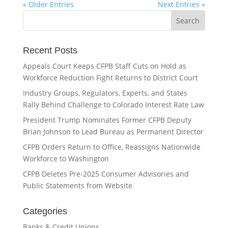
« Older Entries
Next Entries »
Recent Posts
Appeals Court Keeps CFPB Staff Cuts on Hold as
Workforce Reduction Fight Returns to District Court
Industry Groups, Regulators, Experts, and States
Rally Behind Challenge to Colorado Interest Rate Law
President Trump Nominates Former CFPB Deputy
Brian Johnson to Lead Bureau as Permanent Director
CFPB Orders Return to Office, Reassigns Nationwide
Workforce to Washington
CFPB Deletes Pre-2025 Consumer Advisories and
Public Statements from Website
Categories
Banks & Credit Unions