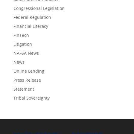
Congressional Legislation
Federal Regulation
Financial Literacy
FinTech
Litigation
NAFSA News
News
Online Lending
Press Release
Statement
Tribal Sovereignty