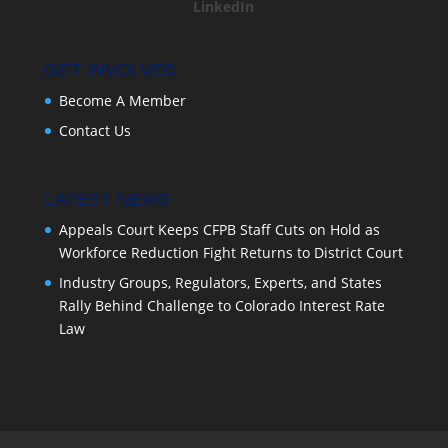
LinkedIn
GET INVOLVED
Become A Member
Contact Us
LATEST NEWS
Appeals Court Keeps CFPB Staff Cuts on Hold as
Workforce Reduction Fight Returns to District Court
Industry Groups, Regulators, Experts, and States
Rally Behind Challenge to Colorado Interest Rate
Law