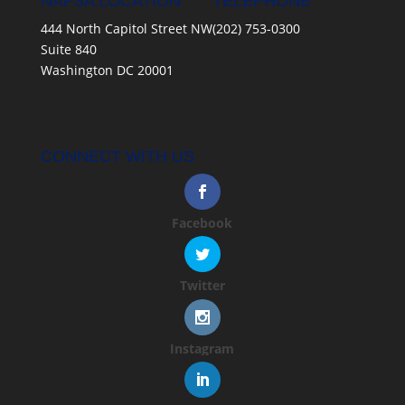
NAFSA LOCATION
TELEPHONE
444 North Capitol Street NW
(202) 753-0300
Suite 840
Washington DC 20001
CONNECT WITH US
Facebook
Twitter
Instagram