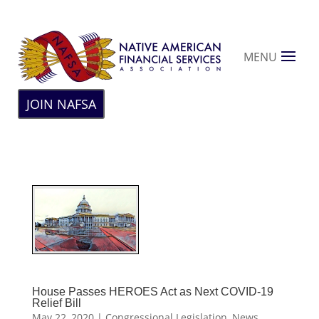
MENU
JOIN NAFSA
House Passes HEROES Act as Next COVID-19
Relief Bill
May 22, 2020
|
Congressional Legislation
,
News