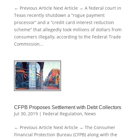
← Previous Article Next Article → A federal court in
Texas recently shutdown a “rogue payment
processor” and a “credit card interest reduction
scheme” that allegedly took millions of dollars from
consumers illegally, according to the Federal Trade
Commission...
CFPB Proposes Settlement with Debt Collectors
Jul 30, 2019
|
Federal Regulation
,
News
← Previous Article Next Article → The Consumer
Financial Protection Bureau (CFPB) along with the