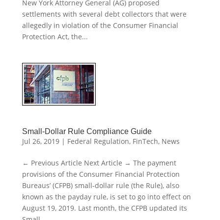
New York Attorney General (AG) proposed
settlements with several debt collectors that were
allegedly in violation of the Consumer Financial
Protection Act, the...
Small-Dollar Rule Compliance Guide
Jul 26, 2019
|
Federal Regulation
,
FinTech
,
News
← Previous Article Next Article → The payment
provisions of the Consumer Financial Protection
Bureaus’ (CFPB) small-dollar rule (the Rule), also
known as the payday rule, is set to go into effect on
August 19, 2019. Last month, the CFPB updated its
Small...