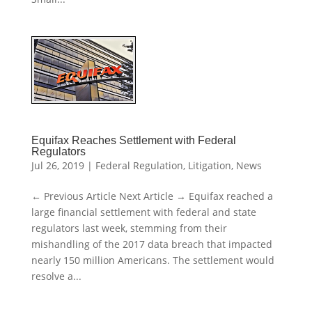
Equifax Reaches Settlement with Federal
Regulators
Jul 26, 2019
|
Federal Regulation
,
Litigation
,
News
← Previous Article Next Article → Equifax reached a
large financial settlement with federal and state
regulators last week, stemming from their
mishandling of the 2017 data breach that impacted
nearly 150 million Americans. The settlement would
resolve a...