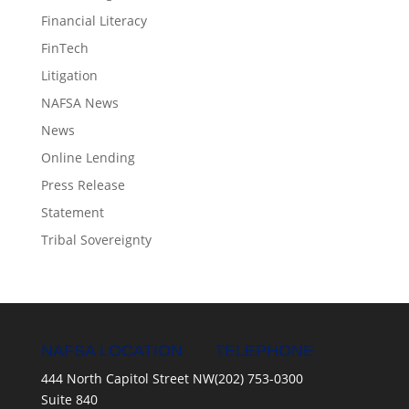
Financial Literacy
FinTech
Litigation
NAFSA News
News
Online Lending
Press Release
Statement
Tribal Sovereignty
NAFSA LOCATION
TELEPHONE
444 North Capitol Street NW
(202) 753-0300
Suite 840