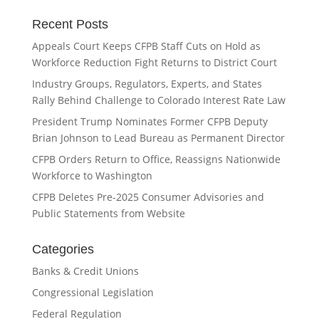
Recent Posts
Appeals Court Keeps CFPB Staff Cuts on Hold as
Workforce Reduction Fight Returns to District Court
Industry Groups, Regulators, Experts, and States
Rally Behind Challenge to Colorado Interest Rate Law
President Trump Nominates Former CFPB Deputy
Brian Johnson to Lead Bureau as Permanent Director
CFPB Orders Return to Office, Reassigns Nationwide
Workforce to Washington
CFPB Deletes Pre-2025 Consumer Advisories and
Public Statements from Website
Categories
Banks & Credit Unions
Congressional Legislation
Federal Regulation