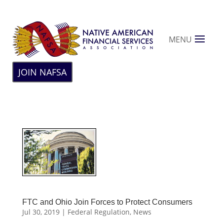
MENU
JOIN NAFSA
FTC and Ohio Join Forces to Protect Consumers
Jul 30, 2019
|
Federal Regulation
,
News