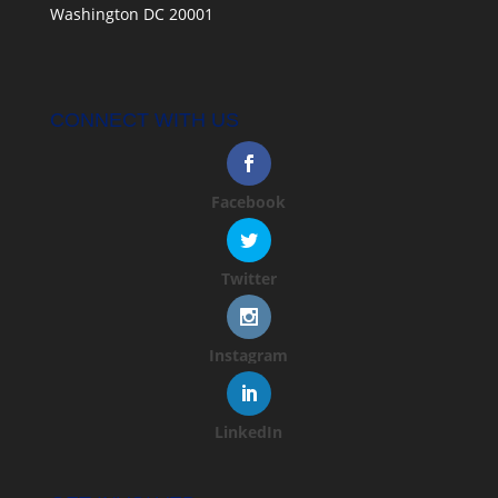
Washington DC 20001
CONNECT WITH US
Facebook
Twitter
Instagram
LinkedIn