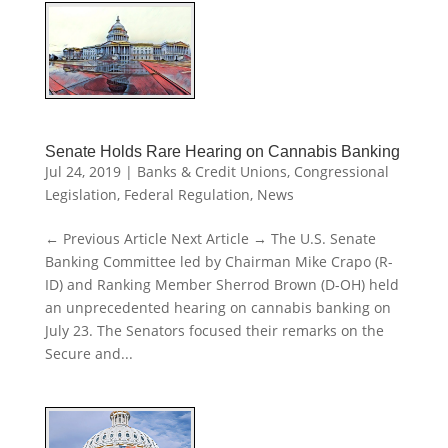
Senate Holds Rare Hearing on Cannabis Banking
Jul 24, 2019
|
Banks & Credit Unions
,
Congressional
Legislation
,
Federal Regulation
,
News
← Previous Article Next Article → The U.S. Senate
Banking Committee led by Chairman Mike Crapo (R-
ID) and Ranking Member Sherrod Brown (D-OH) held
an unprecedented hearing on cannabis banking on
July 23. The Senators focused their remarks on the
Secure and...