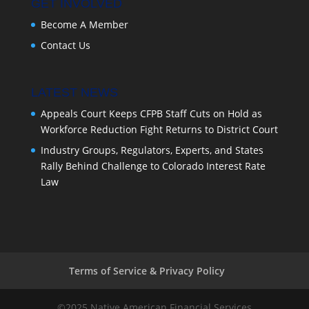
GET INVOLVED
Become A Member
Contact Us
LATEST NEWS
Appeals Court Keeps CFPB Staff Cuts on Hold as
Workforce Reduction Fight Returns to District Court
Industry Groups, Regulators, Experts, and States
Rally Behind Challenge to Colorado Interest Rate
Law
Terms of Service & Privacy Policy
©2025 Native American Financial Services