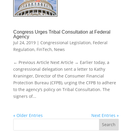
Congress Urges Tribal Consultation at Federal
Agency
Jul 24, 2019
|
Congressional Legislation
,
Federal
Regulation
,
FinTech
,
News
← Previous Article Next Article → Earlier today, a
congressional delegation sent a letter to Kathy
Kraninger, Director of the Consumer Financial
Protection Bureau (CFPB), urging the CFPB to adhere
to the agency’s policy on Tribal Consultation. The
signers of...
« Older Entries
Next Entries »