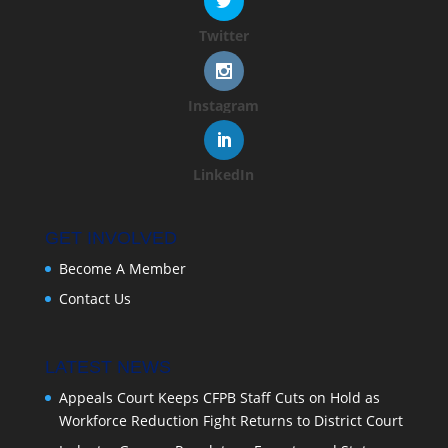
Twitter
Instagram
LinkedIn
GET INVOLVED
Become A Member
Contact Us
LATEST NEWS
Appeals Court Keeps CFPB Staff Cuts on Hold as
Workforce Reduction Fight Returns to District Court