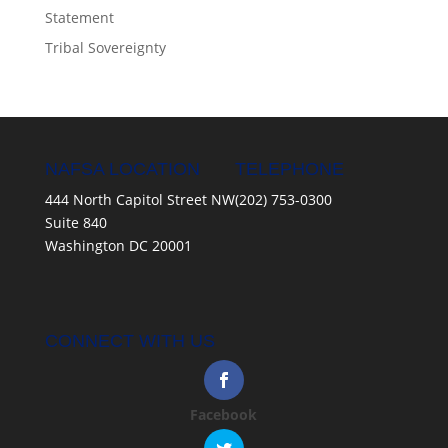
Statement
Tribal Sovereignty
NAFSA LOCATION
TELEPHONE
444 North Capitol Street NW
(202) 753-0300
Suite 840
Washington DC 20001
CONNECT WITH US
Facebook