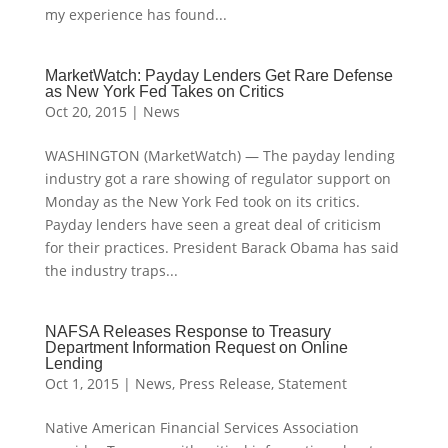
my experience has found...
MarketWatch: Payday Lenders Get Rare Defense
as New York Fed Takes on Critics
Oct 20, 2015
|
News
WASHINGTON (MarketWatch) — The payday lending
industry got a rare showing of regulator support on
Monday as the New York Fed took on its critics.
Payday lenders have seen a great deal of criticism
for their practices. President Barack Obama has said
the industry traps...
NAFSA Releases Response to Treasury
Department Information Request on Online
Lending
Oct 1, 2015
|
News
,
Press Release
,
Statement
Native American Financial Services Association