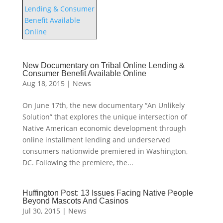
New Documentary on Tribal Online Lending &
Consumer Benefit Available Online
Aug 18, 2015
|
News
On June 17th, the new documentary “An Unlikely
Solution” that explores the unique intersection of
Native American economic development through
online installment lending and underserved
consumers nationwide premiered in Washington,
DC. Following the premiere, the...
Huffington Post: 13 Issues Facing Native People
Beyond Mascots And Casinos
Jul 30, 2015
|
News