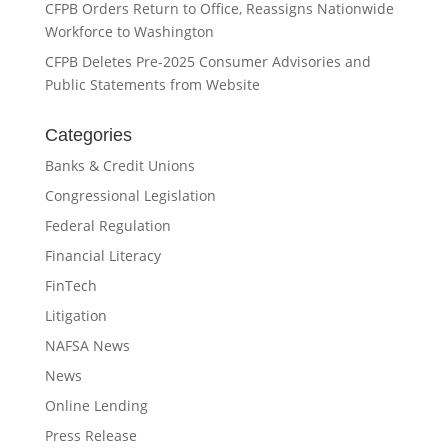
CFPB Orders Return to Office, Reassigns Nationwide
Workforce to Washington
CFPB Deletes Pre-2025 Consumer Advisories and
Public Statements from Website
Categories
Banks & Credit Unions
Congressional Legislation
Federal Regulation
Financial Literacy
FinTech
Litigation
NAFSA News
News
Online Lending
Press Release