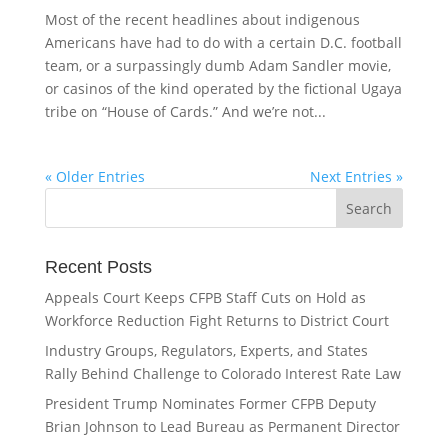
Most of the recent headlines about indigenous
Americans have had to do with a certain D.C. football
team, or a surpassingly dumb Adam Sandler movie,
or casinos of the kind operated by the fictional Ugaya
tribe on “House of Cards.” And we’re not...
« Older Entries
Next Entries »
Recent Posts
Appeals Court Keeps CFPB Staff Cuts on Hold as
Workforce Reduction Fight Returns to District Court
Industry Groups, Regulators, Experts, and States
Rally Behind Challenge to Colorado Interest Rate Law
President Trump Nominates Former CFPB Deputy
Brian Johnson to Lead Bureau as Permanent Director