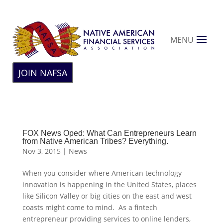
MENU
JOIN NAFSA
FOX News Oped: What Can Entrepreneurs Learn
from Native American Tribes? Everything.
Nov 3, 2015
|
News
When you consider where American technology
innovation is happening in the United States, places
like Silicon Valley or big cities on the east and west
coasts might come to mind. As a fintech
entrepreneur providing services to online lenders,