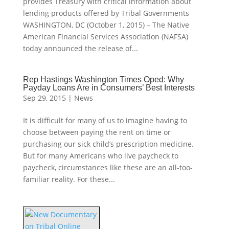
provides Treasury with critical information about
lending products offered by Tribal Governments
WASHINGTON, DC (October 1, 2015) – The Native
American Financial Services Association (NAFSA)
today announced the release of...
Rep Hastings Washington Times Oped: Why
Payday Loans Are in Consumers’ Best Interests
Sep 29, 2015
|
News
It is difficult for many of us to imagine having to
choose between paying the rent on time or
purchasing our sick child’s prescription medicine.
But for many Americans who live paycheck to
paycheck, circumstances like these are an all-too-
familiar reality. For these...