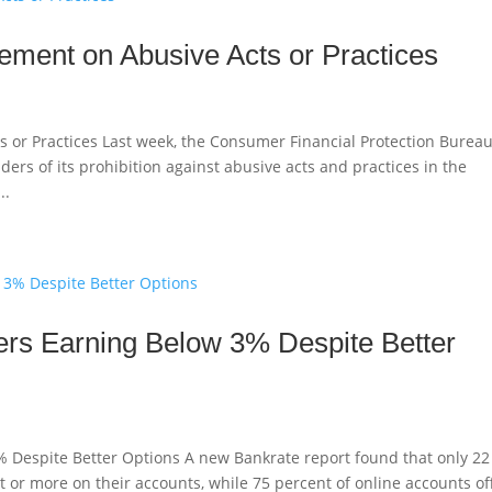
ement on Abusive Acts or Practices
s or Practices Last week, the Consumer Financial Protection Burea
ers of its prohibition against abusive acts and practices in the
..
rs Earning Below 3% Despite Better
 Despite Better Options A new Bankrate report found that only 22
t or more on their accounts, while 75 percent of online accounts of