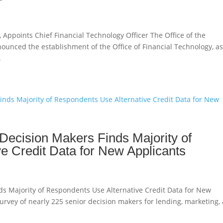
 Appoints Chief Financial Technology Officer The Office of the
ounced the establishment of the Office of Financial Technology, a
.
Decision Makers Finds Majority of
e Credit Data for New Applicants
ds Majority of Respondents Use Alternative Credit Data for New
survey of nearly 225 senior decision makers for lending, marketing,