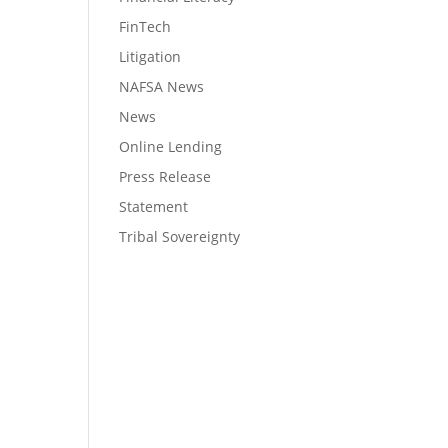
FinTech
Litigation
NAFSA News
News
Online Lending
Press Release
Statement
Tribal Sovereignty