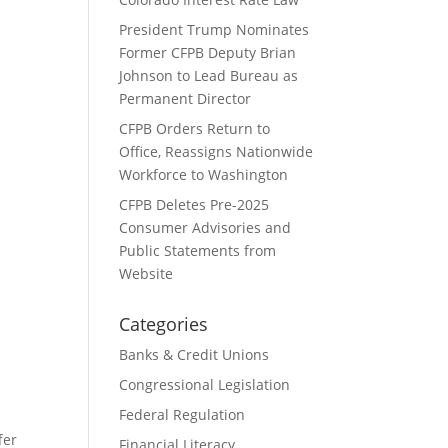
President Trump Nominates
Former CFPB Deputy Brian
Johnson to Lead Bureau as
Permanent Director
u
CFPB Orders Return to
Office, Reassigns Nationwide
Workforce to Washington
CFPB Deletes Pre-2025
Consumer Advisories and
Public Statements from
Website
Categories
Banks & Credit Unions
Congressional Legislation
Federal Regulation
fer
Financial Literacy