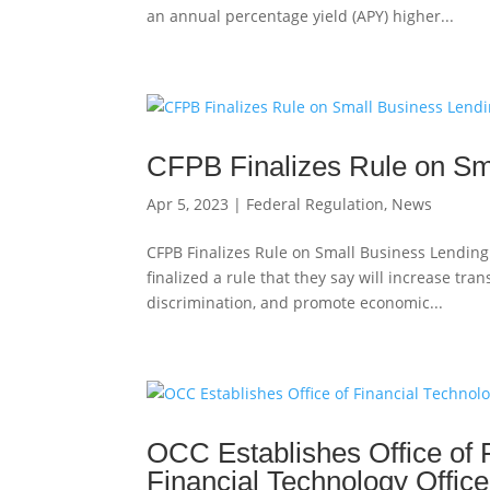
an annual percentage yield (APY) higher...
CFPB Finalizes Rule on Sm
Apr 5, 2023
|
Federal Regulation
,
News
CFPB Finalizes Rule on Small Business Lending
finalized a rule that they say will increase tr
discrimination, and promote economic...
OCC Establishes Office of 
Financial Technology Office