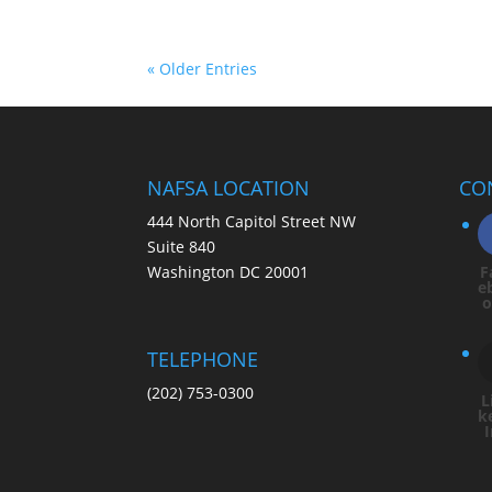
« Older Entries
NAFSA LOCATION
CO
444 North Capitol Street NW
Suite 840
Washington DC 20001
F
e
TELEPHONE
(202) 753-0300
L
k