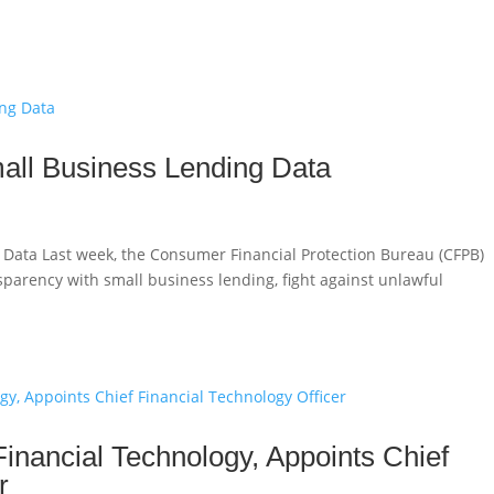
all Business Lending Data
 Data Last week, the Consumer Financial Protection Bureau (CFPB)
ansparency with small business lending, fight against unlawful
Financial Technology, Appoints Chief
r