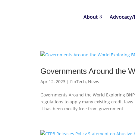
About
Advocacy/
Governments Around the Wo
Apr 12, 2023
|
FinTech
,
News
Governments Around the World Exploring BNPL
regulations to apply many existing credit laws
it has been mostly free from government...