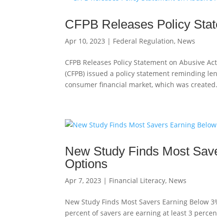
CFPB Releases Policy Stat
Apr 10, 2023
|
Federal Regulation
,
News
CFPB Releases Policy Statement on Abusive Act
(CFPB) issued a policy statement reminding lend
consumer financial market, which was created.
New Study Finds Most Save
Options
Apr 7, 2023
|
Financial Literacy
,
News
New Study Finds Most Savers Earning Below 3%
percent of savers are earning at least 3 percen