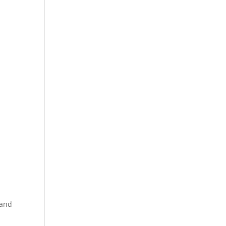
s
 and