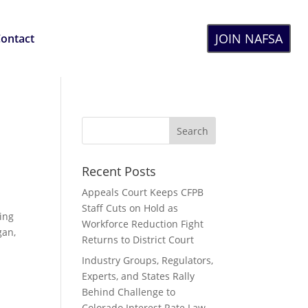
JOIN NAFSA
ontact
Recent Posts
Appeals Court Keeps CFPB
Staff Cuts on Hold as
ing
Workforce Reduction Fight
gan,
Returns to District Court
Industry Groups, Regulators,
Experts, and States Rally
Behind Challenge to
Colorado Interest Rate Law