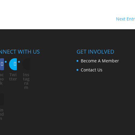
Next Entr
NNECT WITH US
GET INVOLVED
Become A Member
Contact Us
ac
Twi
Ins
bo
tter
tag
ok
ra
m
in
ed
In