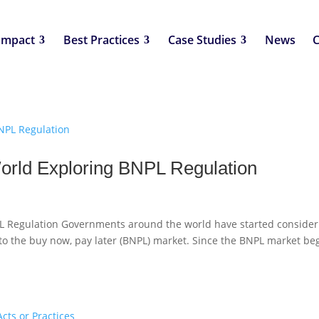
Impact
Best Practices
Case Studies
News
C
rld Exploring BNPL Regulation
 Regulation Governments around the world have started consider
 to the buy now, pay later (BNPL) market. Since the BNPL market be