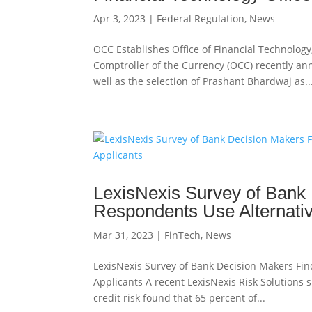
Apr 3, 2023
|
Federal Regulation
,
News
OCC Establishes Office of Financial Technology,
Comptroller of the Currency (OCC) recently ann
well as the selection of Prashant Bhardwaj as..
LexisNexis Survey of Bank 
Respondents Use Alternativ
Mar 31, 2023
|
FinTech
,
News
LexisNexis Survey of Bank Decision Makers Fin
Applicants A recent LexisNexis Risk Solutions 
credit risk found that 65 percent of...