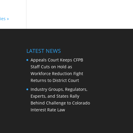
ies »
LATEST NEWS
Appeals Court Keeps CFPB
Staff Cuts on Hold as
Workforce Reduction Fight
Returns to District Court
Industry Groups, Regulators,
Experts, and States Rally
Behind Challenge to Colorado
Interest Rate Law