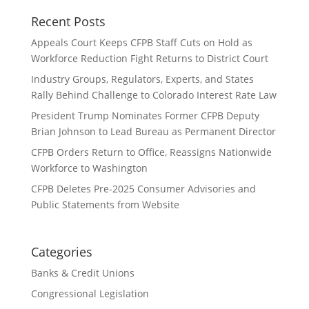
Recent Posts
Appeals Court Keeps CFPB Staff Cuts on Hold as
Workforce Reduction Fight Returns to District Court
Industry Groups, Regulators, Experts, and States
Rally Behind Challenge to Colorado Interest Rate Law
President Trump Nominates Former CFPB Deputy
Brian Johnson to Lead Bureau as Permanent Director
CFPB Orders Return to Office, Reassigns Nationwide
Workforce to Washington
CFPB Deletes Pre-2025 Consumer Advisories and
Public Statements from Website
Categories
Banks & Credit Unions
Congressional Legislation