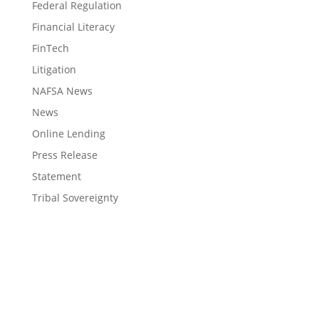
Federal Regulation
Financial Literacy
FinTech
Litigation
NAFSA News
News
Online Lending
Press Release
Statement
Tribal Sovereignty