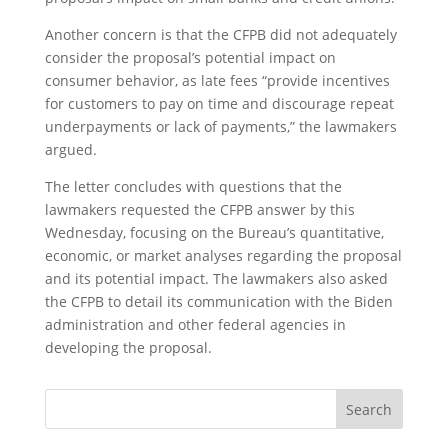
Another concern is that the CFPB did not adequately
consider the proposal’s potential impact on
consumer behavior, as late fees “provide incentives
for customers to pay on time and discourage repeat
underpayments or lack of payments,” the lawmakers
argued.
The letter concludes with questions that the
lawmakers requested the CFPB answer by this
Wednesday, focusing on the Bureau’s quantitative,
economic, or market analyses regarding the proposal
and its potential impact. The lawmakers also asked
the CFPB to detail its communication with the Biden
administration and other federal agencies in
developing the proposal.