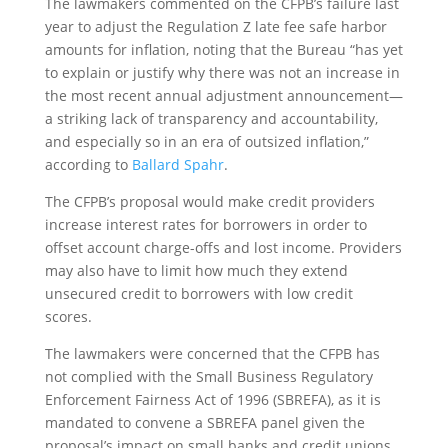
The lawmakers commented on the CFPB’s failure last
year to adjust the Regulation Z late fee safe harbor
amounts for inflation, noting that the Bureau “has yet
to explain or justify why there was not an increase in
the most recent annual adjustment announcement—
a striking lack of transparency and accountability,
and especially so in an era of outsized inflation,”
according to
Ballard Spahr
.
The CFPB’s proposal would make credit providers
increase interest rates for borrowers in order to
offset account charge-offs and lost income. Providers
may also have to limit how much they extend
unsecured credit to borrowers with low credit
scores.
The lawmakers were concerned that the CFPB has
not complied with the Small Business Regulatory
Enforcement Fairness Act of 1996 (SBREFA), as it is
mandated to convene a SBREFA panel given the
proposal’s impact on small banks and credit unions.