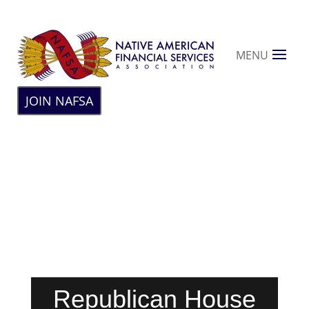
MENU
JOIN NAFSA
Republican House