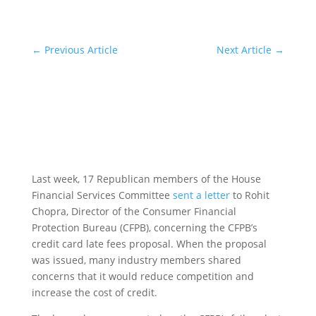
←
Previous Article
Next Article
→
Last week, 17 Republican members of the House
Financial Services Committee
sent a letter
to Rohit
Chopra, Director of the Consumer Financial
Protection Bureau (CFPB), concerning the CFPB’s
credit card late fees proposal. When the proposal
was issued, many industry members shared
concerns that it would reduce competition and
increase the cost of credit.