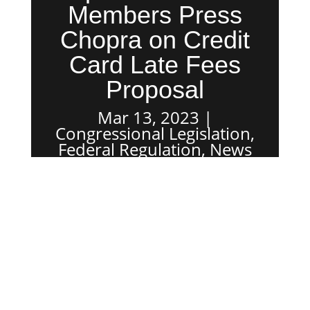
Members Press
Chopra on Credit
Card Late Fees
Proposal
Mar 13, 2023
Congressional Legislation
,
Federal Regulation
,
News