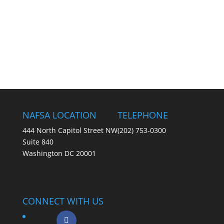
NAFSA LOCATION
TELEPHONE
444 North Capitol Street NW
(202) 753-0300
Suite 840
Washington DC 20001
CONNECT WITH US