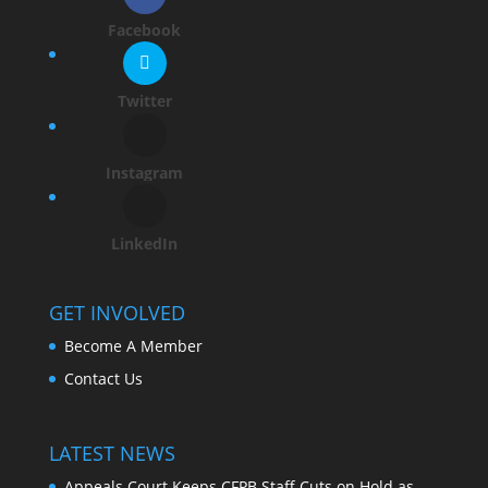
Facebook
Twitter
Instagram
LinkedIn
GET INVOLVED
Become A Member
Contact Us
LATEST NEWS
Appeals Court Keeps CFPB Staff Cuts on Hold as