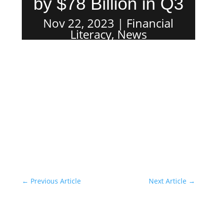
by $78 Billion in Q3
Nov 22, 2023
Financial
Literacy
,
News
←
Previous Article
Next Article
→