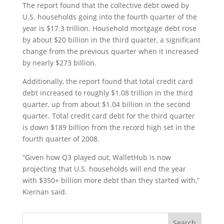
The report found that the collective debt owed by
U.S. households going into the fourth quarter of the
year is $17.3 trillion. Household mortgage debt rose
by about $20 billion in the third quarter, a significant
change from the previous quarter when it increased
by nearly $273 billion.
Additionally, the report found that total credit card
debt increased to roughly $1.08 trillion in the third
quarter, up from about $1.04 billion in the second
quarter. Total credit card debt for the third quarter
is down $189 billion from the record high set in the
fourth quarter of 2008.
“Given how Q3 played out, WalletHub is now
projecting that U.S. households will end the year
with $350+ billion more debt than they started with,”
Kiernan said.