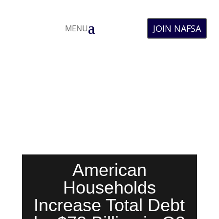
JOIN NAFSA
MENU
American
Households
Increase Total Debt