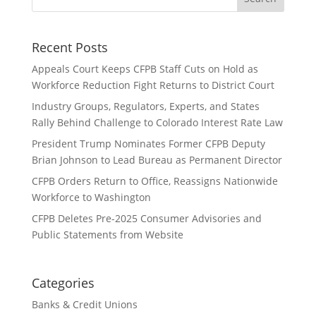
Recent Posts
Appeals Court Keeps CFPB Staff Cuts on Hold as
Workforce Reduction Fight Returns to District Court
Industry Groups, Regulators, Experts, and States
Rally Behind Challenge to Colorado Interest Rate Law
President Trump Nominates Former CFPB Deputy
Brian Johnson to Lead Bureau as Permanent Director
CFPB Orders Return to Office, Reassigns Nationwide
Workforce to Washington
CFPB Deletes Pre-2025 Consumer Advisories and
Public Statements from Website
Categories
Banks & Credit Unions