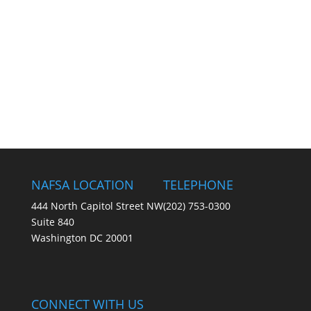
NAFSA LOCATION
TELEPHONE
444 North Capitol Street NW
(202) 753-0300
Suite 840
Washington DC 20001
CONNECT WITH US