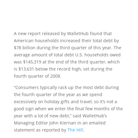
A new report released by WalletHub found that
American households increased their total debt by
$78 billion during the third quarter of this year. The
average amount of total debt U.S. households owed
was $145,319 at the end of the third quarter, which
is $13,631 below the record high, set during the
fourth quarter of 2008.
“Consumers typically rack up the most debt during
the fourth quarter of the year as we spend
excessively on holiday gifts and travel, so it’s not a
good sign when we enter the final few months of the
year with a lot of new debt,” said WalletHub’s
Managing Editor John Kiernan in an emailed
statement as reported by
The Hill
.