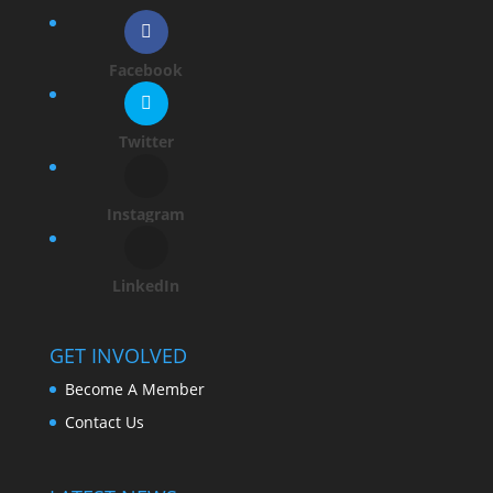
Facebook
Twitter
Instagram
LinkedIn
GET INVOLVED
Become A Member
Contact Us