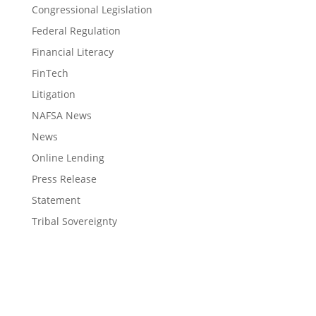
Congressional Legislation
Federal Regulation
Financial Literacy
FinTech
Litigation
NAFSA News
News
Online Lending
Press Release
Statement
Tribal Sovereignty