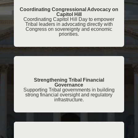
Coordinating Congressional Advocacy on
Capitol Hill
Coordinating Capitol Hill Day to empower
Tribal leaders in advocating directly with
Congress on sovereignty and economic
priorities.
Strengthening Tribal Financial
Governance
Supporting Tribal governments in building
strong financial oversight and regulatory
infrastructure.