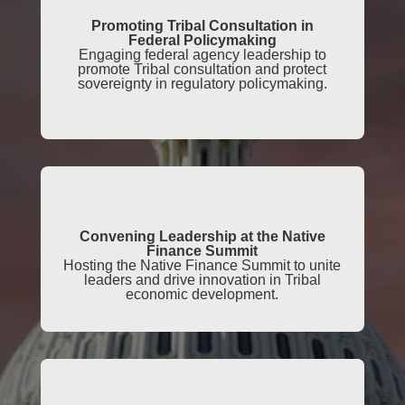
Promoting Tribal Consultation in
Federal Policymaking
Engaging federal agency leadership to
promote Tribal consultation and protect
sovereignty in regulatory policymaking.
Convening Leadership at the Native
Finance Summit
Hosting the Native Finance Summit to unite
leaders and drive innovation in Tribal
economic development.