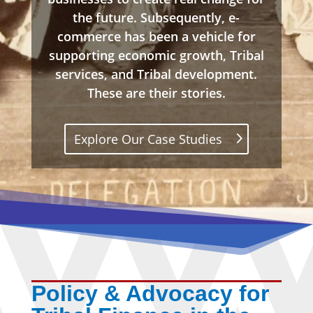
the future. Subsequently, e-
commerce has been a vehicle for
supporting economic growth, Tribal
services, and Tribal development.
These are their stories.
Explore Our Case Studies
Policy & Advocacy for