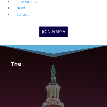
Case Studies
News
Contact
JOIN NAFSA
The
Native American
Financial Services
Association