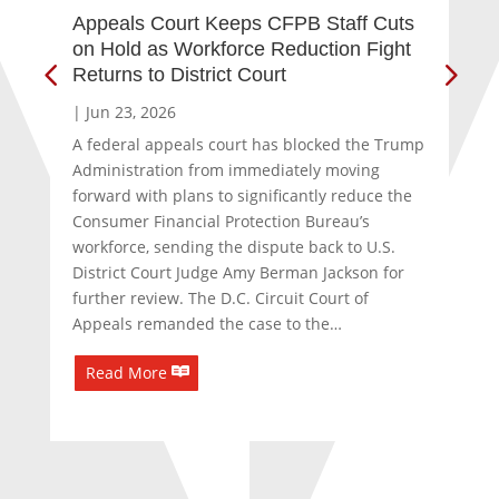
Appeals Court Keeps CFPB Staff Cuts
Ind
on Hold as Workforce Reduction Fight
an
Returns to District Court
Co
|
Jun 23, 2026
|
J
A federal appeals court has blocked the Trump
A g
Administration from immediately moving
reg
forward with plans to significantly reduce the
sta
Consumer Financial Protection Bureau’s
of 
workforce, sending the dispute back to U.S.
Col
District Court Judge Amy Berman Jackson for
cap
further review. The D.C. Circuit Court of
cha
Appeals remanded the case to the…
Col
Read More
R