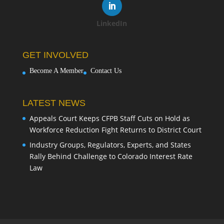
LinkedIn
GET INVOLVED
Become A Member
Contact Us
LATEST NEWS
Appeals Court Keeps CFPB Staff Cuts on Hold as
Workforce Reduction Fight Returns to District Court
Industry Groups, Regulators, Experts, and States
Rally Behind Challenge to Colorado Interest Rate
Law