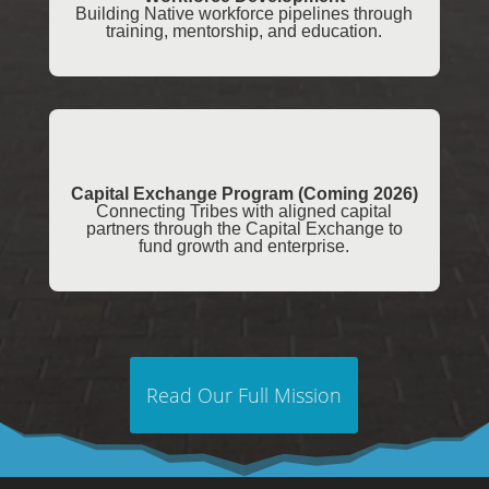
Building Native workforce pipelines through
training, mentorship, and education.
Capital Exchange Program (Coming 2026)
Connecting Tribes with aligned capital
partners through the Capital Exchange to
fund growth and enterprise.
Read Our Full Mission