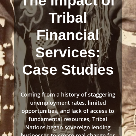
The Impact of
Tribal
Financial
Services:
Case Studies
Coming from a history of staggering
unemployment rates, limited
opportunities, and lack of access to
fundamental resources, Tribal
Nations began sovereign lending
businesses to create real change for