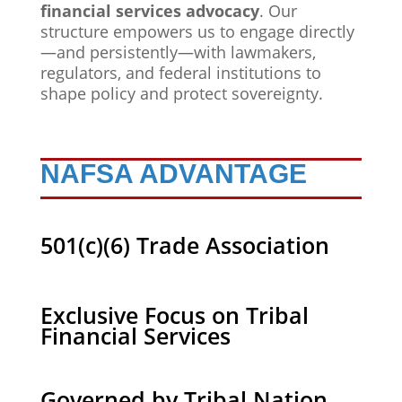
financial services advocacy
. Our
structure empowers us to engage directly
—and persistently—with lawmakers,
regulators, and federal institutions to
shape policy and protect sovereignty.
NAFSA ADVANTAGE
501(c)(6) Trade Association
Exclusive Focus on Tribal
Financial Services
Governed by Tribal Nation