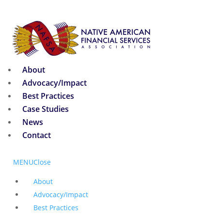
About
Advocacy/Impact
Best Practices
Case Studies
News
Contact
MENU
Close
About
Advocacy/Impact
Best Practices