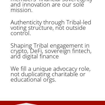
and innovation are our sole
mission.
Authenticity through Tribal-led
voting structure, not outside
control.
Shaping Tribal engagement in
crypto, DeFi, sovereign fintech,
and digital finance
We fill a unique advocacy role,
not duplicating charitable or
educational orgs.