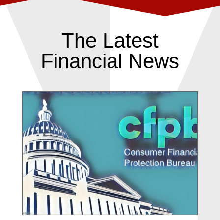
The Latest
Financial News