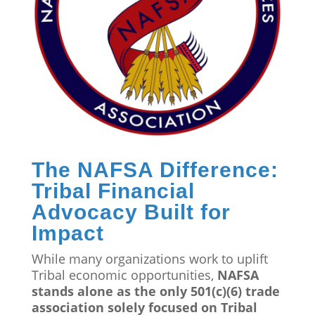
The NAFSA Difference:
Tribal Financial
Advocacy Built for
Impact
While many organizations work to uplift
Tribal economic opportunities,
NAFSA
stands alone as the only 501(c)(6) trade
association solely focused on Tribal