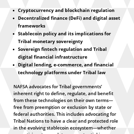
Cryptocurrency and blockchain regulation
Decentralized finance (DeFi) and digital asset
frameworks
Stablecoin policy and its implications for
Tribal monetary sovereignty
Sovereign fintech regulation and Tribal
digital financial infrastructure
Digital lending, e-commerce, and financial
technology platforms under Tribal law
NAFSA advocates for Tribal governments’
inherent right to define, regulate, and benefit
from these technologies on their own terms—
free from preemption or exclusion by state or
federal authorities. This includes advocating for
Tribal Nations to have a clear and protected role
in the evolving stablecoin ecosystem—whether