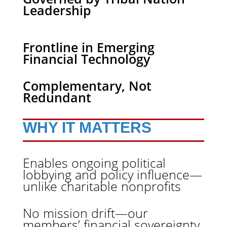
Leadership
Frontline in Emerging
Financial Technology
Complementary, Not
Redundant
WHY IT MATTERS
Enables ongoing political
lobbying and policy influence—
unlike charitable nonprofits
No mission drift—our
members’ financial sovereignty