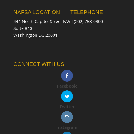
NAFSA LOCATION
TELEPHONE
444 North Capitol Street NW
(202) 753-0300
Suite 840
Washington DC 20001
CONNECT WITH US
Facebook
Twitter
Instagram