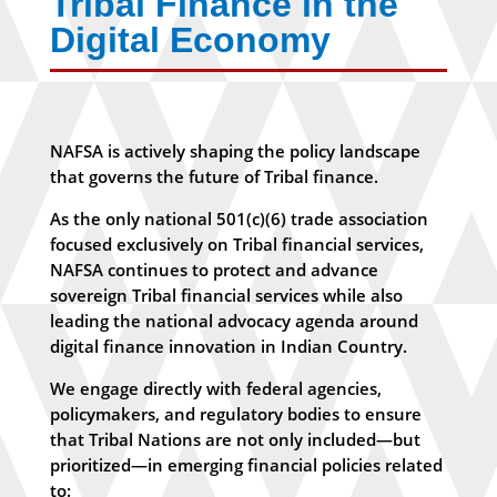
Tribal Finance in the
Digital Economy
NAFSA is actively shaping the policy landscape
that governs the future of Tribal finance.
As the only national 501(c)(6) trade association
focused exclusively on Tribal financial services,
NAFSA continues to protect and advance
sovereign Tribal financial services while also
leading the national advocacy agenda around
digital finance innovation in Indian Country.
We engage directly with federal agencies,
policymakers, and regulatory bodies to ensure
that Tribal Nations are not only included—but
prioritized—in emerging financial policies related
to: