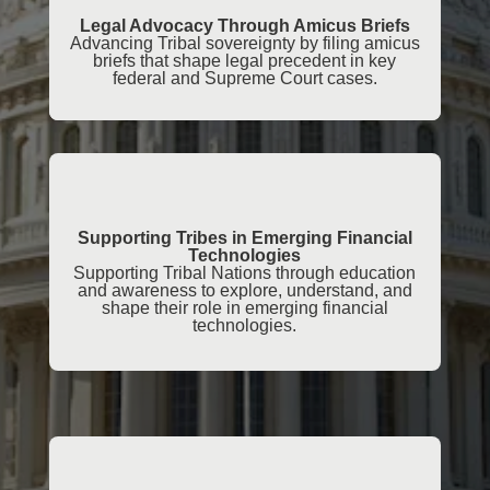
Legal Advocacy Through Amicus Briefs
Advancing Tribal sovereignty by filing amicus
briefs that shape legal precedent in key
federal and Supreme Court cases.
Supporting Tribes in Emerging Financial
Technologies
Supporting Tribal Nations through education
and awareness to explore, understand, and
shape their role in emerging financial
technologies.