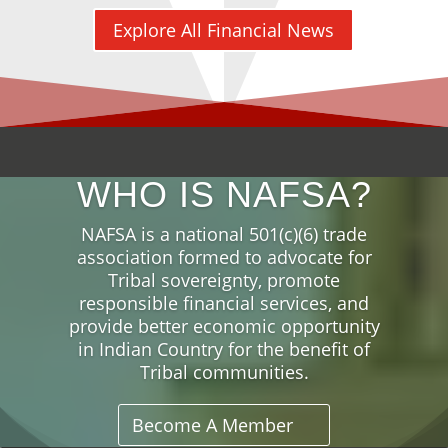
Explore All Financial News
WHO IS NAFSA?
NAFSA is a national 501(c)(6) trade
association formed to advocate for
Tribal sovereignty, promote
responsible financial services, and
provide better economic opportunity
in Indian Country for the benefit of
Tribal communities.
Become A Member