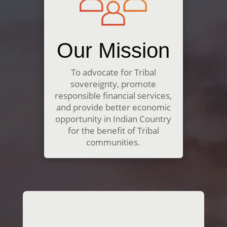
Our Mission
To advocate for Tribal
sovereignty, promote
responsible financial services,
and provide better economic
opportunity in Indian Country
for the benefit of Tribal
communities.