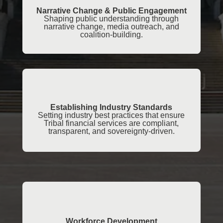
Narrative Change & Public Engagement
Shaping public understanding through
narrative change, media outreach, and
coalition-building.
Establishing Industry Standards
Setting industry best practices that ensure
Tribal financial services are compliant,
transparent, and sovereignty-driven.
Workforce Development