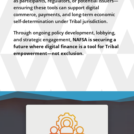
as participants, regulators, or potential issuers—
ensuring these tools can support digital
commerce, payments, and long-term economic
self-determination under Tribal jurisdiction.
Through ongoing policy development, lobbying,
and strategic engagement,
NAFSA is securing a
future where digital finance is a tool for Tribal
empowerment—not exclusion.