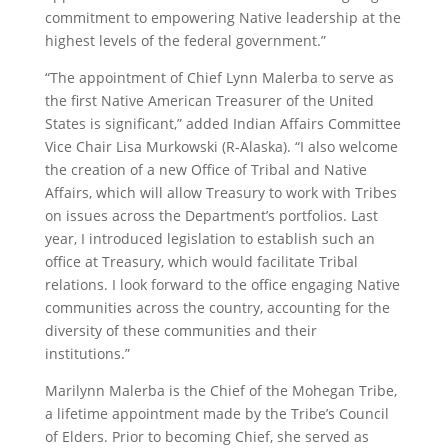
commitment to empowering Native leadership at the
highest levels of the federal government.”
“The appointment of Chief Lynn Malerba to serve as
the first Native American Treasurer of the United
States is significant,” added Indian Affairs Committee
Vice Chair Lisa Murkowski (R-Alaska). “I also welcome
the creation of a new Office of Tribal and Native
Affairs, which will allow Treasury to work with Tribes
on issues across the Department’s portfolios. Last
year, I introduced legislation to establish such an
office at Treasury, which would facilitate Tribal
relations. I look forward to the office engaging Native
communities across the country, accounting for the
diversity of these communities and their
institutions.”
Marilynn Malerba is the Chief of the Mohegan Tribe,
a lifetime appointment made by the Tribe’s Council
of Elders. Prior to becoming Chief, she served as