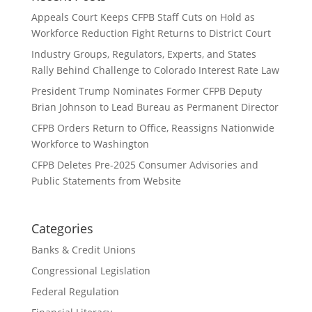
Appeals Court Keeps CFPB Staff Cuts on Hold as
Workforce Reduction Fight Returns to District Court
Industry Groups, Regulators, Experts, and States
Rally Behind Challenge to Colorado Interest Rate Law
President Trump Nominates Former CFPB Deputy
Brian Johnson to Lead Bureau as Permanent Director
CFPB Orders Return to Office, Reassigns Nationwide
Workforce to Washington
CFPB Deletes Pre-2025 Consumer Advisories and
Public Statements from Website
Categories
Banks & Credit Unions
Congressional Legislation
Federal Regulation