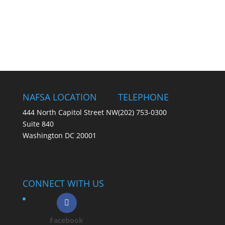
NAFSA LOCATION
TELEPHONE
444 North Capitol Street NW
(202) 753-0300
Suite 840
Washington DC 20001
CONNECT WITH US
Facebook