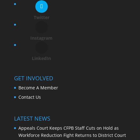
Twitter
Instagram
LinkedIn
GET INVOLVED
Become A Member
Contact Us
LATEST NEWS
Appeals Court Keeps CFPB Staff Cuts on Hold as
Workforce Reduction Fight Returns to District Court