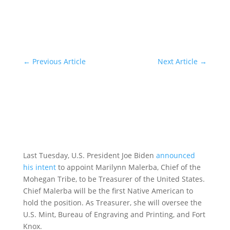
←
Previous Article
Next Article
→
Last Tuesday, U.S. President Joe Biden
announced
his intent
to appoint Marilynn Malerba, Chief of the
Mohegan Tribe, to be Treasurer of the United States.
Chief Malerba will be the first Native American to
hold the position. As Treasurer, she will oversee the
U.S. Mint, Bureau of Engraving and Printing, and Fort
Knox.