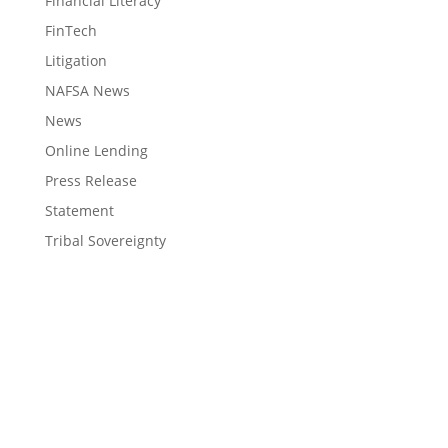
Financial Literacy
FinTech
Litigation
NAFSA News
News
Online Lending
Press Release
Statement
Tribal Sovereignty