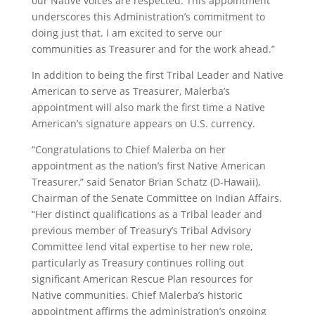
our Native voices are respected. This appointment
underscores this Administration’s commitment to
doing just that. I am excited to serve our
communities as Treasurer and for the work ahead.”
In addition to being the first Tribal Leader and Native
American to serve as Treasurer, Malerba’s
appointment will also mark the first time a Native
American’s signature appears on U.S. currency.
“Congratulations to Chief Malerba on her
appointment as the nation’s first Native American
Treasurer,” said Senator Brian Schatz (D-Hawaii),
Chairman of the Senate Committee on Indian Affairs.
“Her distinct qualifications as a Tribal leader and
previous member of Treasury’s Tribal Advisory
Committee lend vital expertise to her new role,
particularly as Treasury continues rolling out
significant American Rescue Plan resources for
Native communities. Chief Malerba’s historic
appointment affirms the administration’s ongoing