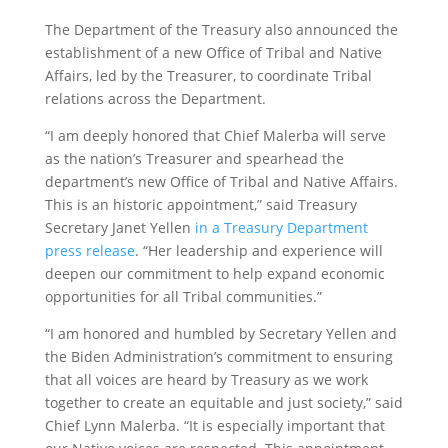
The Department of the Treasury also announced the
establishment of a new Office of Tribal and Native
Affairs, led by the Treasurer, to coordinate Tribal
relations across the Department.
“I am deeply honored that Chief Malerba will serve
as the nation’s Treasurer and spearhead the
department’s new Office of Tribal and Native Affairs.
This is an historic appointment,” said Treasury
Secretary Janet Yellen
in a Treasury Department
press release
. “Her leadership and experience will
deepen our commitment to help expand economic
opportunities for all Tribal communities.”
“I am honored and humbled by Secretary Yellen and
the Biden Administration’s commitment to ensuring
that all voices are heard by Treasury as we work
together to create an equitable and just society,” said
Chief Lynn Malerba. “It is especially important that