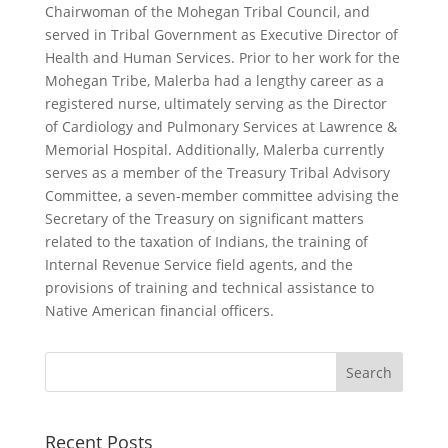
Chairwoman of the Mohegan Tribal Council, and
served in Tribal Government as Executive Director of
Health and Human Services. Prior to her work for the
Mohegan Tribe, Malerba had a lengthy career as a
registered nurse, ultimately serving as the Director
of Cardiology and Pulmonary Services at Lawrence &
Memorial Hospital. Additionally, Malerba currently
serves as a member of the Treasury Tribal Advisory
Committee, a seven-member committee advising the
Secretary of the Treasury on significant matters
related to the taxation of Indians, the training of
Internal Revenue Service field agents, and the
provisions of training and technical assistance to
Native American financial officers.
Recent Posts