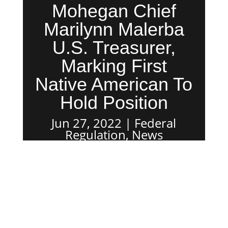
Mohegan Chief
Marilynn Malerba
U.S. Treasurer,
Marking First
Native American To
Hold Position
Jun 27, 2022
Federal
Regulation
,
News