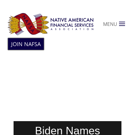
MENU
JOIN NAFSA
Biden Names