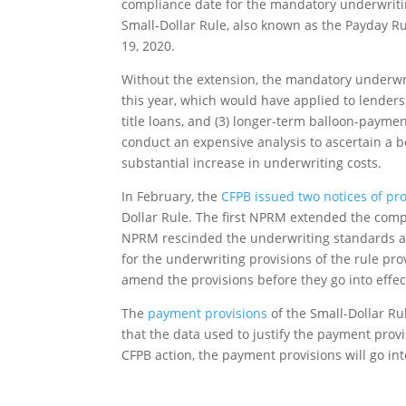
compliance date for the mandatory underwriting
Small-Dollar Rule, also known as the Payday Ru
19, 2020.
Without the extension, the mandatory underwrit
this year, which would have applied to lenders 
title loans, and (3) longer-term balloon-payme
conduct an expensive analysis to ascertain a bor
substantial increase in underwriting costs.
In February, the
CFPB issued two notices of p
Dollar Rule. The first NPRM extended the comp
NPRM rescinded the underwriting standards al
for the underwriting provisions of the rule pr
amend the provisions before they go into effec
The
payment provisions
of the Small-Dollar Ru
that the data used to justify the payment provi
CFPB action, the payment provisions will go int