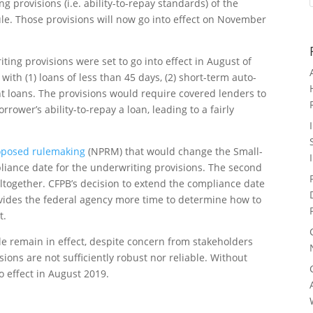
 provisions (i.e. ability-to-repay standards) of the
le. Those provisions will now go into effect on November
ing provisions were set to go into effect in August of
with (1) loans of less than 45 days, (2) short-term auto-
nt loans. The provisions would require covered lenders to
rower’s ability-to-repay a loan, leading to a fairly
roposed rulemaking
(NPRM) that would change the Small-
liance date for the underwriting provisions. The second
together. CFPB’s decision to extend the compliance date
ovides the federal agency more time to determine how to
t.
le remain in effect, despite concern from stakeholders
sions are not sufficiently robust nor reliable. Without
o effect in August 2019.