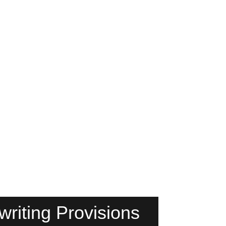
riting Provisions