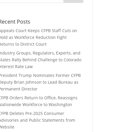
Recent Posts
Appeals Court Keeps CFPB Staff Cuts on
Hold as Workforce Reduction Fight
Returns to District Court
Industry Groups, Regulators, Experts, and
States Rally Behind Challenge to Colorado
Interest Rate Law
President Trump Nominates Former CFPB
Deputy Brian Johnson to Lead Bureau as
Permanent Director
CFPB Orders Return to Office, Reassigns
Nationwide Workforce to Washington
CFPB Deletes Pre-2025 Consumer
Advisories and Public Statements from
Website