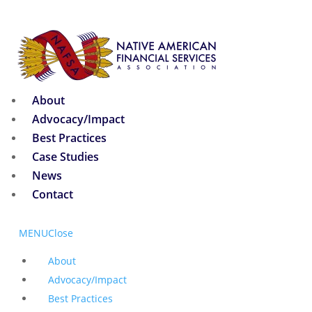
About
Advocacy/Impact
Best Practices
Case Studies
News
Contact
MENU
Close
About
Advocacy/Impact
Best Practices