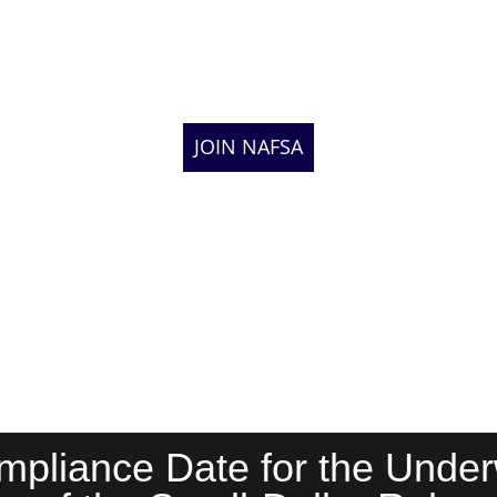
JOIN NAFSA
liance Date for the Underw