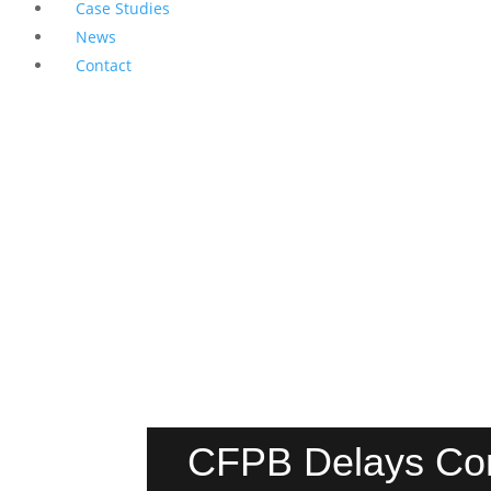
Case Studies
News
Contact
CFPB Delays Comp