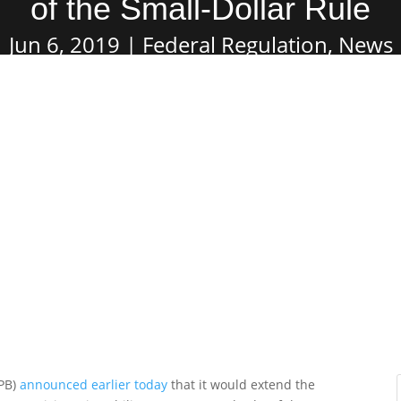
of the Small-Dollar Rule
Jun 6, 2019
Federal Regulation
,
News
FPB)
announced earlier today
that it would extend the