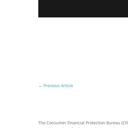
←
Previous Article
The Consumer Financial Protection Bureau (C