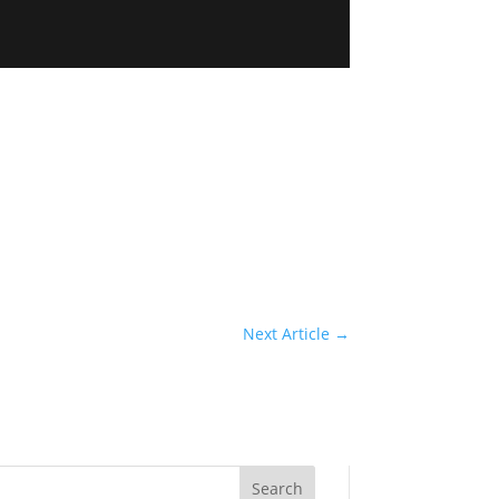
Next Article
→