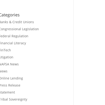
Categories
Banks & Credit Unions
Congressional Legislation
Federal Regulation
Financial Literacy
FinTech
Litigation
NAFSA News
News
Online Lending
Press Release
Statement
Tribal Sovereignty