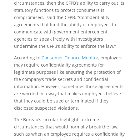
circumstances, then the CFPB’s ability to carry out its
statutory functions to protect consumers is
compromised,” said the CFPB. “Confidentiality
agreements that limit the ability of employees to
communicate with government enforcement
agencies or speak freely with investigators
undermine the CFPB’s ability to enforce the law.”
According to
Consumer Finance Monitor
, employers
may require confidentiality agreements for
legitimate purposes like ensuring the protection of
the company’s trade secrets and confidential
information. However, sometimes those agreements
are worded in a way that makes employees believe
that they could be sued or terminated if they
disclosed suspected violations.
The Bureau’s circular highlights extreme
circumstances that would normally break the law,
such as when an employee requires a confidentiality