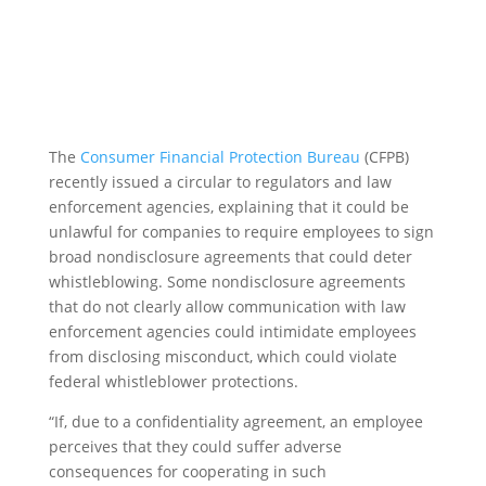
The
Consumer Financial Protection Bureau
(CFPB)
recently issued a circular to regulators and law
enforcement agencies, explaining that it could be
unlawful for companies to require employees to sign
broad nondisclosure agreements that could deter
whistleblowing. Some nondisclosure agreements
that do not clearly allow communication with law
enforcement agencies could intimidate employees
from disclosing misconduct, which could violate
federal whistleblower protections.
“If, due to a confidentiality agreement, an employee
perceives that they could suffer adverse
consequences for cooperating in such