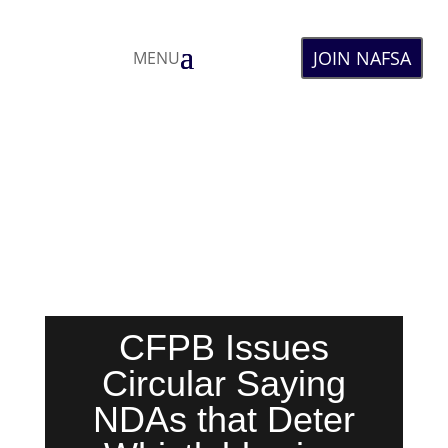
JOIN NAFSA
MENU
CFPB Issues
Circular Saying
NDAs that Deter