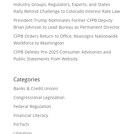
Industry Groups, Regulators, Experts, and States
Rally Behind Challenge to Colorado Interest Rate Law
President Trump Nominates Former CFPB Deputy
Brian Johnson to Lead Bureau as Permanent Director
CFPB Orders Return to Office, Reassigns Nationwide
Workforce to Washington
CFPB Deletes Pre-2025 Consumer Advisories and
Public Statements from Website
Categories
Banks & Credit Unions
Congressional Legislation
Federal Regulation
Financial Literacy
FinTech
Litigation