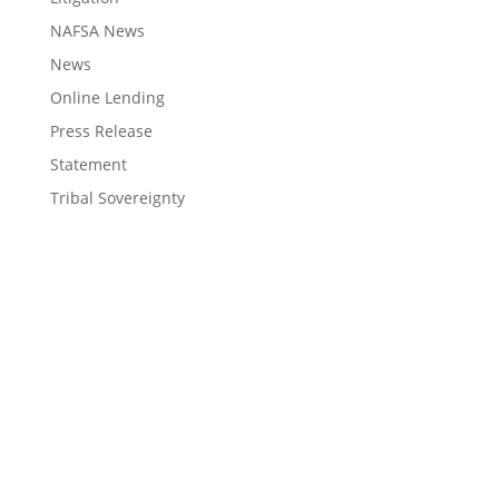
NAFSA News
News
Online Lending
Press Release
Statement
Tribal Sovereignty