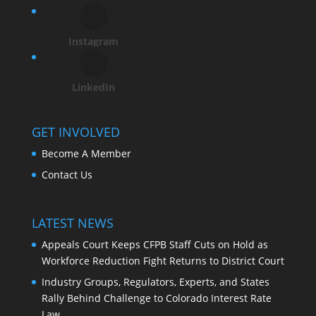
Instagram
LinkedIn
GET INVOLVED
Become A Member
Contact Us
LATEST NEWS
Appeals Court Keeps CFPB Staff Cuts on Hold as
Workforce Reduction Fight Returns to District Court
Industry Groups, Regulators, Experts, and States
Rally Behind Challenge to Colorado Interest Rate
Law