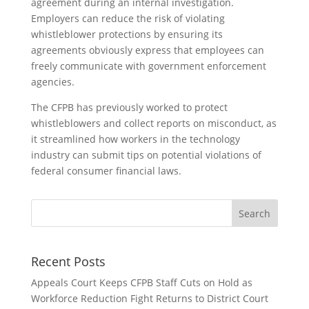
agreement during an internal investigation.
Employers can reduce the risk of violating
whistleblower protections by ensuring its
agreements obviously express that employees can
freely communicate with government enforcement
agencies.
The CFPB has previously worked to protect
whistleblowers and collect reports on misconduct, as
it streamlined how workers in the technology
industry can submit tips on potential violations of
federal consumer financial laws.
Recent Posts
Appeals Court Keeps CFPB Staff Cuts on Hold as
Workforce Reduction Fight Returns to District Court