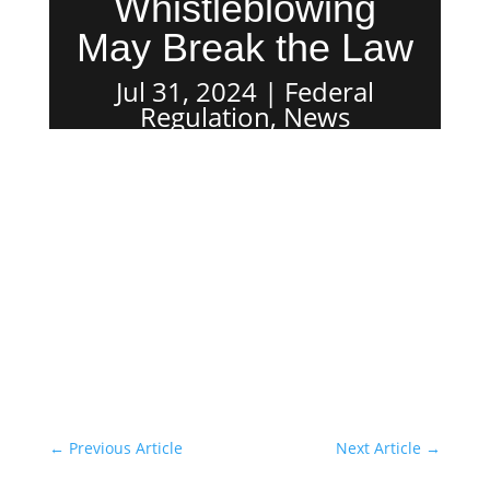
Whistleblowing
May Break the Law
Jul 31, 2024
Federal
Regulation
,
News
←
Previous Article
Next Article
→