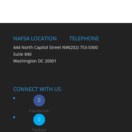
NAFSA LOCATION
TELEPHONE
444 North Capitol Street NW
(202) 753-0300
Suite 840
Washington DC 20001
CONNECT WITH US
Facebook
Twitter