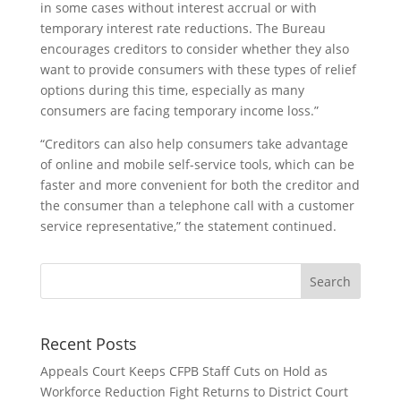
in some cases without interest accrual or with
temporary interest rate reductions. The Bureau
encourages creditors to consider whether they also
want to provide consumers with these types of relief
options during this time, especially as many
consumers are facing temporary income loss.”
“Creditors can also help consumers take advantage
of online and mobile self-service tools, which can be
faster and more convenient for both the creditor and
the consumer than a telephone call with a customer
service representative,” the statement continued.
Recent Posts
Appeals Court Keeps CFPB Staff Cuts on Hold as
Workforce Reduction Fight Returns to District Court