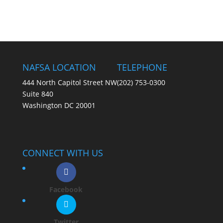
NAFSA LOCATION
TELEPHONE
444 North Capitol Street NW
(202) 753-0300
Suite 840
Washington DC 20001
CONNECT WITH US
Facebook
Twitter