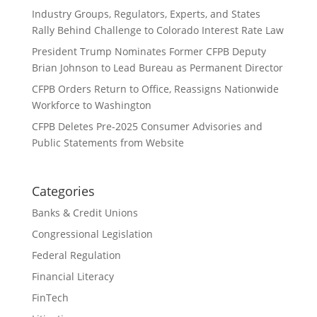
Industry Groups, Regulators, Experts, and States
Rally Behind Challenge to Colorado Interest Rate Law
President Trump Nominates Former CFPB Deputy
Brian Johnson to Lead Bureau as Permanent Director
CFPB Orders Return to Office, Reassigns Nationwide
Workforce to Washington
CFPB Deletes Pre-2025 Consumer Advisories and
Public Statements from Website
Categories
Banks & Credit Unions
Congressional Legislation
Federal Regulation
Financial Literacy
FinTech