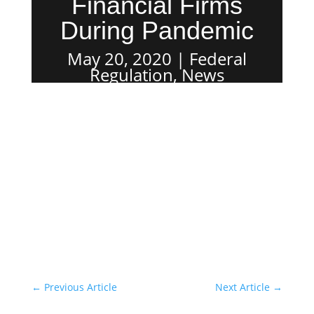
Financial Firms
During Pandemic
May 20, 2020
Federal
Regulation
,
News
←
Previous Article
Next Article
→