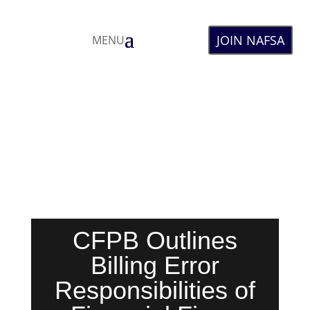
JOIN NAFSA
MENU
CFPB Outlines
Billing Error
Responsibilities of