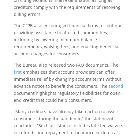
on citing violations in an examination as long as
creditors comply with the requirements of resolving
billing errors.
The CFPB also encouraged financial firms to continue
providing assistance to affected communities,
including by lowering minimum-balance
requirements, waiving fees, and enacting beneficial
account changes for consumers.
The Bureau also released two FAQ documents. The
first
emphasizes that account providers can offer
immediate relief by changing account terms without
advance notice to benefit the consumers. The
second
document highlights regulatory flexibilities for open-
end credit that could help consumers.
“Many creditors have already taken action to assist
consumers during the pandemic,” the statement
concludes. “Such assistance includes late fee waivers
or refunds and repayment forbearance or deferral,