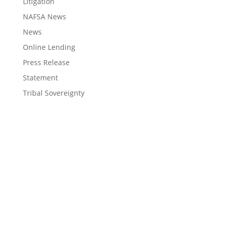
Litigation
NAFSA News
News
Online Lending
Press Release
Statement
Tribal Sovereignty