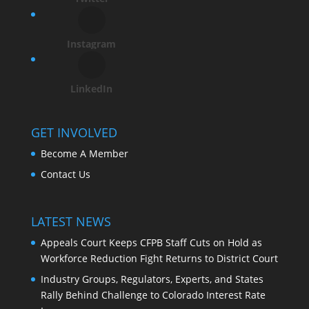
Instagram
LinkedIn
GET INVOLVED
Become A Member
Contact Us
LATEST NEWS
Appeals Court Keeps CFPB Staff Cuts on Hold as
Workforce Reduction Fight Returns to District Court
Industry Groups, Regulators, Experts, and States
Rally Behind Challenge to Colorado Interest Rate