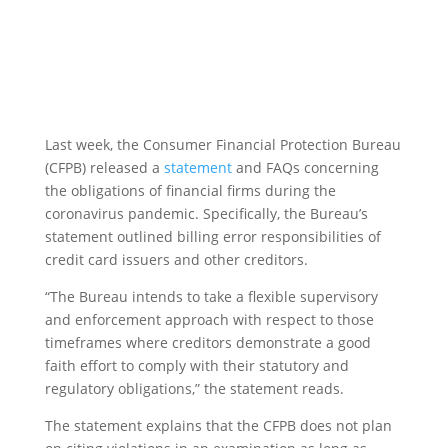
Last week, the Consumer Financial Protection Bureau
(CFPB) released a
statement
and FAQs concerning
the obligations of financial firms during the
coronavirus pandemic. Specifically, the Bureau’s
statement outlined billing error responsibilities of
credit card issuers and other creditors.
“The Bureau intends to take a flexible supervisory
and enforcement approach with respect to those
timeframes where creditors demonstrate a good
faith effort to comply with their statutory and
regulatory obligations,” the statement reads.
The statement explains that the CFPB does not plan