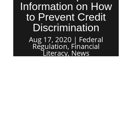
Information on How
to Prevent Credit
Discrimination
Aug 17, 2020
Federal
Regulation
,
Financial
Literacy
,
News