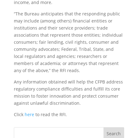
income, and more.
“The Bureau anticipates that the responding public
may include (among others) financial entities or
institutions and their service providers; trade
associations that represent those entities; individual
consumers; fair lending, civil rights, consumer and
community advocates; Federal, Tribal, State, and
local regulators and agencies; researchers or
members of academia; or attorneys that represent
any of the above,” the RFI reads.
Any information obtained will help the CFPB address
regulatory compliance difficulties and fulfill its core
mission to foster innovation and protect consumer
against unlawful discrimination.
Click
here
to read the RFI.