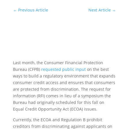
←
Previous Article
Next Article
→
Last month, the Consumer Financial Protection
Bureau (CFPB)
requested public input
on the best
ways to build a regulatory environment that expands
consumer credit access and ensures that consumers
are protected from discrimination. The request for
information (RFI) comes in lieu of a symposium the
Bureau had originally scheduled for this fall on
Equal Credit Opportunity Act (ECOA) issues.
Currently, the ECOA and Regulation B prohibit
creditors from discriminating against applicants on