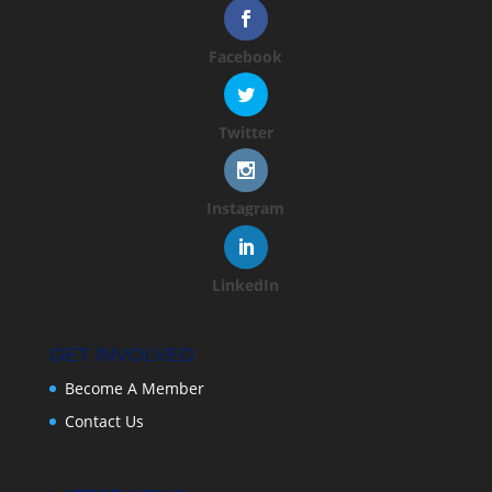
Facebook
Twitter
Instagram
LinkedIn
GET INVOLVED
Become A Member
Contact Us