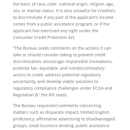
the basis of race, color, national origin, religion, age,
sex, or marital status. It is also unlawful for creditors
to discriminate if any part of the applicant’s income
comes from a public assistance program, or if the
applicant has exercised any right under the
Consumer Credit Protection Act.
“The Bureau seeks comments on the actions it can
take or should consider taking to prevent credit
discrimination, encourage responsible innovations,
promote fair, equitable, and nondiscriminatory
access to credit, address potential regulatory
uncertainty, and develop viable solutions to
regulatory compliance challenges under ECOA and
Regulation B,” the RFI reads.
The Bureau requested comments concerning
matters such as disparate impact, limited English
proficiency, affirmative advertising to disadvantaged
groups, small business lending, public assistance