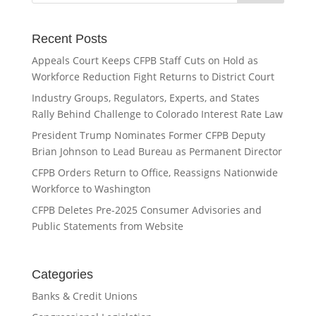
Recent Posts
Appeals Court Keeps CFPB Staff Cuts on Hold as
Workforce Reduction Fight Returns to District Court
Industry Groups, Regulators, Experts, and States
Rally Behind Challenge to Colorado Interest Rate Law
President Trump Nominates Former CFPB Deputy
Brian Johnson to Lead Bureau as Permanent Director
CFPB Orders Return to Office, Reassigns Nationwide
Workforce to Washington
CFPB Deletes Pre-2025 Consumer Advisories and
Public Statements from Website
Categories
Banks & Credit Unions