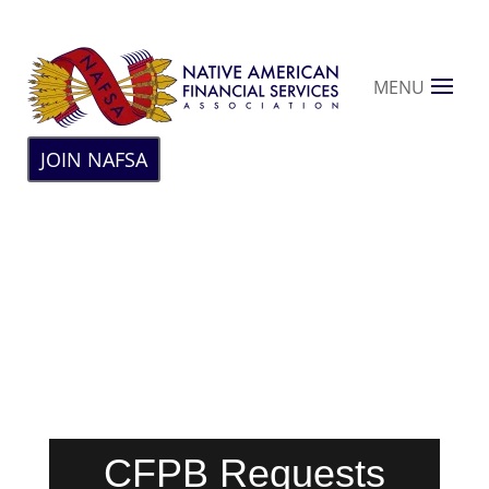
MENU
JOIN NAFSA
CFPB Requests