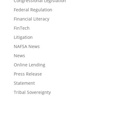
Congressional Legislation
Federal Regulation
Financial Literacy
FinTech
Litigation
NAFSA News
News
Online Lending
Press Release
Statement
Tribal Sovereignty