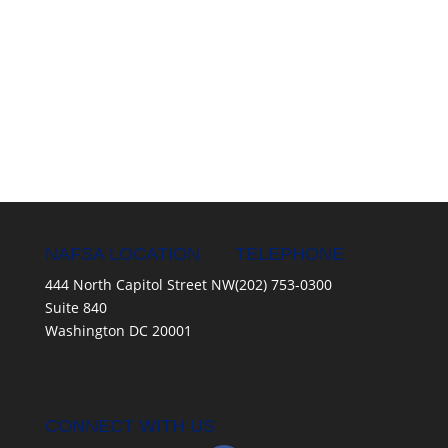
NAFSA LOCATION
TELEPHONE
444 North Capitol Street NW
(202) 753-0300
Suite 840
Washington DC 20001
CONNECT WITH US