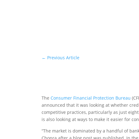
←
Previous Article
The
Consumer Financial Protection Bureau
(CF
announced that it was looking at whether credi
competitive practices, particularly as just ei
is also looking at ways to make it easier for c
“The market is dominated by a handful of bank
Chopra after a blog post was published. In th