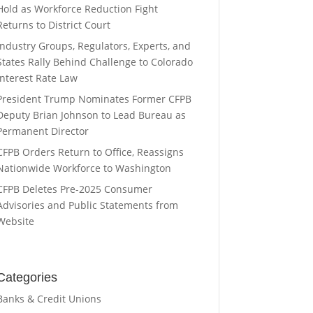
Hold as Workforce Reduction Fight
Returns to District Court
Industry Groups, Regulators, Experts, and
States Rally Behind Challenge to Colorado
Interest Rate Law
President Trump Nominates Former CFPB
Deputy Brian Johnson to Lead Bureau as
Permanent Director
CFPB Orders Return to Office, Reassigns
Nationwide Workforce to Washington
CFPB Deletes Pre-2025 Consumer
Advisories and Public Statements from
Website
Categories
Banks & Credit Unions