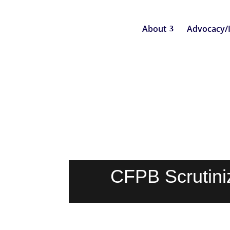
About
Advocacy/
CFPB Scrutiniz