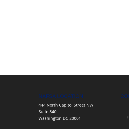
NAFSA LOCATION
CO
444 North Capitol Street NW
Suite 840
F
Washington DC 20001