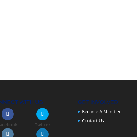
NNECT WITH US
GET INVOLVED
Become A Member
Contact Us
acebook
Twitter