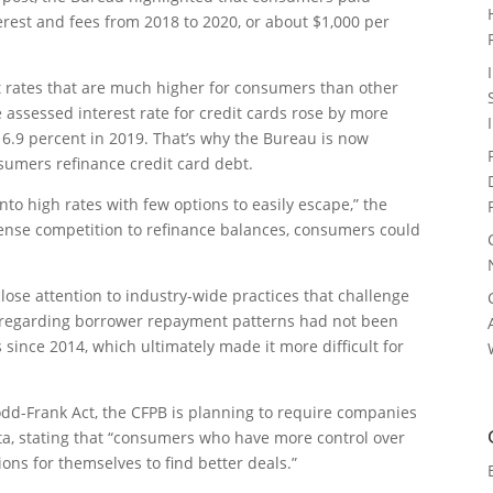
terest and fees from 2018 to 2020, or about $1,000 per
st rates that are much higher for consumers than other
 assessed interest rate for credit cards rose by more
16.9 percent in 2019. That’s why the Bureau is now
sumers refinance credit card debt.
to high rates with few options to easily escape,” the
ntense competition to refinance balances, consumers could
 close attention to industry-wide practices that challenge
on regarding borrower repayment patterns had not been
ince 2014, which ultimately made it more difficult for
odd-Frank Act, the CFPB is planning to require companies
a, stating that “consumers who have more control over
ons for themselves to find better deals.”