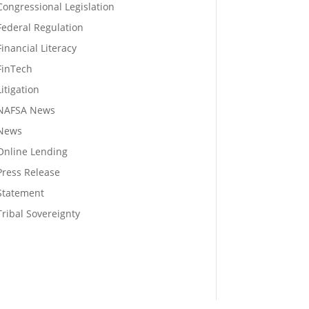
Congressional Legislation
Federal Regulation
Financial Literacy
FinTech
Litigation
NAFSA News
News
Online Lending
Press Release
Statement
Tribal Sovereignty