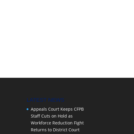
LATEST NEWS
Appeals Court Keeps CFPB
Staff Cuts on Hold as
Workforce Reduction Fight
Returns to District Court