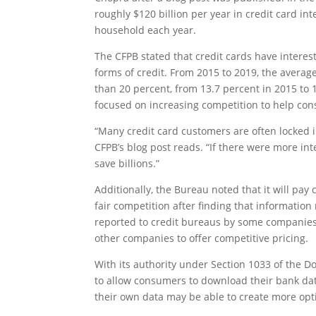
roughly $120 billion per year in credit card in
household each year.
The CFPB stated that credit cards have intere
forms of credit. From 2015 to 2019, the average
than 20 percent, from 13.7 percent in 2015 to 
focused on increasing competition to help con
“Many credit card customers are often locked in
CFPB’s blog post reads. “If there were more i
save billions.”
Additionally, the Bureau noted that it will pay
fair competition after finding that informati
reported to credit bureaus by some companies s
other companies to offer competitive pricing.
With its authority under Section 1033 of the D
to allow consumers to download their bank dat
their own data may be able to create more opti