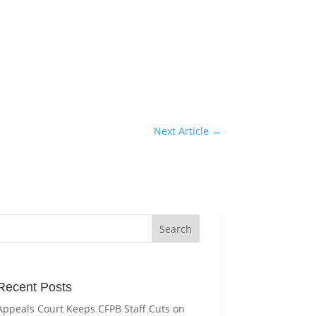
Next Article
→
Recent Posts
Appeals Court Keeps CFPB Staff Cuts on