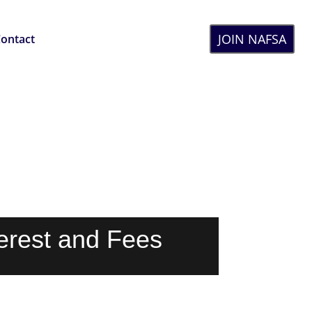
JOIN NAFSA
ontact
terest and Fees