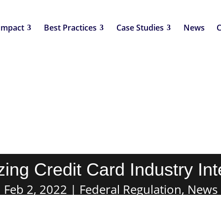
Impact
Best Practices
Case Studies
News
C
ing Credit Card Industry In
Feb 2, 2022
Federal Regulation
,
News