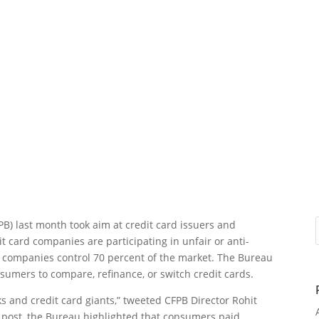
PB) last month took aim at credit card issuers and
t card companies are participating in unfair or anti-
ght companies control 70 percent of the market. The Bureau
onsumers to compare, refinance, or switch credit cards.
s and credit card giants,” tweeted CFPB Director Rohit
e post, the Bureau highlighted that consumers paid