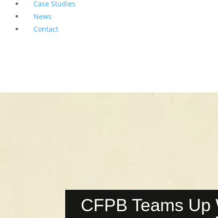
Case Studies
News
Contact
CFPB Teams Up Wi