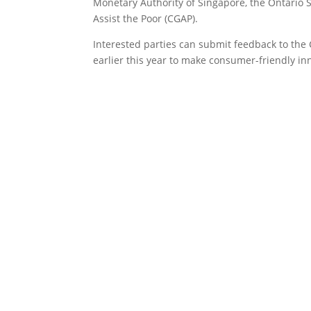
Monetary Authority of Singapore, the Ontario 
Assist the Poor (CGAP).
Interested parties can submit feedback to the 
earlier this year to make consumer-friendly inn