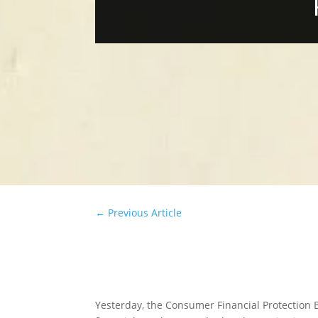
←
Previous Article
Yesterday, the Consumer Financial Protection 