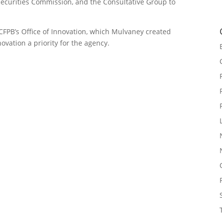
Securities Commission, and the Consultative Group to
CFPB’s Office of Innovation, which Mulvaney created
ovation a priority for the agency.