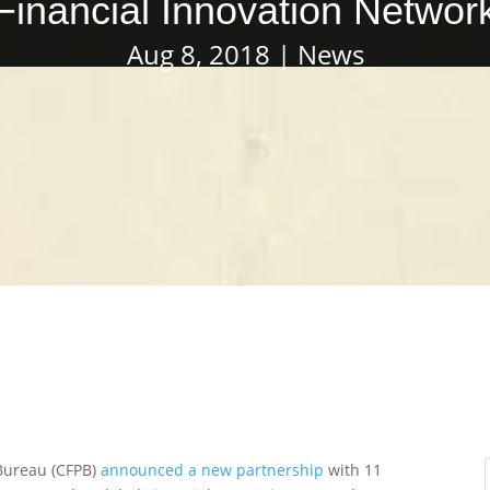
Financial Innovation Networ
Aug 8, 2018
News
Bureau (CFPB)
announced a new partnership
with 11