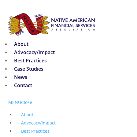
About
Advocacy/Impact
Best Practices
Case Studies
News
Contact
MENU
Close
About
Advocacy/Impact
Best Practices