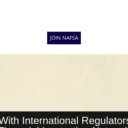
JOIN NAFSA
th International Regulators