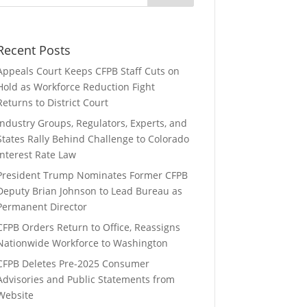
Recent Posts
Appeals Court Keeps CFPB Staff Cuts on
Hold as Workforce Reduction Fight
Returns to District Court
Industry Groups, Regulators, Experts, and
States Rally Behind Challenge to Colorado
Interest Rate Law
President Trump Nominates Former CFPB
Deputy Brian Johnson to Lead Bureau as
Permanent Director
CFPB Orders Return to Office, Reassigns
Nationwide Workforce to Washington
CFPB Deletes Pre-2025 Consumer
Advisories and Public Statements from
Website