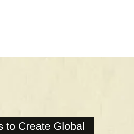
 to Create Global