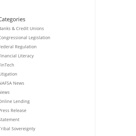
Categories
Banks & Credit Unions
Congressional Legislation
Federal Regulation
Financial Literacy
FinTech
Litigation
NAFSA News
News
Online Lending
Press Release
Statement
Tribal Sovereignty