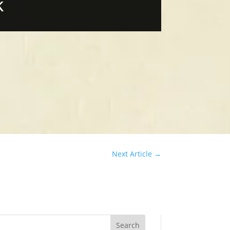
k
Next Article
→