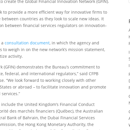
to create the Global Financial Innovation Network (GFIN).
k to provide a more efficient way for innovative firms to
 between countries as they look to scale new ideas. It
on between financial services regulators on innovation-
n a
consultation document
, in which the agency and
es to weigh in on the new network’s mission statement,
ize activity.
ork (GFIN) demonstrates the Bureau’s commitment to
, federal, and international regulators,” said CFPB
se. “We look forward to working closely with other
States or abroad – to facilitate innovation and promote
 services.”
s include the United Kingdom’s Financial Conduct
orité des marchés financiers (Québec), the Australian
ral Bank of Bahrain, the Dubai Financial Services
mmission, the Hong Kong Monetary Authority, the