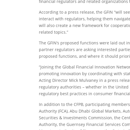
financial regulators and related organizations 
According to a press release, the GFIN “will see
interact with regulators, helping them navigate
will also create a new framework for cooperati
related topics.”
The GFIN’s proposed functions were laid out i
partner regulators are asking interested parti
proposed functions, and where it should priorit
“Joining the Global Financial Innovation Netw
promoting innovation by coordinating with state
Acting Director Mick Mulvaney in a press relea
regulatory authorities – whether in the United 
regulatory best practices in consumer financial
In addition to the CFPB, participating member
Authority (FCA), Abu Dhabi Global Markets, Aut
Securities & Investments Commission, the Cent
Authority, the Guernsey Financial Services Co