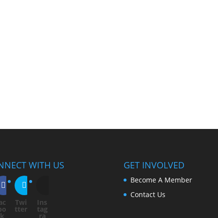
NNECT WITH US
GET INVOLVED
Become A Member
Contact Us
ac
Twi
Ins
bo
tter
tag
ok
ra