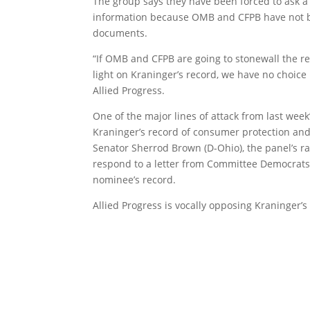
The group says they have been forced to ask a 
information because OMB and CFPB have not b
documents.
“If OMB and CFPB are going to stonewall the r
light on Kraninger’s record, we have no choice b
Allied Progress.
One of the major lines of attack from last wee
Kraninger’s record of consumer protection and 
Senator Sherrod Brown (D-Ohio), the panel’s r
respond to a letter from Committee Democrats
nominee’s record.
Allied Progress is vocally opposing Kraninger’