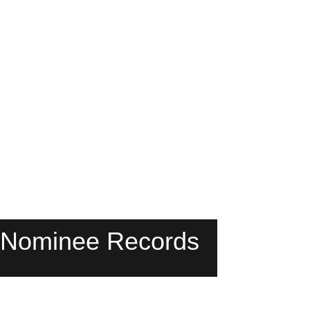
 Nominee Records