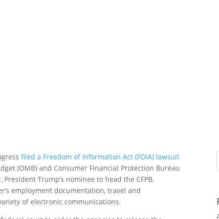
rogress
filed a Freedom of Information Act (FOIA) lawsuit
udget (OMB) and Consumer Financial Protection Bureau
r, President Trump’s nominee to head the CFPB.
nger’s employment documentation, travel and
ariety of electronic communications.