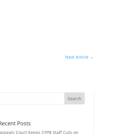
Next Article
→
Recent Posts
Appeals Court Keeps CFPB Staff Cuts on