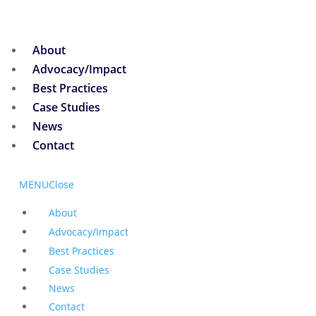
About
Advocacy/Impact
Best Practices
Case Studies
News
Contact
MENU
Close
About
Advocacy/Impact
Best Practices
Case Studies
News
Contact