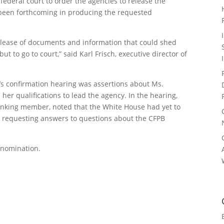
federal court to order the agencies to release the
een forthcoming in producing the requested
elease of documents and information that could shed
ut to go to court,” said Karl Frisch, executive director of
k’s confirmation hearing was assertions about Ms.
her qualifications to lead the agency. In the hearing,
anking member, noted that the White House had yet to
 requesting answers to questions about the CFPB
s nomination.