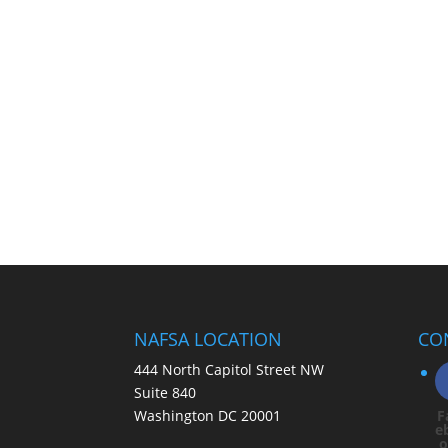
NAFSA LOCATION
CO
444 North Capitol Street NW
Suite 840
Washington DC 20001
F
e