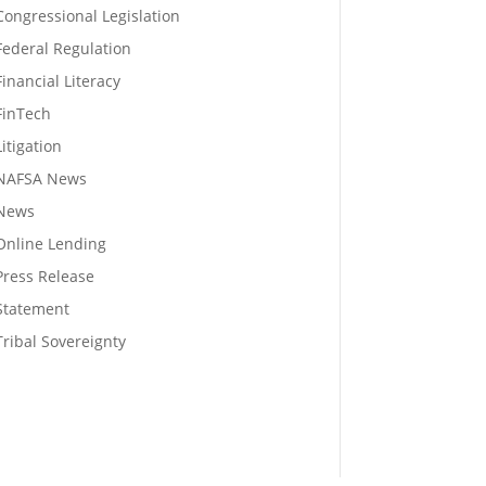
Congressional Legislation
Federal Regulation
Financial Literacy
FinTech
Litigation
NAFSA News
News
Online Lending
Press Release
Statement
Tribal Sovereignty