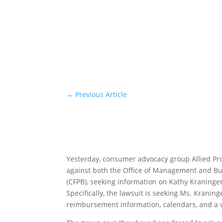
←
Previous Article
Yesterday, consumer advocacy group Allied P
against both the Office of Management and B
(CFPB), seeking information on Kathy Kraninge
Specifically, the lawsuit is seeking Ms. Krani
reimbursement information, calendars, and a v