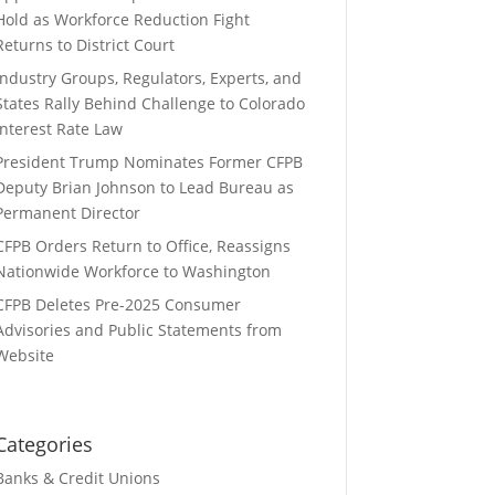
Hold as Workforce Reduction Fight
Returns to District Court
Industry Groups, Regulators, Experts, and
States Rally Behind Challenge to Colorado
Interest Rate Law
President Trump Nominates Former CFPB
Deputy Brian Johnson to Lead Bureau as
Permanent Director
CFPB Orders Return to Office, Reassigns
Nationwide Workforce to Washington
CFPB Deletes Pre-2025 Consumer
Advisories and Public Statements from
Website
Categories
Banks & Credit Unions