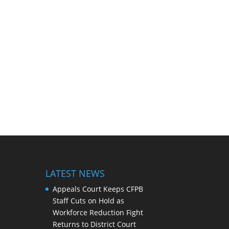
LATEST NEWS
Appeals Court Keeps CFPB
Staff Cuts on Hold as
Workforce Reduction Fight
Returns to District Court