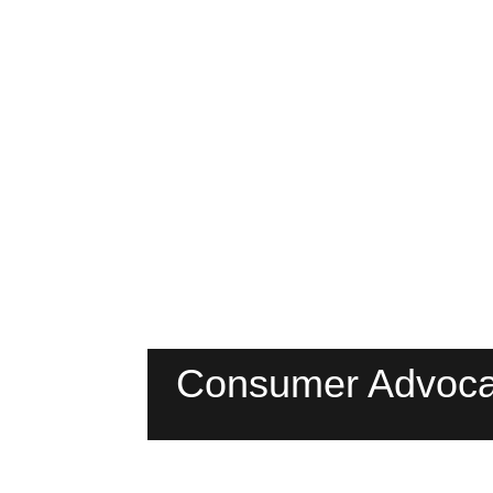
Consumer Advoca