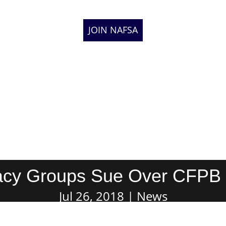
JOIN NAFSA
cy Groups Sue Over CFPB
Jul 26, 2018
News