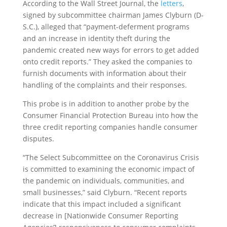
According to the Wall Street Journal, the
letters
,
signed by subcommittee chairman James Clyburn (D-
S.C.), alleged that “payment-deferment programs
and an increase in identity theft during the
pandemic created new ways for errors to get added
onto credit reports.” They asked the companies to
furnish documents with information about their
handling of the complaints and their responses.
This probe is in addition to another probe by the
Consumer Financial Protection Bureau into how the
three credit reporting companies handle consumer
disputes.
“The Select Subcommittee on the Coronavirus Crisis
is committed to examining the economic impact of
the pandemic on individuals, communities, and
small businesses,” said Clyburn. “Recent reports
indicate that this impact included a significant
decrease in [Nationwide Consumer Reporting