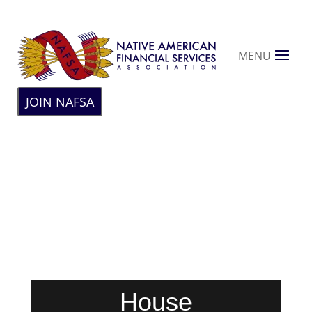
MENU
JOIN NAFSA
House