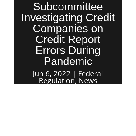
Subcommittee
Investigating Credit
Companies on
Credit Report
Errors During
Pandemic
Jun 6, 2022
Federal
Regulation
,
News