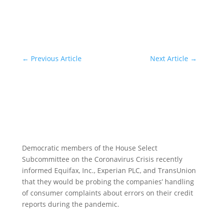
←
Previous Article
Next Article
→
Democratic members of the House Select
Subcommittee on the Coronavirus Crisis recently
informed Equifax, Inc., Experian PLC, and TransUnion
that they would be probing the companies’ handling
of consumer complaints about errors on their credit
reports during the pandemic.