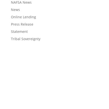
NAFSA News
News
Online Lending
Press Release
Statement
Tribal Sovereignty