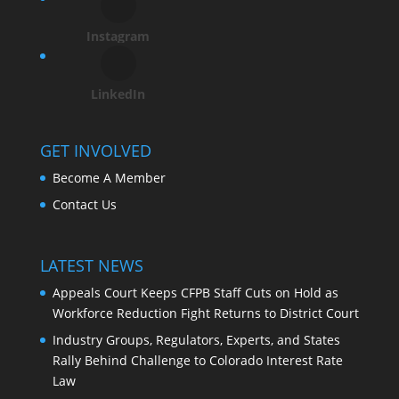
Instagram
LinkedIn
GET INVOLVED
Become A Member
Contact Us
LATEST NEWS
Appeals Court Keeps CFPB Staff Cuts on Hold as
Workforce Reduction Fight Returns to District Court
Industry Groups, Regulators, Experts, and States
Rally Behind Challenge to Colorado Interest Rate
Law