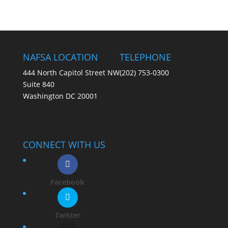
NAFSA LOCATION
TELEPHONE
444 North Capitol Street NW
(202) 753-0300
Suite 840
Washington DC 20001
CONNECT WITH US
Facebook
Twitter