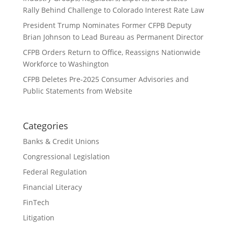
Rally Behind Challenge to Colorado Interest Rate Law
President Trump Nominates Former CFPB Deputy
Brian Johnson to Lead Bureau as Permanent Director
CFPB Orders Return to Office, Reassigns Nationwide
Workforce to Washington
CFPB Deletes Pre-2025 Consumer Advisories and
Public Statements from Website
Categories
Banks & Credit Unions
Congressional Legislation
Federal Regulation
Financial Literacy
FinTech
Litigation