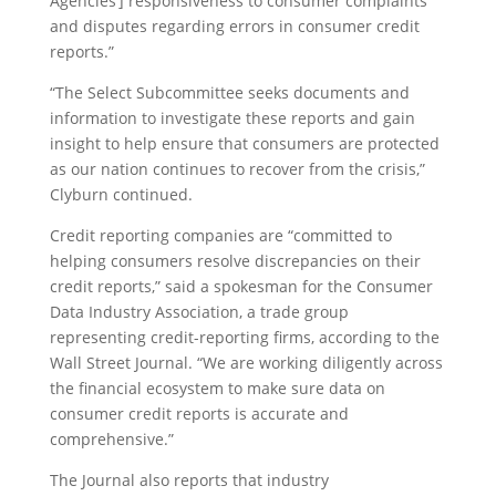
Agencies’] responsiveness to consumer complaints
and disputes regarding errors in consumer credit
reports.”
“The Select Subcommittee seeks documents and
information to investigate these reports and gain
insight to help ensure that consumers are protected
as our nation continues to recover from the crisis,”
Clyburn continued.
Credit reporting companies are “committed to
helping consumers resolve discrepancies on their
credit reports,” said a spokesman for the Consumer
Data Industry Association, a trade group
representing credit-reporting firms, according to the
Wall Street Journal. “We are working diligently across
the financial ecosystem to make sure data on
consumer credit reports is accurate and
comprehensive.”
The Journal also reports that industry