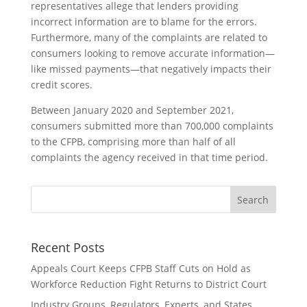
representatives allege that lenders providing
incorrect information are to blame for the errors.
Furthermore, many of the complaints are related to
consumers looking to remove accurate information—
like missed payments—that negatively impacts their
credit scores.
Between January 2020 and September 2021,
consumers submitted more than 700,000 complaints
to the CFPB, comprising more than half of all
complaints the agency received in that time period.
Recent Posts
Appeals Court Keeps CFPB Staff Cuts on Hold as
Workforce Reduction Fight Returns to District Court
Industry Groups, Regulators, Experts, and States