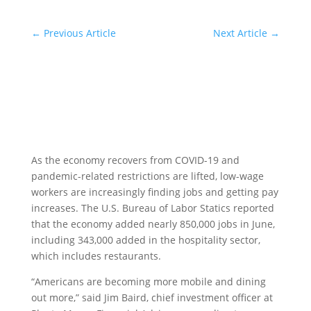
←
Previous Article
Next Article
→
As the economy recovers from COVID-19 and
pandemic-related restrictions are lifted, low-wage
workers are increasingly finding jobs and getting pay
increases. The U.S. Bureau of Labor Statics reported
that the economy added nearly 850,000 jobs in June,
including 343,000 added in the hospitality sector,
which includes restaurants.
“Americans are becoming more mobile and dining
out more,” said Jim Baird, chief investment officer at