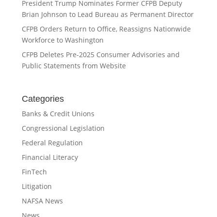
President Trump Nominates Former CFPB Deputy
Brian Johnson to Lead Bureau as Permanent Director
CFPB Orders Return to Office, Reassigns Nationwide
Workforce to Washington
CFPB Deletes Pre-2025 Consumer Advisories and
Public Statements from Website
Categories
Banks & Credit Unions
Congressional Legislation
Federal Regulation
Financial Literacy
FinTech
Litigation
NAFSA News
News