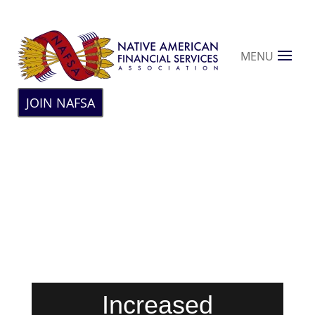
MENU
JOIN NAFSA
Increased