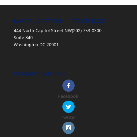
NAFSA LOCATION
TELEPHONE
444 North Capitol Street NW
(202) 753-0300
Suite 840
Washington DC 20001
CONNECT WITH US
Facebook
Twitter