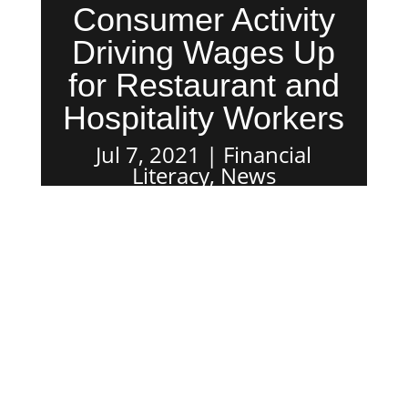
Consumer Activity
Driving Wages Up
for Restaurant and
Hospitality Workers
Jul 7, 2021
Financial
Literacy
,
News