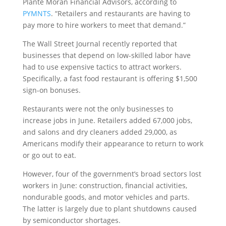
Plante Moran Financial Advisors, according to
PYMNTS
. “Retailers and restaurants are having to
pay more to hire workers to meet that demand.”
The Wall Street Journal recently reported that
businesses that depend on low-skilled labor have
had to use expensive tactics to attract workers.
Specifically, a fast food restaurant is offering $1,500
sign-on bonuses.
Restaurants were not the only businesses to
increase jobs in June. Retailers added 67,000 jobs,
and salons and dry cleaners added 29,000, as
Americans modify their appearance to return to work
or go out to eat.
However, four of the government’s broad sectors lost
workers in June: construction, financial activities,
nondurable goods, and motor vehicles and parts.
The latter is largely due to plant shutdowns caused
by semiconductor shortages.