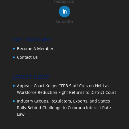
Instagram
LinkedIn
GET INVOLVED
Become A Member
Contact Us
LATEST NEWS
Appeals Court Keeps CFPB Staff Cuts on Hold as
Workforce Reduction Fight Returns to District Court
Industry Groups, Regulators, Experts, and States
Rally Behind Challenge to Colorado Interest Rate
Law