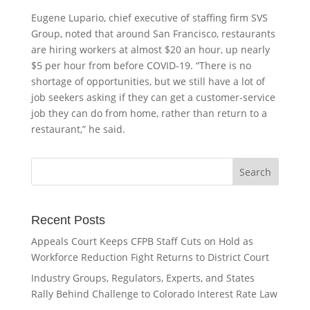
Eugene Lupario, chief executive of staffing firm SVS
Group, noted that around San Francisco, restaurants
are hiring workers at almost $20 an hour, up nearly
$5 per hour from before COVID-19. “There is no
shortage of opportunities, but we still have a lot of
job seekers asking if they can get a customer-service
job they can do from home, rather than return to a
restaurant,” he said.
Recent Posts
Appeals Court Keeps CFPB Staff Cuts on Hold as
Workforce Reduction Fight Returns to District Court
Industry Groups, Regulators, Experts, and States
Rally Behind Challenge to Colorado Interest Rate Law