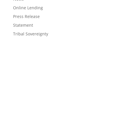
Online Lending
Press Release
Statement
Tribal Sovereignty