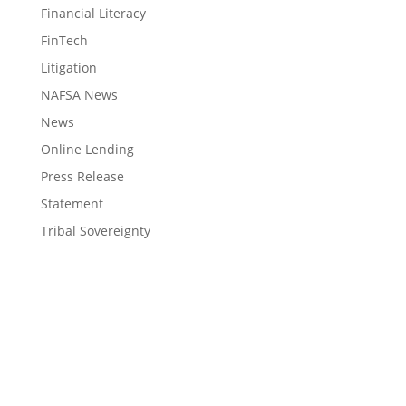
Financial Literacy
FinTech
Litigation
NAFSA News
News
Online Lending
Press Release
Statement
Tribal Sovereignty