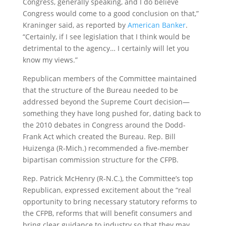
Congress, generally speaking, and I do believe
Congress would come to a good conclusion on that,”
Kraninger said, as reported by
American Banker
.
“Certainly, if I see legislation that I think would be
detrimental to the agency… I certainly will let you
know my views.”
Republican members of the Committee maintained
that the structure of the Bureau needed to be
addressed beyond the Supreme Court decision—
something they have long pushed for, dating back to
the 2010 debates in Congress around the Dodd-
Frank Act which created the Bureau. Rep. Bill
Huizenga (R-Mich.) recommended a five-member
bipartisan commission structure for the CFPB.
Rep. Patrick McHenry (R-N.C.), the Committee’s top
Republican, expressed excitement about the “real
opportunity to bring necessary statutory reforms to
the CFPB, reforms that will benefit consumers and
bring clear guidance to industry so that they may