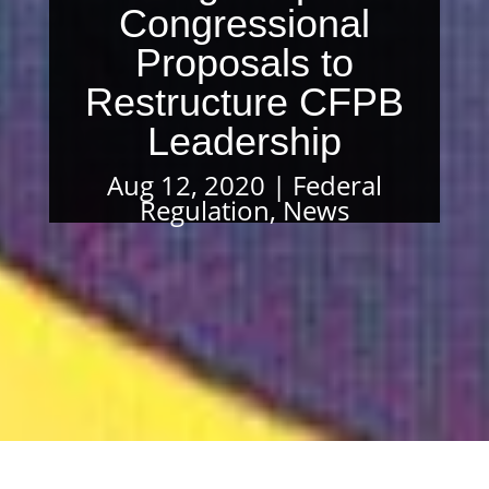
Congressional
Proposals to
Restructure CFPB
Leadership
Aug 12, 2020
Federal
Regulation
,
News