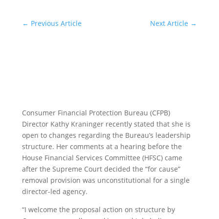
←
Previous Article
Next Article
→
Consumer Financial Protection Bureau (CFPB)
Director Kathy Kraninger recently stated that she is
open to changes regarding the Bureau’s leadership
structure. Her comments at a hearing before the
House Financial Services Committee (HFSC) came
after the Supreme Court decided the “for cause”
removal provision was unconstitutional for a single
director-led agency.
“I welcome the proposal action on structure by