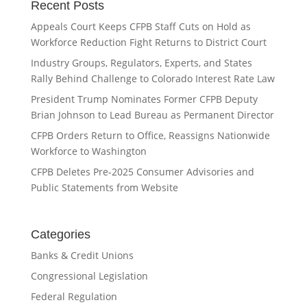
Recent Posts
Appeals Court Keeps CFPB Staff Cuts on Hold as
Workforce Reduction Fight Returns to District Court
Industry Groups, Regulators, Experts, and States
Rally Behind Challenge to Colorado Interest Rate Law
President Trump Nominates Former CFPB Deputy
Brian Johnson to Lead Bureau as Permanent Director
CFPB Orders Return to Office, Reassigns Nationwide
Workforce to Washington
CFPB Deletes Pre-2025 Consumer Advisories and
Public Statements from Website
Categories
Banks & Credit Unions
Congressional Legislation
Federal Regulation