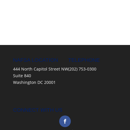
NAFSA LOCATION
TELEPHONE
444 North Capitol Street NW
(202) 753-0300
Suite 840
Washington DC 20001
CONNECT WITH US