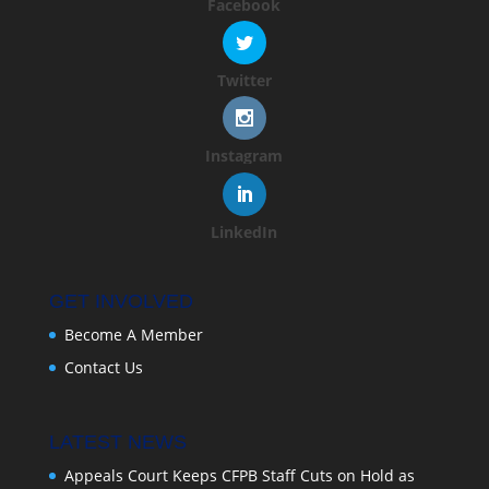
Facebook
Twitter
Instagram
LinkedIn
GET INVOLVED
Become A Member
Contact Us
LATEST NEWS
Appeals Court Keeps CFPB Staff Cuts on Hold as