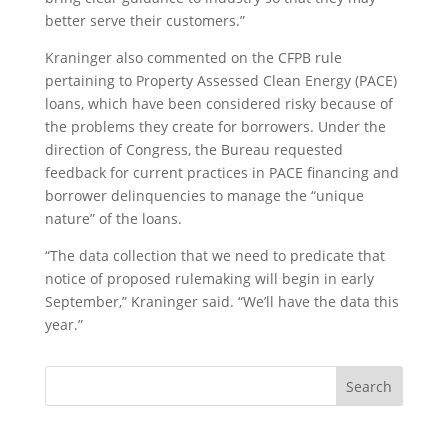
better serve their customers.”
Kraninger also commented on the CFPB rule
pertaining to Property Assessed Clean Energy (PACE)
loans, which have been considered risky because of
the problems they create for borrowers. Under the
direction of Congress, the Bureau requested
feedback for current practices in PACE financing and
borrower delinquencies to manage the “unique
nature” of the loans.
“The data collection that we need to predicate that
notice of proposed rulemaking will begin in early
September,” Kraninger said. “We’ll have the data this
year.”