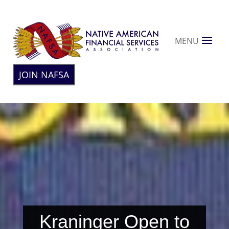
MENU
JOIN NAFSA
Kraninger Open to