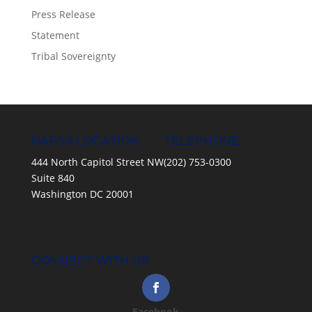
Press Release
Statement
Tribal Sovereignty
NAFSA LOCATION
TELEPHONE
444 North Capitol Street NW
(202) 753-0300
Suite 840
Washington DC 20001
CONNECT WITH US
Facebook