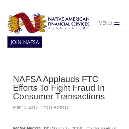
MENU
JOIN NAFSA
NAFSA Applauds FTC
Efforts To Fight Fraud In
Consumer Transactions
Mar 15, 2013
|
Press Release
WASHINGTON, DC
(March 15, 2013) – On the heels of