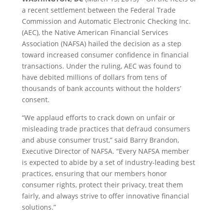
a recent settlement between the Federal Trade
Commission and Automatic Electronic Checking Inc.
(AEC), the Native American Financial Services
Association (NAFSA) hailed the decision as a step
toward increased consumer confidence in financial
transactions. Under the ruling, AEC was found to
have debited millions of dollars from tens of
thousands of bank accounts without the holders’
consent.
“We applaud efforts to crack down on unfair or
misleading trade practices that defraud consumers
and abuse consumer trust,” said Barry Brandon,
Executive Director of NAFSA. “Every NAFSA member
is expected to abide by a set of industry-leading best
practices, ensuring that our members honor
consumer rights, protect their privacy, treat them
fairly, and always strive to offer innovative financial
solutions.”