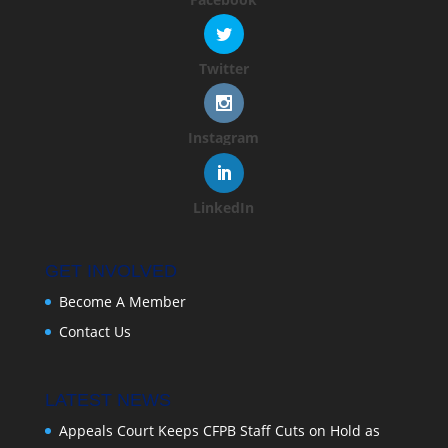
Twitter
Instagram
LinkedIn
GET INVOLVED
Become A Member
Contact Us
LATEST NEWS
Appeals Court Keeps CFPB Staff Cuts on Hold as