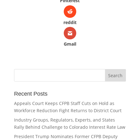
Pinterest
reddit
Gmail
Recent Posts
Appeals Court Keeps CFPB Staff Cuts on Hold as
Workforce Reduction Fight Returns to District Court
Industry Groups, Regulators, Experts, and States
Rally Behind Challenge to Colorado Interest Rate Law
President Trump Nominates Former CFPB Deputy