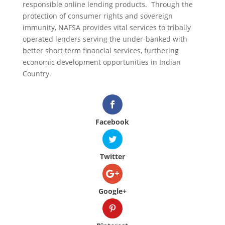
responsible online lending products. Through the
protection of consumer rights and sovereign
immunity, NAFSA provides vital services to tribally
operated lenders serving the under-banked with
better short term financial services, furthering
economic development opportunities in Indian
Country.
Facebook
Twitter
Google+