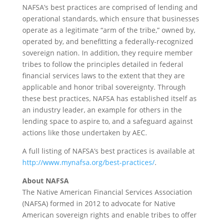
NAFSA’s best practices are comprised of lending and
operational standards, which ensure that businesses
operate as a legitimate “arm of the tribe,” owned by,
operated by, and benefitting a federally-recognized
sovereign nation. In addition, they require member
tribes to follow the principles detailed in federal
financial services laws to the extent that they are
applicable and honor tribal sovereignty. Through
these best practices, NAFSA has established itself as
an industry leader, an example for others in the
lending space to aspire to, and a safeguard against
actions like those undertaken by AEC.
A full listing of NAFSA’s best practices is available at
http://www.mynafsa.org/best-practices/
.
About NAFSA
The Native American Financial Services Association
(NAFSA) formed in 2012 to advocate for Native
American sovereign rights and enable tribes to offer