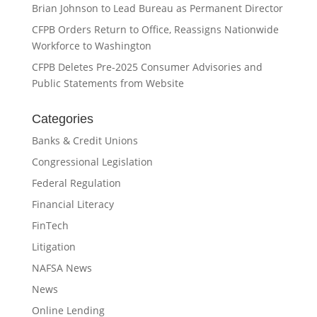
Brian Johnson to Lead Bureau as Permanent Director
CFPB Orders Return to Office, Reassigns Nationwide
Workforce to Washington
CFPB Deletes Pre-2025 Consumer Advisories and
Public Statements from Website
Categories
Banks & Credit Unions
Congressional Legislation
Federal Regulation
Financial Literacy
FinTech
Litigation
NAFSA News
News
Online Lending