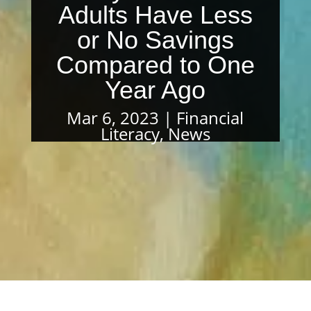
Adults Have Less
or No Savings
Compared to One
Year Ago
Mar 6, 2023
Financial
Literacy
,
News