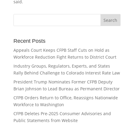
said.
Recent Posts
Appeals Court Keeps CFPB Staff Cuts on Hold as
Workforce Reduction Fight Returns to District Court
Industry Groups, Regulators, Experts, and States
Rally Behind Challenge to Colorado Interest Rate Law
President Trump Nominates Former CFPB Deputy
Brian Johnson to Lead Bureau as Permanent Director
CFPB Orders Return to Office, Reassigns Nationwide
Workforce to Washington
CFPB Deletes Pre-2025 Consumer Advisories and
Public Statements from Website