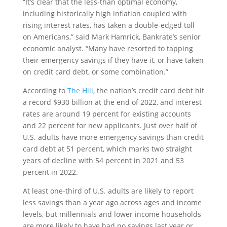
“It’s clear that the less-than optimal economy,
including historically high inflation coupled with
rising interest rates, has taken a double-edged toll
on Americans,” said Mark Hamrick, Bankrate’s senior
economic analyst. “Many have resorted to tapping
their emergency savings if they have it, or have taken
on credit card debt, or some combination.”
According to
The Hill
, the nation’s credit card debt hit
a record $930 billion at the end of 2022, and interest
rates are around 19 percent for existing accounts
and 22 percent for new applicants. Just over half of
U.S. adults have more emergency savings than credit
card debt at 51 percent, which marks two straight
years of decline with 54 percent in 2021 and 53
percent in 2022.
At least one-third of U.S. adults are likely to report
less savings than a year ago across ages and income
levels, but millennials and lower income households
are more likely to have had no savings last year or