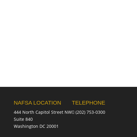
NAFSA LOCATION
TELEPHONE
444 North Capitol Street NW
(202) 753-0300
Suite 840
Washington DC 20001