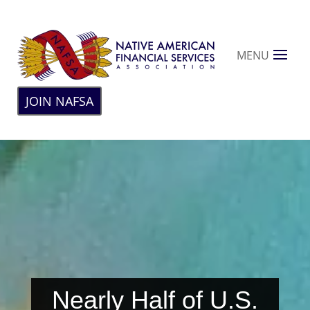
MENU
JOIN NAFSA
Nearly Half of U.S.