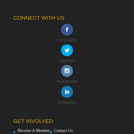
CONNECT WITH US
Facebook
Twitter
Instagram
LinkedIn
GET INVOLVED
Become A Member
Contact Us