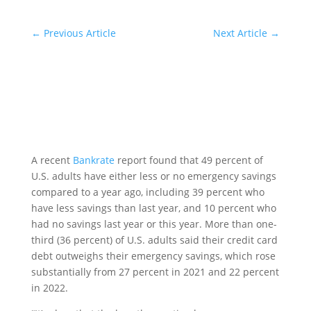
←
Previous Article
Next Article
→
A recent
Bankrate
report found that 49 percent of
U.S. adults have either less or no emergency savings
compared to a year ago, including 39 percent who
have less savings than last year, and 10 percent who
had no savings last year or this year. More than one-
third (36 percent) of U.S. adults said their credit card
debt outweighs their emergency savings, which rose
substantially from 27 percent in 2021 and 22 percent
in 2022.