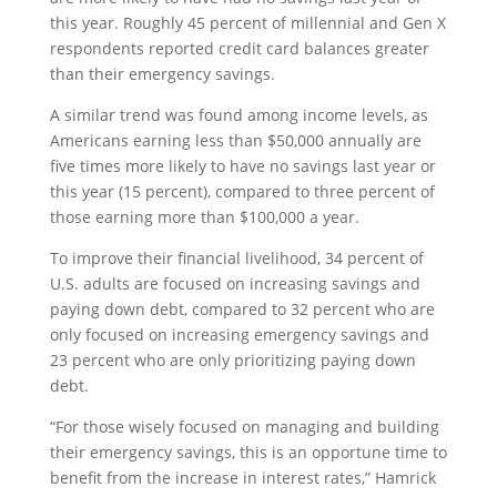
this year. Roughly 45 percent of millennial and Gen X
respondents reported credit card balances greater
than their emergency savings.
A similar trend was found among income levels, as
Americans earning less than $50,000 annually are
five times more likely to have no savings last year or
this year (15 percent), compared to three percent of
those earning more than $100,000 a year.
To improve their financial livelihood, 34 percent of
U.S. adults are focused on increasing savings and
paying down debt, compared to 32 percent who are
only focused on increasing emergency savings and
23 percent who are only prioritizing paying down
debt.
“For those wisely focused on managing and building
their emergency savings, this is an opportune time to
benefit from the increase in interest rates,” Hamrick