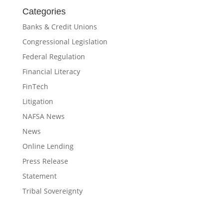
Categories
Banks & Credit Unions
Congressional Legislation
Federal Regulation
Financial Literacy
FinTech
Litigation
NAFSA News
News
Online Lending
Press Release
Statement
Tribal Sovereignty