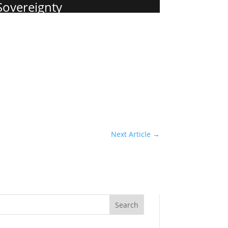
 Sovereignty
Next Article
→