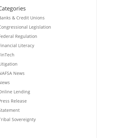
Categories
Banks & Credit Unions
Congressional Legislation
Federal Regulation
Financial Literacy
FinTech
Litigation
NAFSA News
News
Online Lending
Press Release
Statement
Tribal Sovereignty