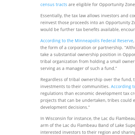
census tracts
are eligible for Opportunity Zone
Essentially, the tax law allows investors and co
reinvest those proceeds into an Opportunity Zo
would be further tax benefits available, encou
According to the Minneapolis Federal Reserve
the form of a corporation or partnership. “Alt
take a substantial ownership position in Oppor
tribal organization from holding a small owne
serving as a manager of such a fund.”
Regardless of tribal ownership over the fund, t
investments to their communities.
According t
regulations than economic development tax cred
projects that can be undertaken, tribes could
development decisions.”
In Wisconsin for instance, the Lac du Flambe
arm of the Lac du Flambeau Band of Lake Super
interested investors to their region and shar