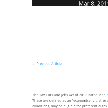
Mar 8, 201
←
Previous Article
The Tax Cuts and Jobs Act of 2017 introduced
These are defined as an “economically-distre
conditions, may be eligible for preferential ta