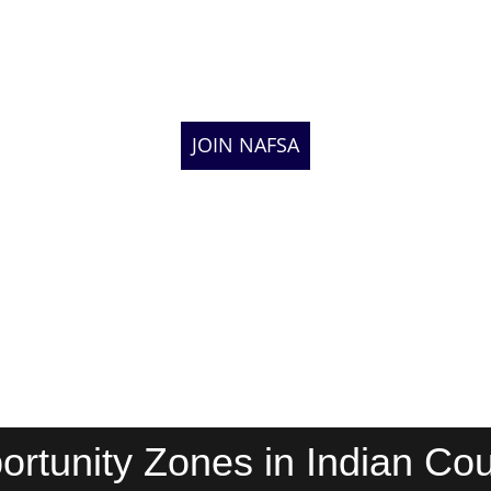
JOIN NAFSA
ortunity Zones in Indian Cou