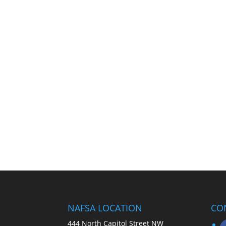
NAFSA LOCATION
CO
444 North Capitol Street NW