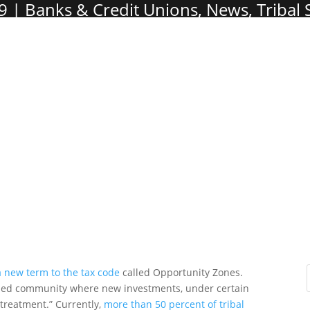
9
Banks & Credit Unions
,
News
,
Tribal
a new term to the tax code
called Opportunity Zones.
ssed community where new investments, under certain
x treatment.” Currently,
more than 50 percent of tribal