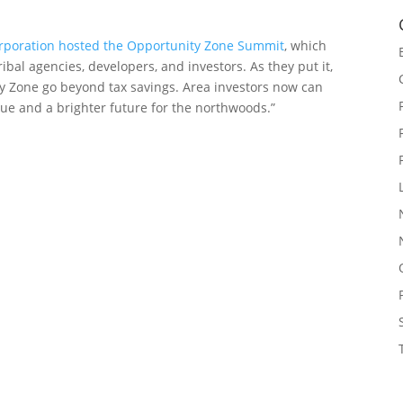
rporation hosted the Opportunity Zone Summit
, which
bal agencies, developers, and investors. As they put it,
ity Zone go beyond tax savings. Area investors now can
nue and a brighter future for the northwoods.”