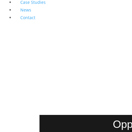
Case Studies
News
Contact
Opp