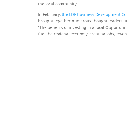
the local community.
In February,
the LDF Business Development Co
brought together numerous thought leaders, tri
“The benefits of investing in a local Opportun
fuel the regional economy, creating jobs, reve