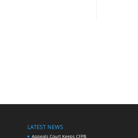
LATEST NEWS
Appeals Court Keeps CFPB