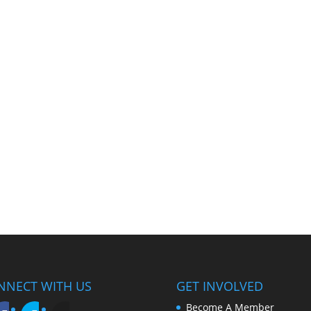
NNECT WITH US
GET INVOLVED
Become A Member