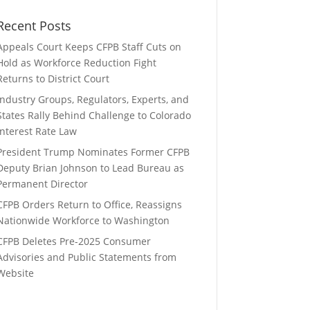
Recent Posts
Appeals Court Keeps CFPB Staff Cuts on
Hold as Workforce Reduction Fight
Returns to District Court
Industry Groups, Regulators, Experts, and
States Rally Behind Challenge to Colorado
Interest Rate Law
President Trump Nominates Former CFPB
Deputy Brian Johnson to Lead Bureau as
Permanent Director
CFPB Orders Return to Office, Reassigns
Nationwide Workforce to Washington
CFPB Deletes Pre-2025 Consumer
Advisories and Public Statements from
Website