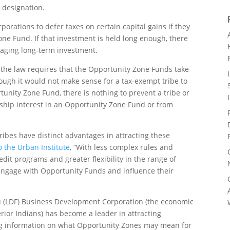
 designation.
rporations to defer taxes on certain capital gains if they
ne Fund. If that investment is held long enough, there
raging long-term investment.
, the law requires that the Opportunity Zone Funds take
hough it would not make sense for a tax-exempt tribe to
tunity Zone Fund, there is nothing to prevent a tribe or
rship interest in an Opportunity Zone Fund or from
ribes have distinct advantages in attracting these
o the Urban Institute
, “With less complex rules and
it programs and greater flexibility in the range of
 engage with Opportunity Funds and influence their
au (LDF) Business Development Corporation (the economic
ior Indians) has become a leader in attracting
ing information on what Opportunity Zones may mean for