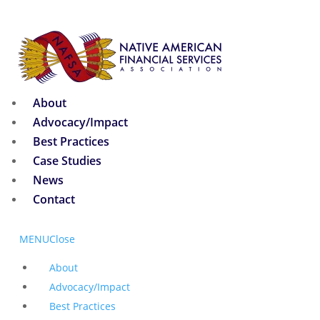
About
Advocacy/Impact
Best Practices
Case Studies
News
Contact
MENU
Close
About
Advocacy/Impact
Best Practices