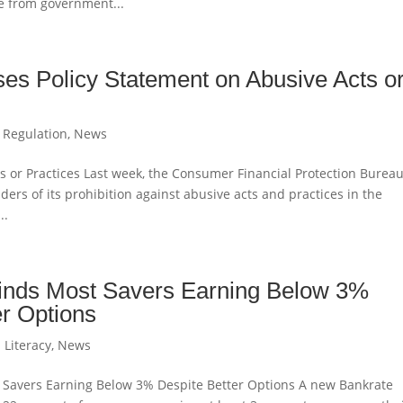
e from government...
s Policy Statement on Abusive Acts o
 Regulation
,
News
s or Practices Last week, the Consumer Financial Protection Burea
ers of its prohibition against abusive acts and practices in the
..
inds Most Savers Earning Below 3%
er Options
 Literacy
,
News
 Savers Earning Below 3% Despite Better Options A new Bankrate