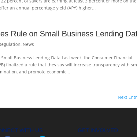
 22 percent of savers are earning at least 3 percent or more on the
ffer an annual percentage yield (APY) higher...
es Rule on Small Business Lending Da
Regulation
,
News
n Small Business Lending Data Last week, the Consumer Financial
B) finalized a rule that they say will increase transparency with sm
imination, and promote economic...
Next Entr
NNECT WITH US
GET INVOLVED