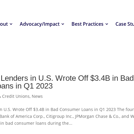
out
Advocacy/Impact
Best Practices
Case St
 Lenders in U.S. Wrote Off $3.4B in Bad
ans in Q1 2023
 Credit Unions
,
News
in U.S. Wrote Off $3.4B in Bad Consumer Loans in Q1 2023 The fou
Bank of America Corp., Citigroup Inc., JPMorgan Chase & Co., and W
 in bad consumer loans during the...