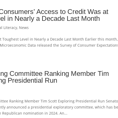
Consumers’ Access to Credit Was at
el in Nearly a Decade Last Month
al Literacy
,
News
t Toughest Level in Nearly a Decade Last Month Earlier this month,
r Microeconomic Data released the Survey of Consumer Expectations
ing Committee Ranking Member Tim
ng Presidential Run
ttee Ranking Member Tim Scott Exploring Presidential Run Senato
cently announced a presidential exploratory committee, which has b
the Republican nomination in 2024. An...