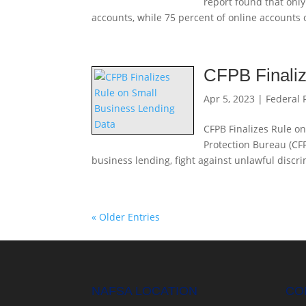
report found that only
accounts, while 75 percent of online accounts o
CFPB Finaliz
Apr 5, 2023
|
Federal 
CFPB Finalizes Rule o
Protection Bureau (CFP
business lending, fight against unlawful discr
« Older Entries
NAFSA LOCATION
CO