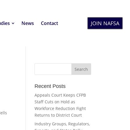
JOIN NAFSA
udies
News
Contact
Recent Posts
Appeals Court Keeps CFPB
Staff Cuts on Hold as
r
Workforce Reduction Fight
ells
Returns to District Court
Industry Groups, Regulators,