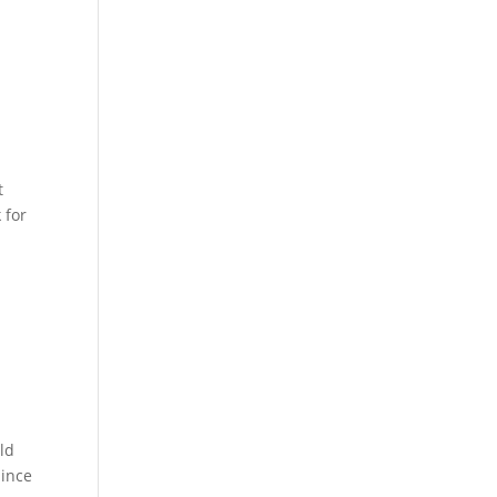
t
 for
ld
Since