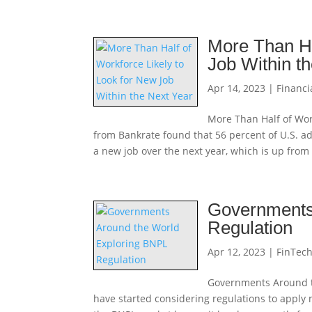
More Than Ha
Job Within t
Apr 14, 2023
|
Financi
More Than Half of Wor
from Bankrate found that 56 percent of U.S. ad
a new job over the next year, which is up from
Governments
Regulation
Apr 12, 2023
|
FinTec
Governments Around t
have started considering regulations to apply 