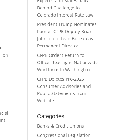
Experts, and States Rally
Behind Challenge to
Colorado Interest Rate Law
President Trump Nominates
Former CFPB Deputy Brian
Johnson to Lead Bureau as
Permanent Director
he
ellen
CFPB Orders Return to
Office, Reassigns Nationwide
Workforce to Washington
CFPB Deletes Pre-2025
Consumer Advisories and
Public Statements from
Website
cial
Categories
nt,
Banks & Credit Unions
Congressional Legislation