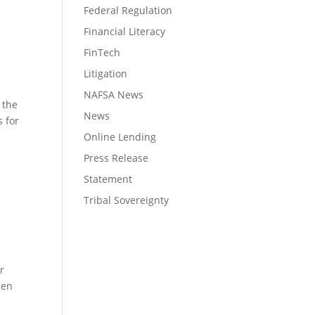
Federal Regulation
Financial Literacy
FinTech
Litigation
NAFSA News
 the
News
 for
Online Lending
Press Release
Statement
Tribal Sovereignty
r
een