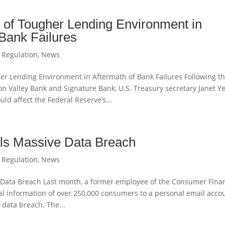
 of Tougher Lending Environment in
 Bank Failures
 Regulation
,
News
er Lending Environment in Aftermath of Bank Failures Following t
icon Valley Bank and Signature Bank, U.S. Treasury secretary Janet Y
d affect the Federal Reserve’s...
s Massive Data Breach
 Regulation
,
News
Data Breach Last month, a former employee of the Consumer Finan
al information of over 250,000 consumers to a personal email accou
 data breach. The...