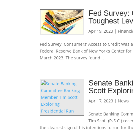
Fed Survey: 
Toughest Lev
Apr 19, 2023
|
Financi
Fed Survey: Consumers’ Access to Credit Was a
Federal Reserve Bank of New York’s Center fo
March 2023. The survey found...
Senate Bank
Scott Explori
Apr 17, 2023
|
News
Senate Banking Commi
Tim Scott (R-S.C.) re
the clearest sign of his intentions to run for 