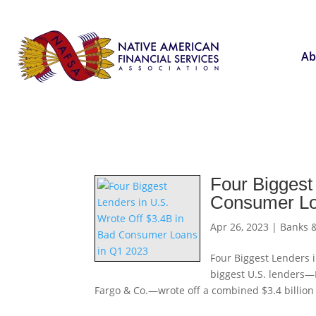
Ab
Four Biggest
Consumer Lo
Apr 26, 2023
|
Banks &
Four Biggest Lenders 
biggest U.S. lenders—
Fargo & Co.—wrote off a combined $3.4 billion