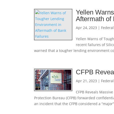
Yellen Warns
Aftermath of
Apr 24, 2023
|
Federal
Yellen Warns of Tough
recent failures of Sil
warned that a tougher lending environment coul
CFPB Reveal
Apr 21, 2023
|
Federal
CFPB Reveals Massive 
Protection Bureau (CFPB) forwarded confidenti
an incident that the CFPB considered a “major”