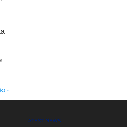
ir
ta
all
ies »
LATEST NEWS