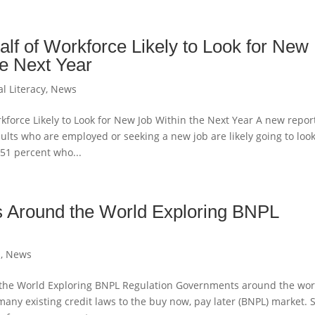
lf of Workforce Likely to Look for New
he Next Year
al Literacy
,
News
kforce Likely to Look for New Job Within the Next Year A new repor
ults who are employed or seeking a new job are likely going to look
 51 percent who...
 Around the World Exploring BNPL
h
,
News
he World Exploring BNPL Regulation Governments around the wor
many existing credit laws to the buy now, pay later (BNPL) market. 