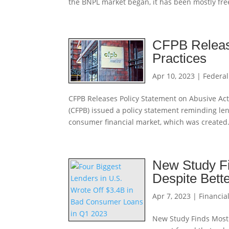
the BNPL market began, it has been mostly fre
CFPB Release
Practices
Apr 10, 2023
|
Federal
CFPB Releases Policy Statement on Abusive Act
(CFPB) issued a policy statement reminding lend
consumer financial market, which was created.
New Study F
Despite Bett
Apr 7, 2023
|
Financial
New Study Finds Most