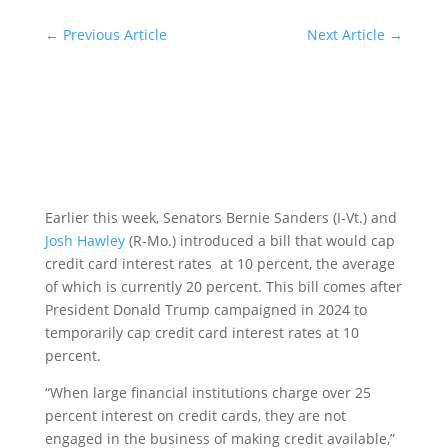
←
Previous Article
Next Article
→
Earlier this week, Senators Bernie Sanders (I-Vt.) and
Josh Hawley
(R-Mo.) introduced a bill that would cap
credit card interest rates at 10 percent, the average
of which is currently 20 percent. This bill comes after
President Donald Trump campaigned in 2024 to
temporarily cap credit card interest rates at 10
percent.
“When large financial institutions charge over 25
percent interest on credit cards, they are not
engaged in the business of making credit available,”