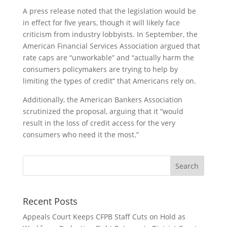
A press release noted that the legislation would be
in effect for five years, though it will likely face
criticism from industry lobbyists. In September, the
American Financial Services Association argued that
rate caps are “unworkable” and “actually harm the
consumers policymakers are trying to help by
limiting the types of credit” that Americans rely on.
Additionally, the American Bankers Association
scrutinized the proposal, arguing that it “
would
result in the loss of credit access for the very
consumers who need it the most.”
Recent Posts
Appeals Court Keeps CFPB Staff Cuts on Hold as