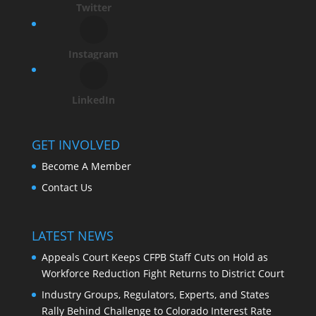
Twitter
Instagram
LinkedIn
GET INVOLVED
Become A Member
Contact Us
LATEST NEWS
Appeals Court Keeps CFPB Staff Cuts on Hold as
Workforce Reduction Fight Returns to District Court
Industry Groups, Regulators, Experts, and States
Rally Behind Challenge to Colorado Interest Rate