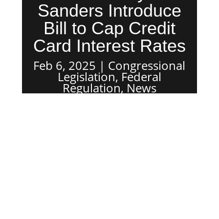
Sanders Introduce
Bill to Cap Credit
Card Interest Rates
Feb 6, 2025
Congressional
Legislation
,
Federal
Regulation
,
News