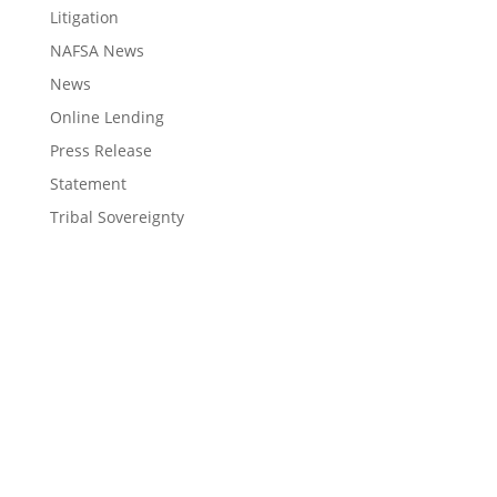
Litigation
NAFSA News
News
Online Lending
Press Release
Statement
Tribal Sovereignty