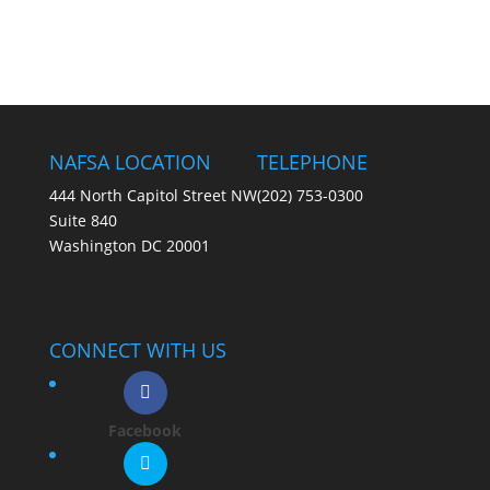
NAFSA LOCATION
TELEPHONE
444 North Capitol Street NW
(202) 753-0300
Suite 840
Washington DC 20001
CONNECT WITH US
Facebook