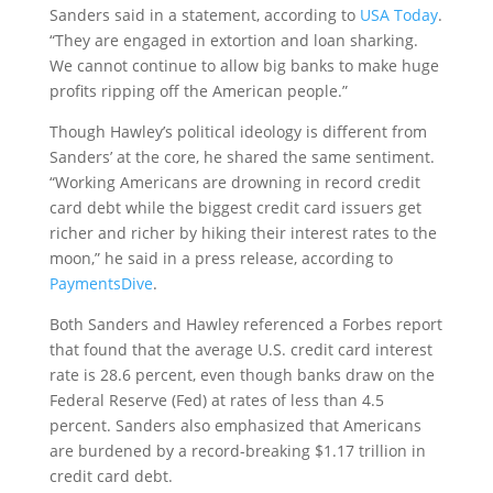
Sanders said in a statement, according to
USA Today
.
“They are engaged in extortion and loan sharking.
We cannot continue to allow big banks to make huge
profits ripping off the American people.”
Though Hawley’s political ideology is different from
Sanders’ at the core, he shared the same sentiment.
“Working Americans are drowning in record credit
card debt while the biggest credit card issuers get
richer and richer by hiking their interest rates to the
moon,” he said in a press release, according to
PaymentsDive
.
Both Sanders and Hawley referenced a Forbes report
that found that the average U.S. credit card interest
rate is 28.6 percent, even though banks draw on the
Federal Reserve (Fed) at rates of less than 4.5
percent. Sanders also emphasized that Americans
are burdened by a record-breaking $1.17 trillion in
credit card debt.