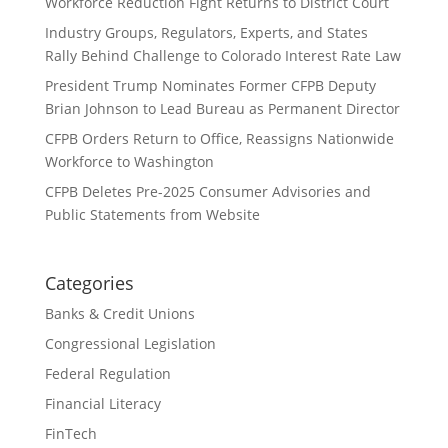
Workforce Reduction Fight Returns to District Court
Industry Groups, Regulators, Experts, and States
Rally Behind Challenge to Colorado Interest Rate Law
President Trump Nominates Former CFPB Deputy
Brian Johnson to Lead Bureau as Permanent Director
CFPB Orders Return to Office, Reassigns Nationwide
Workforce to Washington
CFPB Deletes Pre-2025 Consumer Advisories and
Public Statements from Website
Categories
Banks & Credit Unions
Congressional Legislation
Federal Regulation
Financial Literacy
FinTech