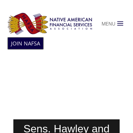
MENU
JOIN NAFSA
Sens. Hawley and