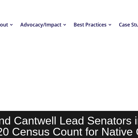
out
Advocacy/Impact
Best Practices
Case St
nd Cantwell Lead Senators i
20 Census Count for Native