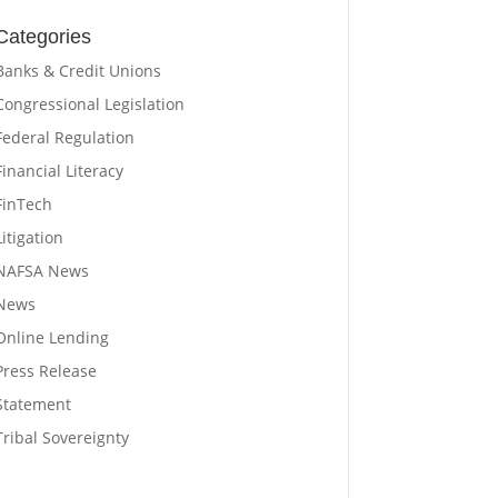
Categories
Banks & Credit Unions
Congressional Legislation
Federal Regulation
Financial Literacy
FinTech
Litigation
NAFSA News
News
Online Lending
Press Release
Statement
Tribal Sovereignty