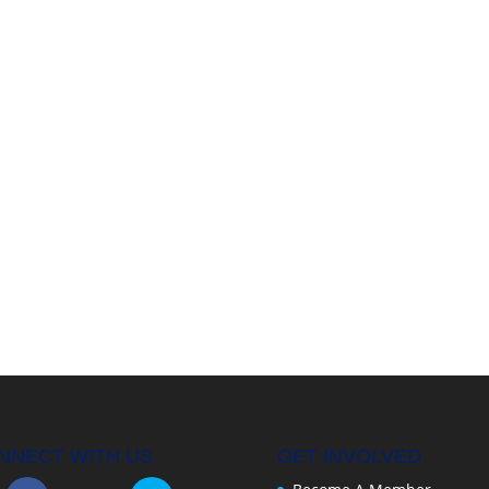
NNECT WITH US
GET INVOLVED