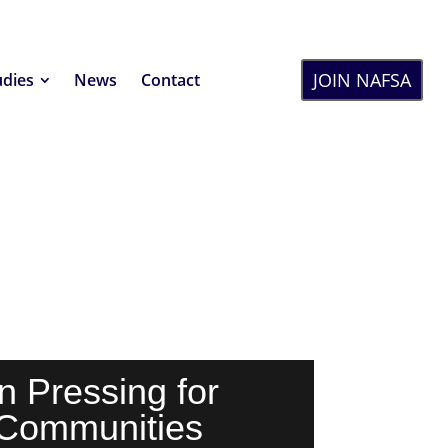
JOIN NAFSA
udies
News
Contact
n Pressing for
 Communities