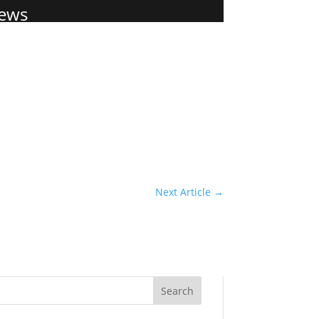
ews
Next Article
→