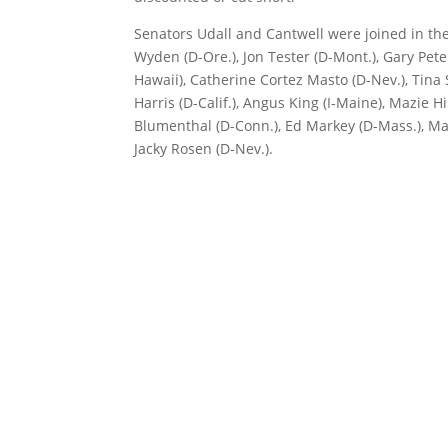
Senators Udall and Cantwell were joined in th
Wyden (D-Ore.), Jon Tester (D-Mont.), Gary Pete
Hawaii), Catherine Cortez Masto (D-Nev.), Tina
Harris (D-Calif.), Angus King (I-Maine), Mazie H
Blumenthal (D-Conn.), Ed Markey (D-Mass.), Mar
Jacky Rosen (D-Nev.).