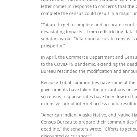
letter comes in response to concerns that the 
complete the census could result in a major u
“Failure to get a complete and accurate count
devastating impacts ⎯ from redistricting data, 
senators wrote. “A fair and accurate census is
prosperity.”
In April, the Commerce Department and Census
to the COVID-19 pandemic, extending the deadli
Bureau rescinded the modification and announc
Because Tribal communities have some of the h
governments have taken the precautions neces
so census response rates have been low in tho
extensive lack of internet access could result 
“American Indian, Alaska Native, and Native H
Census Bureau to prepare their communities f
deadline,” the senators wrote. “Efforts to get
discounted or cut short.”