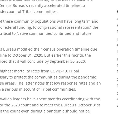
Census Bureau’s recently accelerated timeline to
ndercount of Tribal communities.
 of these community populations will have long term and
to federal funding, to congressional representation,” the
 critical to Native communities’ continued and future
 Bureau modified their census operation timeline due
ne to October 31, 2020. But earlier this month, the
ed that it will conclude by September 30, 2020.
ighest mortality rates from COVID-19, Tribal
sary to protect the communities during the pandemic,
se areas. The letter notes that low response rates and an
in a serious miscount of Tribal communities.
awaiian leaders have spent months coordinating with the
or the 2020 count and to meet the Bureau’s October 31st
 out the count even during a pandemic should not be