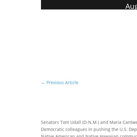
Aug
←
Previous Article
Senators Tom Udall (D-N.M.) and Maria Cantwell
Democratic colleagues in pushing the U.S. D
Native American and Native Hawaiian communit