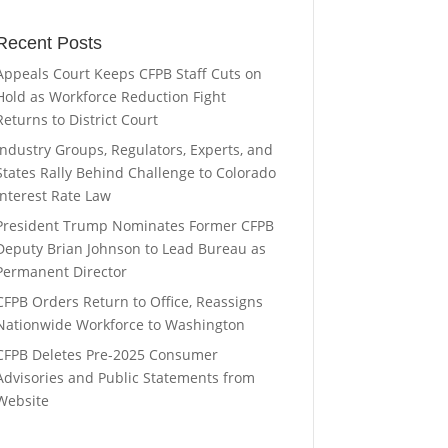
Recent Posts
Appeals Court Keeps CFPB Staff Cuts on
Hold as Workforce Reduction Fight
Returns to District Court
Industry Groups, Regulators, Experts, and
States Rally Behind Challenge to Colorado
Interest Rate Law
President Trump Nominates Former CFPB
Deputy Brian Johnson to Lead Bureau as
Permanent Director
CFPB Orders Return to Office, Reassigns
Nationwide Workforce to Washington
CFPB Deletes Pre-2025 Consumer
Advisories and Public Statements from
Website