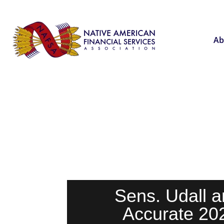
Ab
Sens. Udall a
Accurate 20