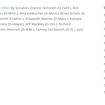
e
letter
by Senators Dianne Feinstein (D-Calif.), Ron
rs (D-Mich.), Amy Klobuchar (D-Minn.), Brian Schatz (D-
 Smith (D-Minn.), Elizabeth Warren (D-Mass.), Kamala
irono (D-Hawaii), Jeff Merkley (D-Ore.), Richard
tin Heinrich (D-N.M.), Tammy Duckworth (D-Ill.), and