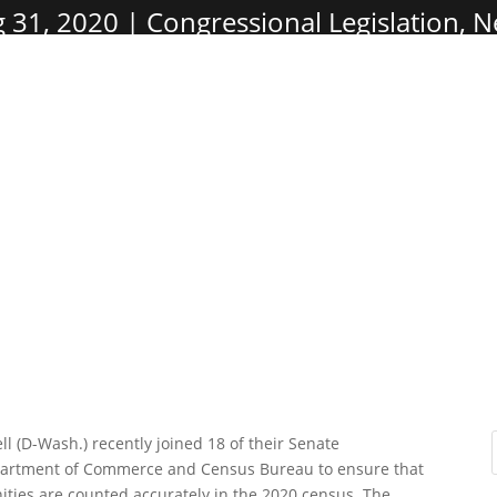
 31, 2020
Congressional Legislation
,
N
 (D-Wash.) recently joined 18 of their Senate
epartment of Commerce and Census Bureau to ensure that
ies are counted accurately in the 2020 census. The