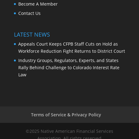
Become A Member
Contact Us
LATEST NEWS
Appeals Court Keeps CFPB Staff Cuts on Hold as
Workforce Reduction Fight Returns to District Court
Industry Groups, Regulators, Experts, and States
Rally Behind Challenge to Colorado Interest Rate
Law
Terms of Service & Privacy Policy
©2025 Native American Financial Services
Association. All rights reserved