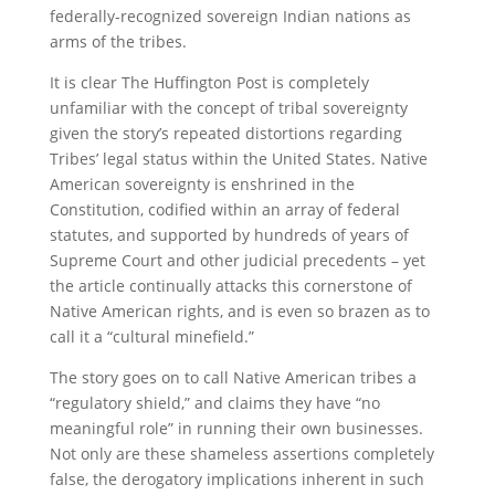
federally-recognized sovereign Indian nations as
arms of the tribes.
It is clear The Huffington Post is completely
unfamiliar with the concept of tribal sovereignty
given the story’s repeated distortions regarding
Tribes’ legal status within the United States. Native
American sovereignty is enshrined in the
Constitution, codified within an array of federal
statutes, and supported by hundreds of years of
Supreme Court and other judicial precedents – yet
the article continually attacks this cornerstone of
Native American rights, and is even so brazen as to
call it a “cultural minefield.”
The story goes on to call Native American tribes a
“regulatory shield,” and claims they have “no
meaningful role” in running their own businesses.
Not only are these shameless assertions completely
false, the derogatory implications inherent in such