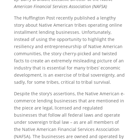
American Financial Services Association (NAFSA)
The Huffington Post recently published a lengthy
story about Native American tribes operating online
installment lending businesses. Unfortunately,
instead of using the opportunity to highlight the
resiliency and entrepreneurship of Native American
communities, the story cherry-picked and twisted
facts to create an extremely misleading picture of an
industry that is essential for many tribes’ economic
development, is an exercise of tribal sovereignty, and
sadly, for some tribes, critical to tribal survival.
Despite the story’s assertions, the Native American e-
commerce lending businesses that are mentioned in
the piece are legal, licensed and regulated
businesses that follow all federal laws and operate
under sovereign tribal law – as are all members of
the Native American Financial Services Association
(NAFSA). The businesses are owned and operated by