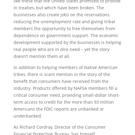
like these that the United States promised to provide
in treaties, but which have been broken. The
businesses also create jobs on the reservations,
reducing the unemployment rate and giving tribal
members the opportunity to free themselves from
dependence on government support. The economic
development supported by the businesses is helping
real people who are in dire need – yet the story
doesn’t mention them at all.
In addition to helping members of Native American
tribes, there is scant mention in the story of the
benefit that consumers have received from the
industry. Products offered by NAFSA members fill a
critical consumer need, providing small-dollar short-
term access to credit for the more than 93 million
Americans the FDIC reports are unbanked or
underbanked.
As Richard Cordray, Director of the Consumer
Financial Protection Bureau, has himself