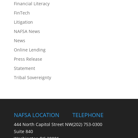
Financial Literacy
FinTech
Litigation
NAFSA News
News
Online Lending
Press Release
Statement
Tribal Sovereignty
NAFSA LOCATION
TELEPHONE
444 North Capitol Street NW
(202) 753-0300
Suite 840