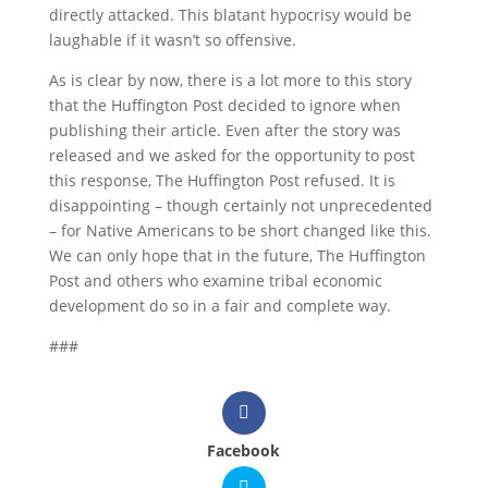
directly attacked. This blatant hypocrisy would be
laughable if it wasn’t so offensive.
As is clear by now, there is a lot more to this story
that the Huffington Post decided to ignore when
publishing their article. Even after the story was
released and we asked for the opportunity to post
this response, The Huffington Post refused. It is
disappointing – though certainly not unprecedented
– for Native Americans to be short changed like this.
We can only hope that in the future, The Huffington
Post and others who examine tribal economic
development do so in a fair and complete way.
###
Facebook