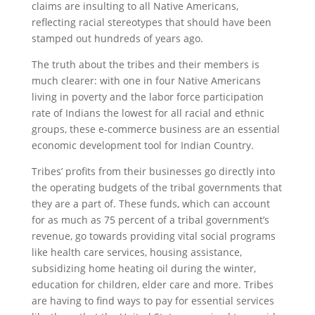
claims are insulting to all Native Americans,
reflecting racial stereotypes that should have been
stamped out hundreds of years ago.
The truth about the tribes and their members is
much clearer: with one in four Native Americans
living in poverty and the labor force participation
rate of Indians the lowest for all racial and ethnic
groups, these e-commerce business are an essential
economic development tool for Indian Country.
Tribes’ profits from their businesses go directly into
the operating budgets of the tribal governments that
they are a part of. These funds, which can account
for as much as 75 percent of a tribal government’s
revenue, go towards providing vital social programs
like health care services, housing assistance,
subsidizing home heating oil during the winter,
education for children, elder care and more. Tribes
are having to find ways to pay for essential services