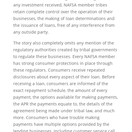
any investment received, NAFSA member tribes
retain complete control over the operation of their
businesses, the making of loan determinations and
the issuance of loans, free of any interference from
any outside party.
The story also completely omits any mention of the
regulatory authorities created by tribal governments
to regulate these businesses. Every NAFSA member
has strong consumer protections in place through
these regulators. Consumers receive repeated
disclosures about every aspect of their loan. Before
receiving a loan, consumers are informed of the
exact repayment schedule, the amount of every
payment, the options available for making payments,
the APR the payments equate to, the details of the
agreement being made under tribal law, and much
more. Consumers who have trouble making
payments have multiple options provided by the
lending businesses, including customer service call