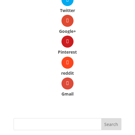
Twitter
Google+
Pinterest
reddit
Gmail