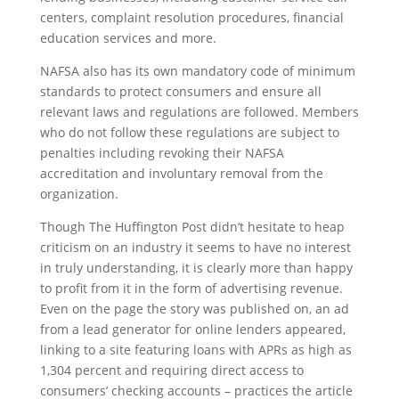
centers, complaint resolution procedures, financial
education services and more.
NAFSA also has its own mandatory code of minimum
standards to protect consumers and ensure all
relevant laws and regulations are followed. Members
who do not follow these regulations are subject to
penalties including revoking their NAFSA
accreditation and involuntary removal from the
organization.
Though The Huffington Post didn’t hesitate to heap
criticism on an industry it seems to have no interest
in truly understanding, it is clearly more than happy
to profit from it in the form of advertising revenue.
Even on the page the story was published on, an ad
from a lead generator for online lenders appeared,
linking to a site featuring loans with APRs as high as
1,304 percent and requiring direct access to
consumers’ checking accounts – practices the article