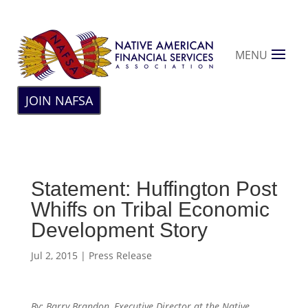
MENU
JOIN NAFSA
Statement: Huffington Post
Whiffs on Tribal Economic
Development Story
Jul 2, 2015
|
Press Release
By: Barry Brandon, Executive Director at the Native