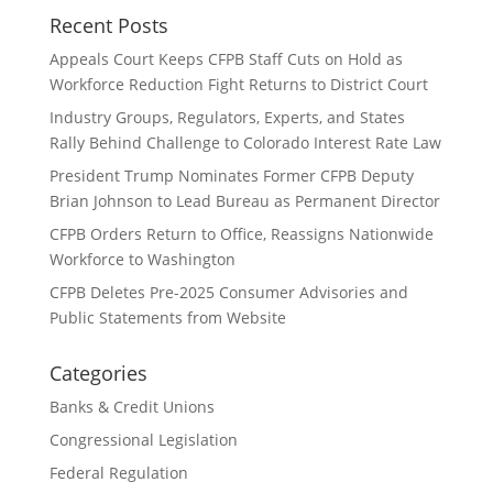
Recent Posts
Appeals Court Keeps CFPB Staff Cuts on Hold as
Workforce Reduction Fight Returns to District Court
Industry Groups, Regulators, Experts, and States
Rally Behind Challenge to Colorado Interest Rate Law
President Trump Nominates Former CFPB Deputy
Brian Johnson to Lead Bureau as Permanent Director
CFPB Orders Return to Office, Reassigns Nationwide
Workforce to Washington
CFPB Deletes Pre-2025 Consumer Advisories and
Public Statements from Website
Categories
Banks & Credit Unions
Congressional Legislation
Federal Regulation