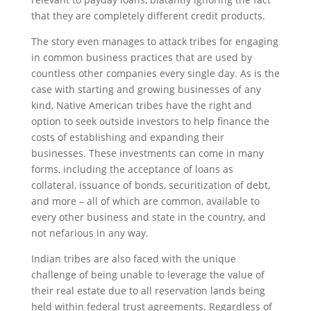
that they are completely different credit products.
The story even manages to attack tribes for engaging
in common business practices that are used by
countless other companies every single day. As is the
case with starting and growing businesses of any
kind, Native American tribes have the right and
option to seek outside investors to help finance the
costs of establishing and expanding their
businesses. These investments can come in many
forms, including the acceptance of loans as
collateral, issuance of bonds, securitization of debt,
and more – all of which are common, available to
every other business and state in the country, and
not nefarious in any way.
Indian tribes are also faced with the unique
challenge of being unable to leverage the value of
their real estate due to all reservation lands being
held within federal trust agreements. Regardless of