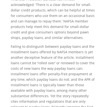
acknowledged: ‘There is a clear demand for small-
dollar credit products, which can be helpful at times
for consumers who use them on an occasional basis
and can manage to repay them.’ NAFSA member
products help meet this demand for small-dollar
credit and give consumers options beyond pawn
shops, payday loans, and similar alternatives.
Failing to distinguish between payday loans and the
installment loans offered by NAFSA members is yet
another deceptive feature of the article. Installment
loans cannot be ‘rolled over’ or renewed to cover the
costs of new loans the way payday loans can;
installment loans offer penalty-free prepayment at
any time, which payday loans do not; and the APR of
installment loans is typically lower than those
available with payday loans, among many other
substantive differences. Yet the story repeatedly
cites information and regulations that are only
relevant to payday loans, blatantly ignoring the fact