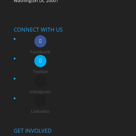
Washington DC 20001
CONNECT WITH US
Facebook
Twitter
Instagram
LinkedIn
GET INVOLVED