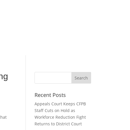
ing
Recent Posts
Appeals Court Keeps CFPB
Staff Cuts on Hold as
that
Workforce Reduction Fight
Returns to District Court