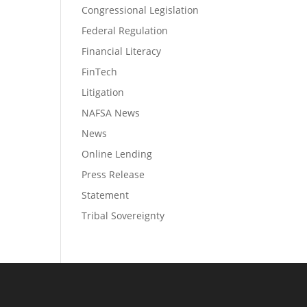
Congressional Legislation
Federal Regulation
Financial Literacy
FinTech
Litigation
NAFSA News
News
Online Lending
Press Release
Statement
Tribal Sovereignty