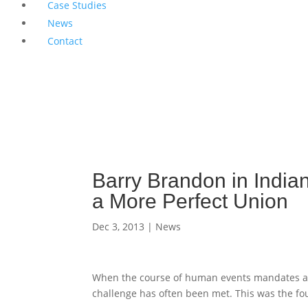
Case Studies
News
Contact
Barry Brandon in India
a More Perfect Union
Dec 3, 2013
|
News
When the course of human events mandates a 
challenge has often been met. This was the fo