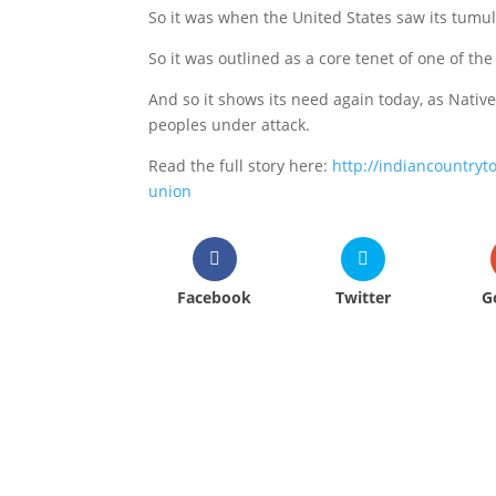
So it was when the United States saw its tumul
So it was outlined as a core tenet of one of t
And so it shows its need again today, as Nativ
peoples under attack.
Read the full story here:
http://indiancountry
union
Facebook
Twitter
G