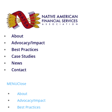
About
Advocacy/Impact
Best Practices
Case Studies
News
Contact
MENU
Close
About
Advocacy/Impact
Best Practices