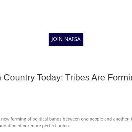
JOIN NAFSA
n Country Today: Tribes Are Form
new forming of political bands between one people and another, 
undation of our more perfect union.