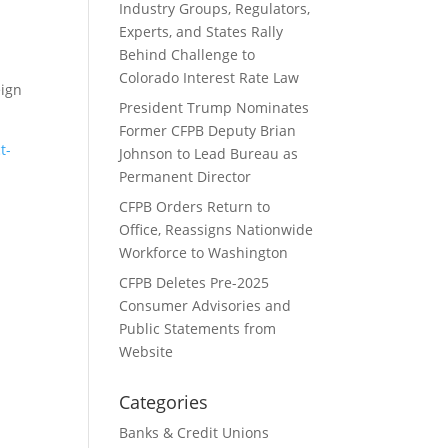
Industry Groups, Regulators,
Experts, and States Rally
Behind Challenge to
Colorado Interest Rate Law
eign
President Trump Nominates
Former CFPB Deputy Brian
t-
Johnson to Lead Bureau as
Permanent Director
CFPB Orders Return to
Office, Reassigns Nationwide
Workforce to Washington
CFPB Deletes Pre-2025
Consumer Advisories and
Public Statements from
Website
Categories
Banks & Credit Unions