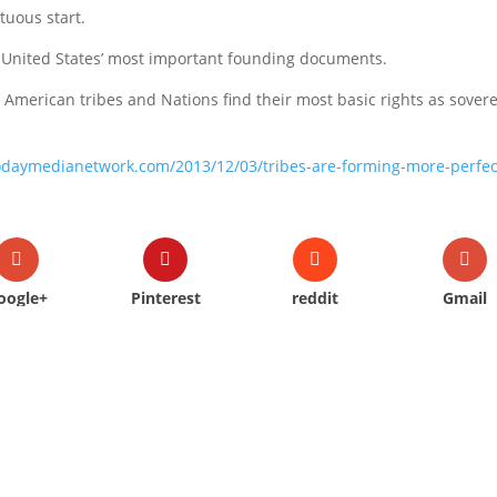
tuous start.
he United States’ most important founding documents.
e American tribes and Nations find their most basic rights as sover
todaymedianetwork.com/2013/12/03/tribes-are-forming-more-perfec
oogle+
Pinterest
reddit
Gmail