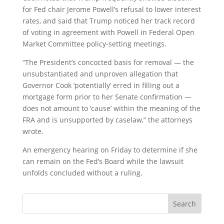
for Fed chair Jerome Powell’s refusal to lower interest
rates, and said that Trump noticed her track record
of voting in agreement with Powell in Federal Open
Market Committee policy-setting meetings.
“The President’s concocted basis for removal — the
unsubstantiated and unproven allegation that
Governor Cook ‘potentially’ erred in filling out a
mortgage form prior to her Senate confirmation —
does not amount to ‘cause’ within the meaning of the
FRA and is unsupported by caselaw,” the attorneys
wrote.
An emergency hearing on Friday to determine if she
can remain on the Fed’s Board while the lawsuit
unfolds concluded without a ruling.