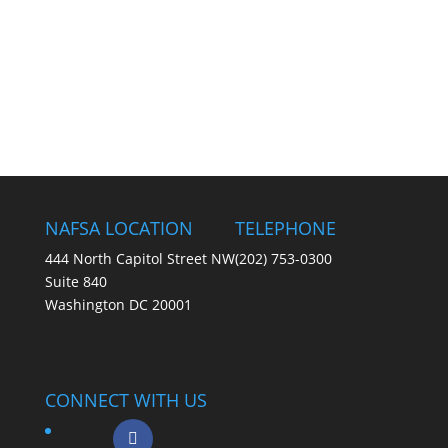
NAFSA LOCATION
TELEPHONE
444 North Capitol Street NW
(202) 753-0300
Suite 840
Washington DC 20001
CONNECT WITH US