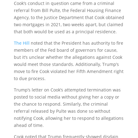
Cook’s conduct in question came from a criminal
referral from Bill Pulte, the Federal Housing Finance
Agency, to the Justice Department that Cook obtained
two mortgages in 2021, two weeks apart, but claimed
that both would be used as a principal residence.
The Hill
noted that the President has authority to fire
members of the Fed board of governors for cause,
but it’s unclear whether the allegations against Cook
would meet those standards. Additionally, Trump’s
move to fire Cook violated her Fifth Amendment right
to due process.
Trump’s letter on Cook’s attempted termination was
posted to social media without giving her a copy or
the chance to respond. Similarly, the criminal
referral released by Pulte was done so without
notifying Cook, allowing her to respond to allegations
ahead of time.
Cook noted that Trump frequently showed disdain