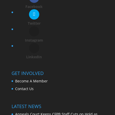
Facebook
Twitter
Instagram
LinkedIn
GET INVOLVED
Become A Member
Contact Us
LATEST NEWS
Appeals Court Keeps CFPB Staff Cuts on Hold as