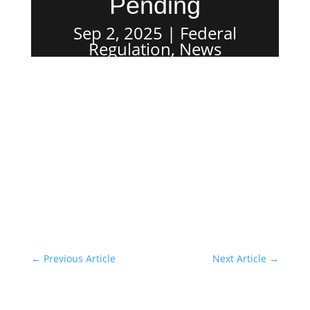
Pending
Sep 2, 2025
Federal
Regulation
,
News
←
Previous Article
Next Article
→