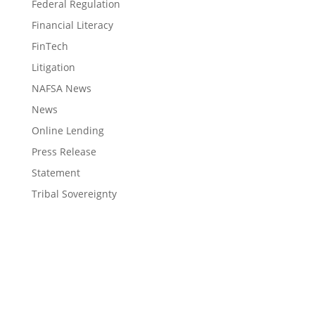
Federal Regulation
Financial Literacy
FinTech
Litigation
NAFSA News
News
Online Lending
Press Release
Statement
Tribal Sovereignty