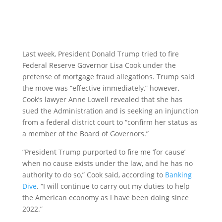
Last week, President Donald Trump tried to fire
Federal Reserve Governor Lisa Cook under the
pretense of mortgage fraud allegations. Trump said
the move was “effective immediately,” however,
Cook’s lawyer Anne Lowell revealed that she has
sued the Administration and is seeking an injunction
from a federal district court to “confirm her status as
a member of the Board of Governors.”
“President Trump purported to fire me ‘for cause’
when no cause exists under the law, and he has no
authority to do so,” Cook said, according to
Banking
Dive
. “I will continue to carry out my duties to help
the American economy as I have been doing since
2022.”