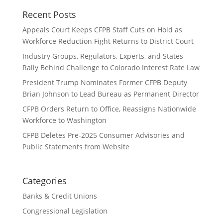
Recent Posts
Appeals Court Keeps CFPB Staff Cuts on Hold as
Workforce Reduction Fight Returns to District Court
Industry Groups, Regulators, Experts, and States
Rally Behind Challenge to Colorado Interest Rate Law
President Trump Nominates Former CFPB Deputy
Brian Johnson to Lead Bureau as Permanent Director
CFPB Orders Return to Office, Reassigns Nationwide
Workforce to Washington
CFPB Deletes Pre-2025 Consumer Advisories and
Public Statements from Website
Categories
Banks & Credit Unions
Congressional Legislation