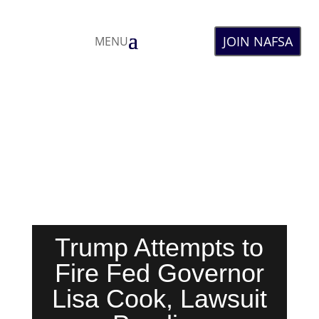
JOIN NAFSA
MENU
Trump Attempts to
Fire Fed Governor
Lisa Cook, Lawsuit