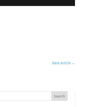
Next Article
→