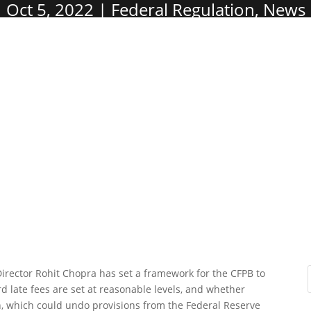
Oct 5, 2022
Federal Regulation
,
News
irector Rohit Chopra has set a framework for the CFPB to
ard late fees are set at reasonable levels, and whether
on, which could undo provisions from the Federal Reserve