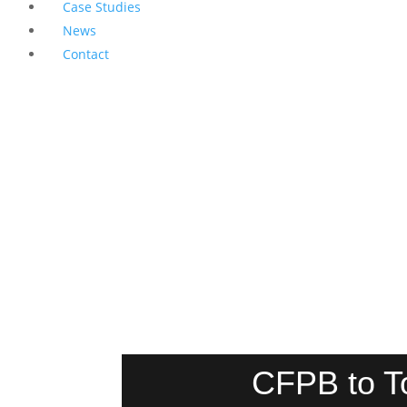
Case Studies
News
Contact
CFPB to T