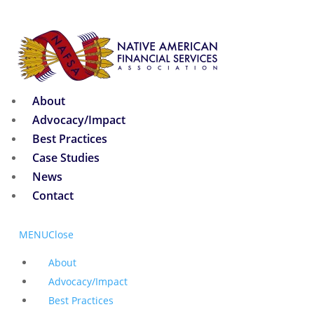
About
Advocacy/Impact
Best Practices
Case Studies
News
Contact
MENU
Close
About
Advocacy/Impact
Best Practices