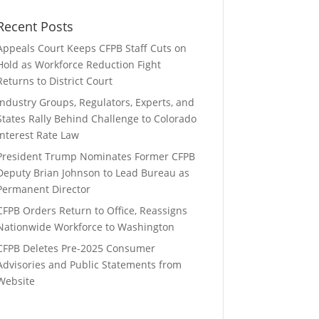
Recent Posts
Appeals Court Keeps CFPB Staff Cuts on
Hold as Workforce Reduction Fight
Returns to District Court
Industry Groups, Regulators, Experts, and
States Rally Behind Challenge to Colorado
Interest Rate Law
President Trump Nominates Former CFPB
Deputy Brian Johnson to Lead Bureau as
Permanent Director
CFPB Orders Return to Office, Reassigns
Nationwide Workforce to Washington
CFPB Deletes Pre-2025 Consumer
Advisories and Public Statements from
Website