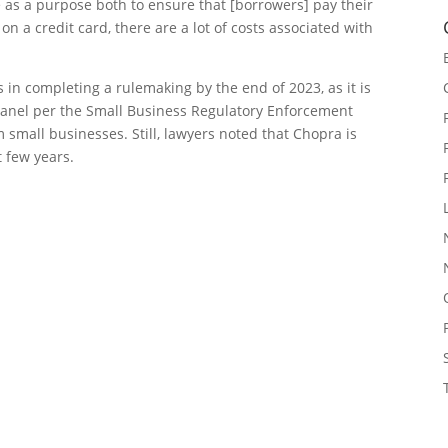
e as a purpose both to ensure that [borrowers] pay their
 a credit card, there are a lot of costs associated with
 in completing a rulemaking by the end of 2023, as it is
panel per the Small Business Regulatory Enforcement
 small businesses. Still, lawyers noted that Chopra is
t few years.