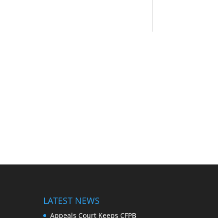
LATEST NEWS
Appeals Court Keeps CFPB