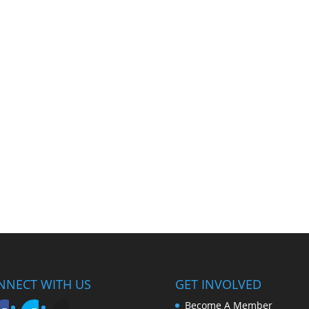
NNECT WITH US
GET INVOLVED
Become A Member