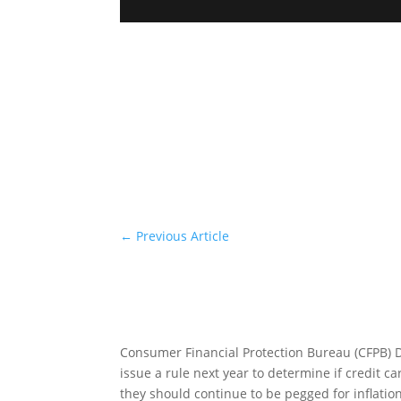
←
Previous Article
Consumer Financial Protection Bureau (CFPB) D
issue a rule next year to determine if credit c
they should continue to be pegged for inflati