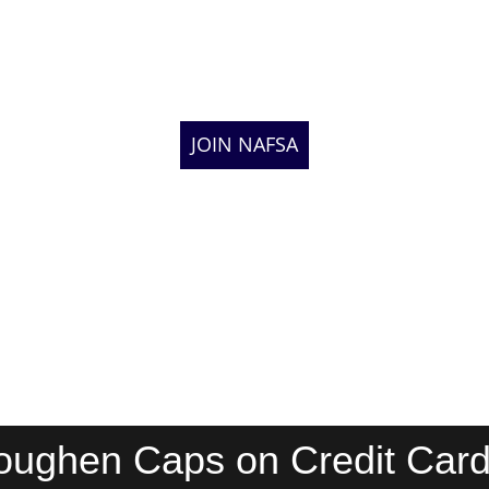
JOIN NAFSA
oughen Caps on Credit Card