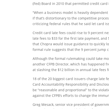
(Fed) Board in 2010 that permitted credit card i
“When a business model is heavily dependent o
if that’s distortionary to the competitive proce
criticizing federal rules that he said let card
Credit card late fees could rise to 9 percent ne
late fees to $33 for the first late payment, an
that Chopra would issue guidance to quickly 
formal rule suggests that the 9 percent jump c
Although the formal rulemaking could take mor
another CFPB Director, which has happened f
at slashing the $12 billion in annual late fees 
18 of the 20 biggest card issuers charge late 
Card Accountability Responsibility and Disclos
be “reasonable and proportional” to the viola
against the CFPB’s efforts to change the immun
Greg Mesack, senior vice president of governme