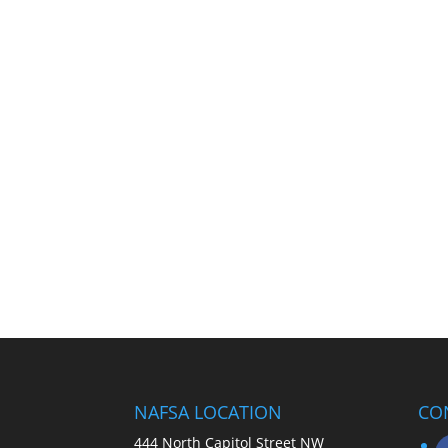
NAFSA LOCATION
CO
444 North Capitol Street NW