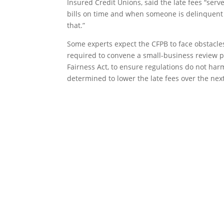
Insured Credit Unions, said the late fees “serv
bills on time and when someone is delinquent on
that.”
Some experts expect the CFPB to face obstacles
required to convene a small-business review 
Fairness Act, to ensure regulations do not harm
determined to lower the late fees over the nex