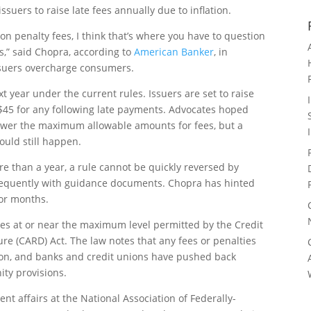
ssuers to raise late fees annually due to inflation.
n penalty fees, I think that’s where you have to question
ss,” said Chopra, according to
American Banker
, in
 issuers overcharge consumers.
xt year under the current rules. Issuers are set to raise
d $45 for any following late payments. Advocates hoped
lower the maximum allowable amounts for fees, but a
ould still happen.
e than a year, a rule cannot be quickly reversed by
requently with guidance documents. Chopra has hinted
for months.
fees at or near the maximum level permitted by the Credit
ure (CARD) Act. The law notes that any fees or penalties
tion, and banks and credit unions have pushed back
ity provisions.
nt affairs at the National Association of Federally-