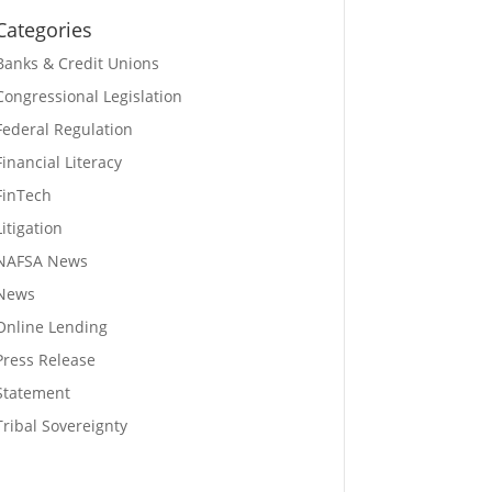
Categories
Banks & Credit Unions
Congressional Legislation
Federal Regulation
Financial Literacy
FinTech
Litigation
NAFSA News
News
Online Lending
Press Release
Statement
Tribal Sovereignty