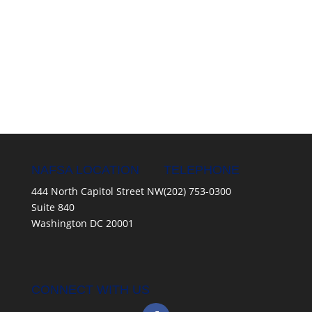
NAFSA LOCATION
TELEPHONE
444 North Capitol Street NW
(202) 753-0300
Suite 840
Washington DC 20001
CONNECT WITH US