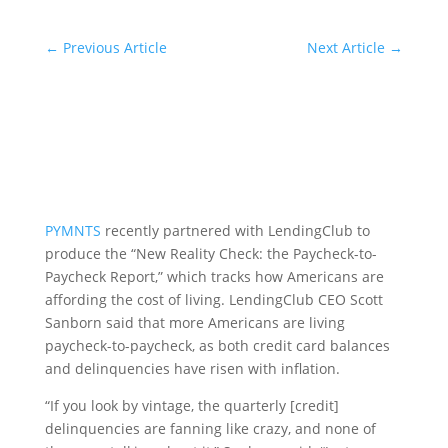
←
Previous Article
Next Article
→
PYMNTS
recently partnered with LendingClub to
produce the “New Reality Check: the Paycheck-to-
Paycheck Report,” which tracks how Americans are
affording the cost of living. LendingClub CEO Scott
Sanborn said that more Americans are living
paycheck-to-paycheck, as both credit card balances
and delinquencies have risen with inflation.
“If you look by vintage, the quarterly [credit]
delinquencies are fanning like crazy, and none of