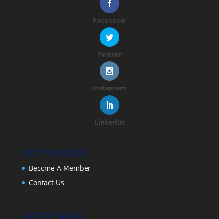
Facebook
Twitter
Instagram
LinkedIn
GET INVOLVED
Become A Member
Contact Us
LATEST NEWS