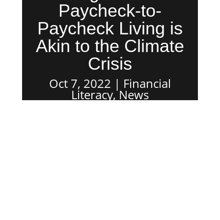
Paycheck-to-
Paycheck Living is
Akin to the Climate
Crisis
Oct 7, 2022
Financial
Literacy
,
News