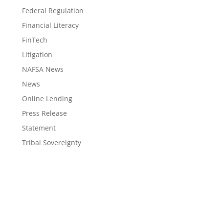
Federal Regulation
Financial Literacy
FinTech
Litigation
NAFSA News
News
Online Lending
Press Release
Statement
Tribal Sovereignty