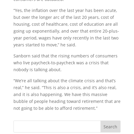
“Yes, the inflation over the last year has been acute,
but over the longer arc of the last 20 years, cost of
housing, cost of healthcare, cost of education are all
going up exponentially, and over that entire 20-plus-
year period, wages have only recently in the last two
years started to move,” he said.
Sanborn said that the rising numbers of consumers
who live paycheck-to-paycheck was a crisis that
nobody is talking about.
“We’re all talking about the climate crisis and that’s
real,” he said. “This is also a crisis, and it’s also real,
and it is also happening. We have this massive
bubble of people heading toward retirement that are
not going to be able to afford retirement.”