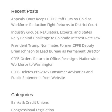
Recent Posts
Appeals Court Keeps CFPB Staff Cuts on Hold as
Workforce Reduction Fight Returns to District Court
Industry Groups, Regulators, Experts, and States
Rally Behind Challenge to Colorado Interest Rate Law
President Trump Nominates Former CFPB Deputy
Brian Johnson to Lead Bureau as Permanent Director
CFPB Orders Return to Office, Reassigns Nationwide
Workforce to Washington
CFPB Deletes Pre-2025 Consumer Advisories and
Public Statements from Website
Categories
Banks & Credit Unions
Congressional Legislation