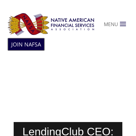
MENU
JOIN NAFSA
LendingClub CEO: