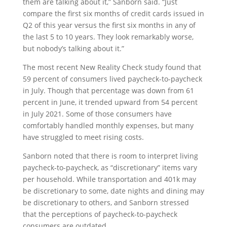
them are talking about it,” Sanborn said. “Just
compare the first six months of credit cards issued in
Q2 of this year versus the first six months in any of
the last 5 to 10 years. They look remarkably worse,
but nobody’s talking about it.”
The most recent New Reality Check study found that
59 percent of consumers lived paycheck-to-paycheck
in July. Though that percentage was down from 61
percent in June, it trended upward from 54 percent
in July 2021. Some of those consumers have
comfortably handled monthly expenses, but many
have struggled to meet rising costs.
Sanborn noted that there is room to interpret living
paycheck-to-paycheck, as “discretionary” items vary
per household. While transportation and 401k may
be discretionary to some, date nights and dining may
be discretionary to others, and Sanborn stressed
that the perceptions of paycheck-to-paycheck
consumers are outdated.