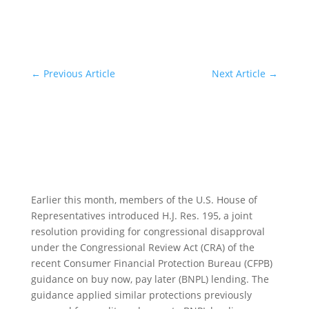
←
Previous Article
Next Article
→
Earlier this month, members of the U.S. House of
Representatives introduced H.J. Res. 195, a joint
resolution providing for congressional disapproval
under the Congressional Review Act (CRA) of the
recent Consumer Financial Protection Bureau (CFPB)
guidance on buy now, pay later (BNPL) lending. The
guidance applied similar protections previously