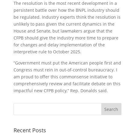
The resolution is the most recent development in a
persistent battle over how the BNPL industry should
be regulated. Industry experts think the resolution is
unlikely to pass given the current dynamics in the
House and Senate, but lawmakers argue that the
CFPB should give the industry more time to prepare
for changes and delay implementation of the
interpretive rule to October 2025.
“Government must put the American people first and
Congress must rein in out-of-control bureaucracy. I
am proud to offer this commonsense initiative to
comprehensively review and facilitate debate on this
impactful new CFPB policy,” Rep. Donalds said.
Recent Posts