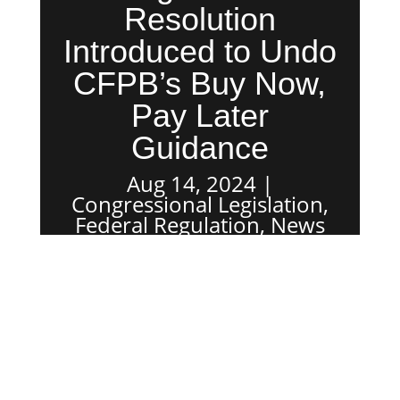
Resolution
Introduced to Undo
CFPB’s Buy Now,
Pay Later
Guidance
Aug 14, 2024
Congressional Legislation
,
Federal Regulation
,
News