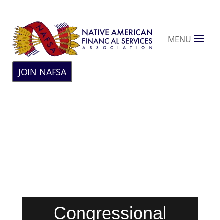
MENU
JOIN NAFSA
Congressional