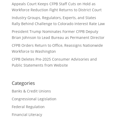
Appeals Court Keeps CFPB Staff Cuts on Hold as
Workforce Reduction Fight Returns to District Court
Industry Groups, Regulators, Experts, and States
Rally Behind Challenge to Colorado Interest Rate Law
President Trump Nominates Former CFPB Deputy
Brian Johnson to Lead Bureau as Permanent Director
CFPB Orders Return to Office, Reassigns Nationwide
Workforce to Washington
CFPB Deletes Pre-2025 Consumer Advisories and
Public Statements from Website
Categories
Banks & Credit Unions
Congressional Legislation
Federal Regulation
Financial Literacy