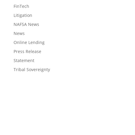
FinTech
Litigation
NAFSA News
News
Online Lending
Press Release
Statement
Tribal Sovereignty