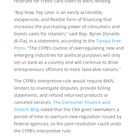
reserved for credit card users to BNPL lending.
“Buy Now, Pay Later is an easily accessible,
inexpensive, and flexible form of financing that
increases the purchasing power of consumers and
boosts sales for retailers,” said Rep. Byron Donalds
(R-Fla), in a statement, according to the
Tampa Free
Press
. “The CFPB’s routine of overregulating new and
emerging industries for political purposes will only
set us back as a country and will continue to drive
entrepreneurs offshore to more favorable nations.”
The CFPB’s interpretive rule would require BNPL
lenders to investigate disputes, provide billing
statements, and refund returned products or
canceled services.
The Consumer Finance and
Fintech Blog
noted that the CRA gives lawmakers a
period of time to overturn new regulation issued by
federal agencies, so the joint resolution could undo
the CFPB’s interpretive rule.