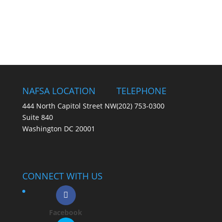
NAFSA LOCATION
TELEPHONE
444 North Capitol Street NW
(202) 753-0300
Suite 840
Washington DC 20001
CONNECT WITH US
Facebook