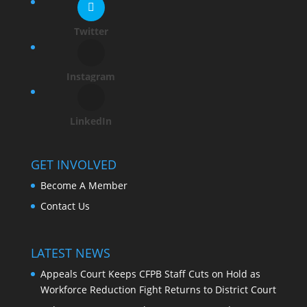
Twitter
Instagram
LinkedIn
GET INVOLVED
Become A Member
Contact Us
LATEST NEWS
Appeals Court Keeps CFPB Staff Cuts on Hold as
Workforce Reduction Fight Returns to District Court