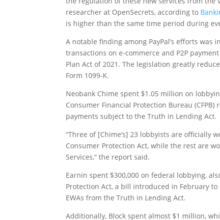
the regulation of these new services from the 
researcher at
OpenSecrets
, according to
Banki
is higher than the same time period during eve
A notable finding among PayPal’s efforts was i
transactions on e-commerce and P2P payment 
Plan Act of 2021. The legislation greatly redu
Form 1099-K.
Neobank Chime spent $1.05 million on lobbying,
Consumer Financial Protection Bureau (CFPB) r
payments subject to the Truth in Lending Act.
“Three of [Chime’s] 23 lobbyists are officially 
Consumer Protection Act, while the rest are wo
Services,” the report said.
Earnin spent $300,000 on federal lobbying, a
Protection Act, a bill introduced in February to
EWAs from the Truth in Lending Act.
Additionally, Block spent almost $1 million, wh