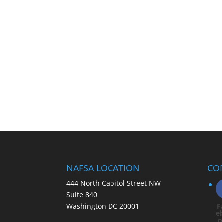
NAFSA LOCATION
CO
444 North Capitol Street NW
Suite 840
Washington DC 20001
F
e