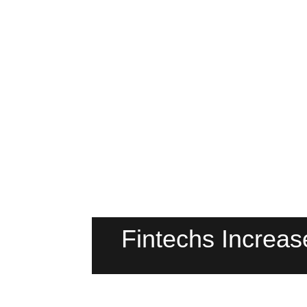
Fintechs Increa