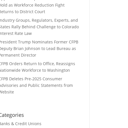
Hold as Workforce Reduction Fight
Returns to District Court
Industry Groups, Regulators, Experts, and
States Rally Behind Challenge to Colorado
Interest Rate Law
President Trump Nominates Former CFPB
Deputy Brian Johnson to Lead Bureau as
Permanent Director
CFPB Orders Return to Office, Reassigns
Nationwide Workforce to Washington
CFPB Deletes Pre-2025 Consumer
Advisories and Public Statements from
Website
Categories
Banks & Credit Unions