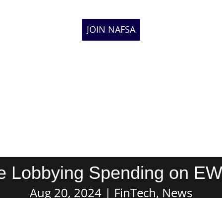
JOIN NAFSA
se Lobbying Spending on EWA
Aug 20, 2024
FinTech
,
News