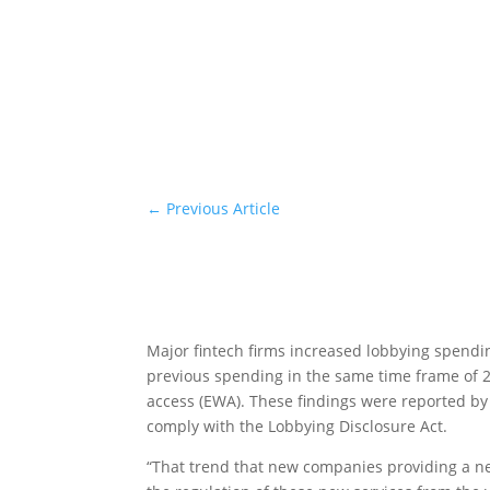
←
Previous Article
Major fintech firms increased lobbying spendin
previous spending in the same time frame of 2
access (EWA). These findings were reported by
comply with the Lobbying Disclosure Act.
“That trend that new companies providing a new