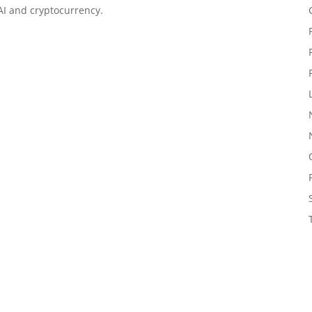
 AI and cryptocurrency.