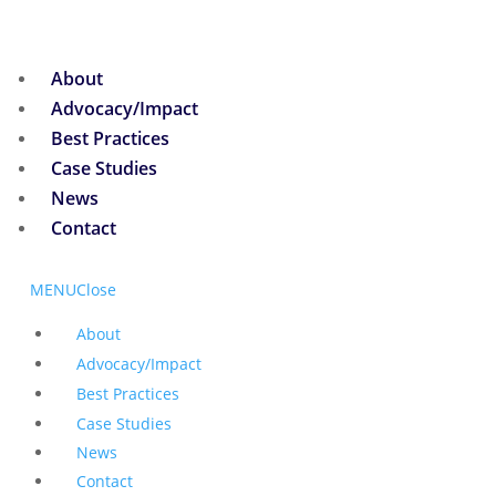
About
Advocacy/Impact
Best Practices
Case Studies
News
Contact
MENU
Close
About
Advocacy/Impact
Best Practices
Case Studies
News
Contact