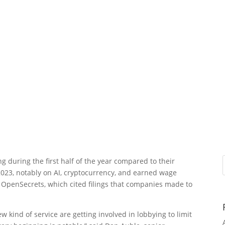
g during the first half of the year compared to their
023, notably on AI, cryptocurrency, and earned wage
 OpenSecrets, which cited filings that companies made to
 kind of service are getting involved in lobbying to limit