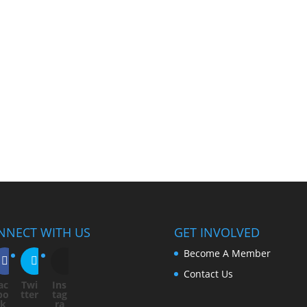
NNECT WITH US
GET INVOLVED
Become A Member
Contact Us
ac
Twi
Ins
bo
tter
tag
ok
ra