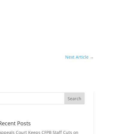
Next Article
→
Recent Posts
Appeals Court Keeps CFPB Staff Cuts on