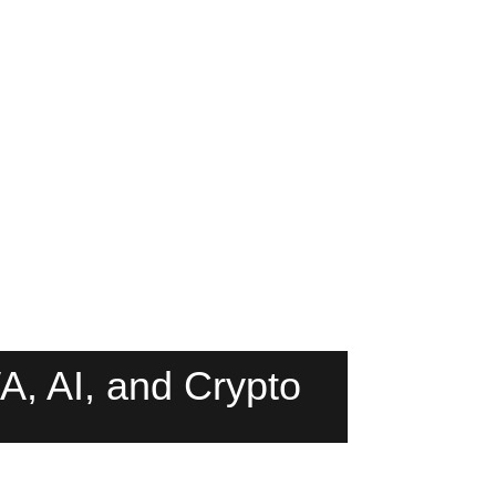
, AI, and Crypto