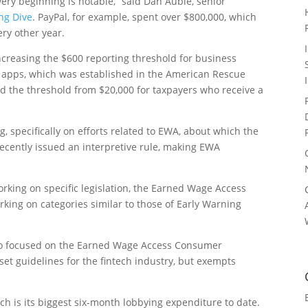
very beginning is notable,” said Dan Auble, senior
ng Dive
. PayPal, for example, spent over $800,000, which
ry other year.
ncreasing the $600 reporting threshold for business
apps, which was established in the American Rescue
ced the threshold from $20,000 for taxpayers who receive a
 specifically on efforts related to EWA, about which the
ecently issued an interpretive rule, making EWA
working on specific legislation, the Earned Wage Access
rking on categories similar to those of Early Warning
lso focused on the Earned Wage Access Consumer
 set guidelines for the fintech industry, but exempts
ich is its biggest six-month lobbying expenditure to date.