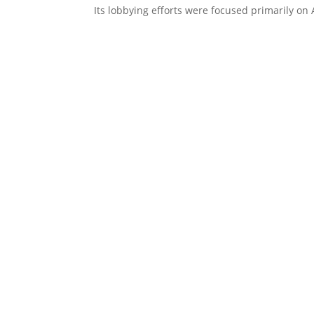
Its lobbying efforts were focused primarily on