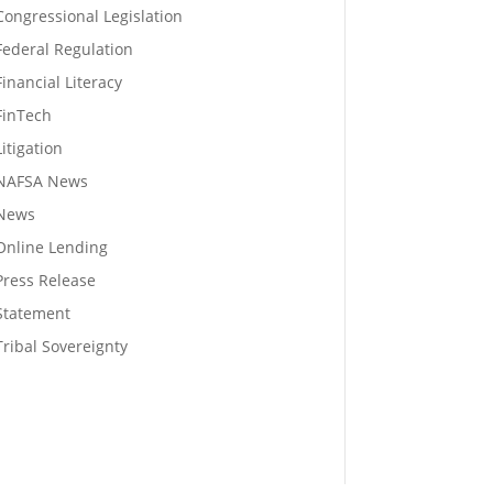
Congressional Legislation
Federal Regulation
Financial Literacy
FinTech
Litigation
NAFSA News
News
Online Lending
Press Release
Statement
Tribal Sovereignty