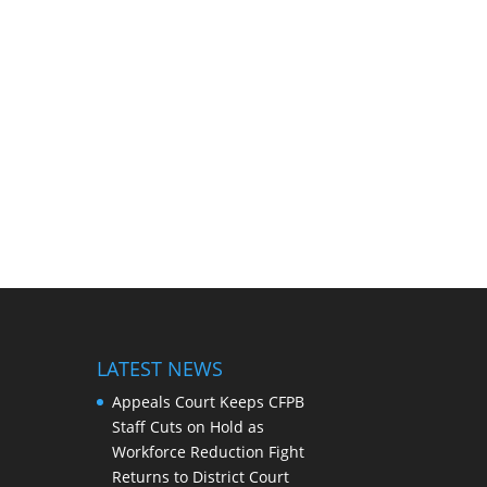
LATEST NEWS
Appeals Court Keeps CFPB
Staff Cuts on Hold as
Workforce Reduction Fight
Returns to District Court