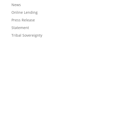
News
Online Lending
Press Release
Statement
Tribal Sovereignty