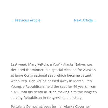
←
Previous Article
Next Article
→
Last week, Mary Peltola, a Yup’ik Alaska Native, was
declared the winner in a special election for Alaska’s
at large Congressional seat, which became vacant
when Rep. Don Young passed away in March. Rep.
Young, a Republican, held the seat for 49 years, from
1973 until his death in 2022, making him the longest-
serving Republican in congressional history.
Peltola, a Democrat, beat former Alaska Governor