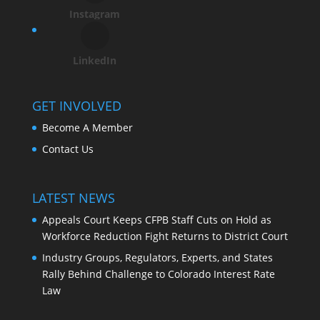
Instagram
LinkedIn
GET INVOLVED
Become A Member
Contact Us
LATEST NEWS
Appeals Court Keeps CFPB Staff Cuts on Hold as
Workforce Reduction Fight Returns to District Court
Industry Groups, Regulators, Experts, and States
Rally Behind Challenge to Colorado Interest Rate
Law