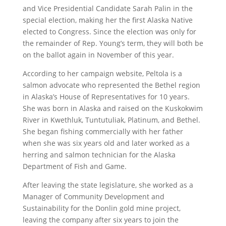
and Vice Presidential Candidate Sarah Palin in the
special election, making her the first Alaska Native
elected to Congress. Since the election was only for
the remainder of Rep. Young’s term, they will both be
on the ballot again in November of this year.
According to her campaign website, Peltola is a
salmon advocate who represented the Bethel region
in Alaska’s House of Representatives for 10 years.
She was born in Alaska and raised on the Kuskokwim
River in Kwethluk, Tuntutuliak, Platinum, and Bethel.
She began fishing commercially with her father
when she was six years old and later worked as a
herring and salmon technician for the Alaska
Department of Fish and Game.
After leaving the state legislature, she worked as a
Manager of Community Development and
Sustainability for the Donlin gold mine project,
leaving the company after six years to join the