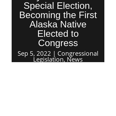
Special Election,
Becoming the First
Alaska Native
Elected to
Congress
Sep 5, 2022
Congressional
Legislation
,
News