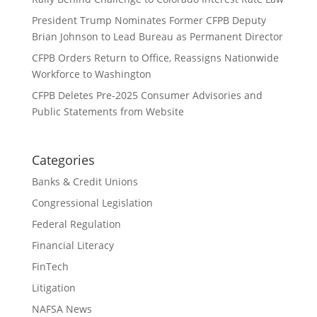
President Trump Nominates Former CFPB Deputy
Brian Johnson to Lead Bureau as Permanent Director
CFPB Orders Return to Office, Reassigns Nationwide
Workforce to Washington
CFPB Deletes Pre-2025 Consumer Advisories and
Public Statements from Website
Categories
Banks & Credit Unions
Congressional Legislation
Federal Regulation
Financial Literacy
FinTech
Litigation
NAFSA News