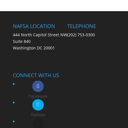
NAFSA LOCATION
TELEPHONE
444 North Capitol Street NW
(202) 753-0300
Suite 840
Washington DC 20001
CONNECT WITH US
Facebook
Twitter