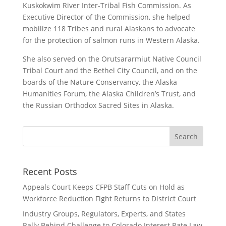
Kuskokwim River Inter-Tribal Fish Commission. As
Executive Director of the Commission, she helped
mobilize 118 Tribes and rural Alaskans to advocate
for the protection of salmon runs in Western Alaska.
She also served on the Orutsararmiut Native Council
Tribal Court and the Bethel City Council, and on the
boards of the Nature Conservancy, the Alaska
Humanities Forum, the Alaska Children’s Trust, and
the Russian Orthodox Sacred Sites in Alaska.
Recent Posts
Appeals Court Keeps CFPB Staff Cuts on Hold as
Workforce Reduction Fight Returns to District Court
Industry Groups, Regulators, Experts, and States
Rally Behind Challenge to Colorado Interest Rate Law