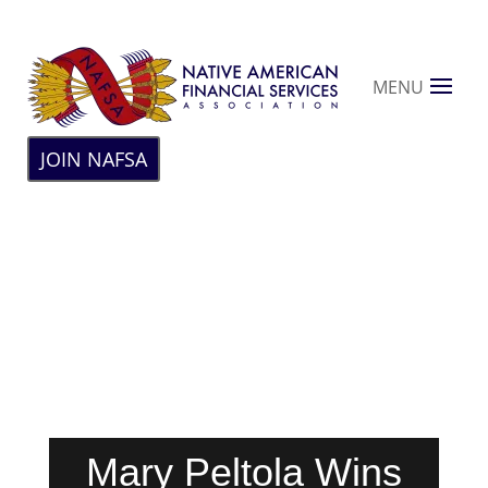
MENU
JOIN NAFSA
Mary Peltola Wins