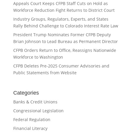
Appeals Court Keeps CFPB Staff Cuts on Hold as
Workforce Reduction Fight Returns to District Court
Industry Groups, Regulators, Experts, and States
Rally Behind Challenge to Colorado Interest Rate Law
President Trump Nominates Former CFPB Deputy
Brian Johnson to Lead Bureau as Permanent Director
CFPB Orders Return to Office, Reassigns Nationwide
Workforce to Washington
CFPB Deletes Pre-2025 Consumer Advisories and
Public Statements from Website
Categories
Banks & Credit Unions
Congressional Legislation
Federal Regulation
Financial Literacy