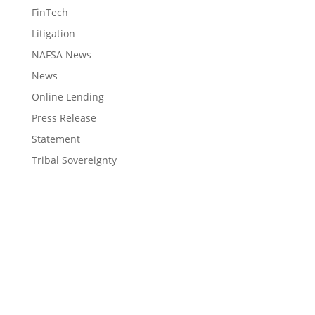
FinTech
Litigation
NAFSA News
News
Online Lending
Press Release
Statement
Tribal Sovereignty