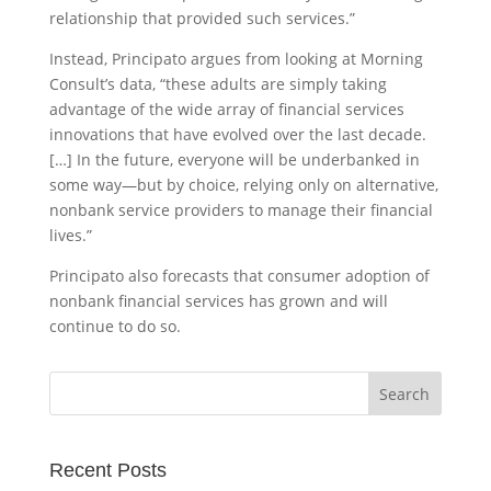
relationship that provided such services.”
Instead, Principato argues from looking at Morning
Consult’s data, “these adults are simply taking
advantage of the wide array of financial services
innovations that have evolved over the last decade.
[…] In the future, everyone will be underbanked in
some way—but by choice, relying only on alternative,
nonbank service providers to manage their financial
lives.”
Principato also forecasts that consumer adoption of
nonbank financial services has grown and will
continue to do so.
Recent Posts