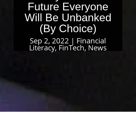
Future Everyone
Will Be Unbanked
(By Choice)
Sep 2, 2022
Financial
Literacy
,
FinTech
,
News