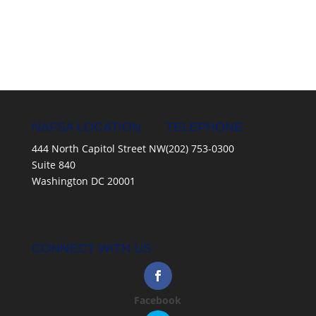
NAFSA LOCATION
TELEPHONE
444 North Capitol Street NW
(202) 753-0300
Suite 840
Washington DC 20001
CONNECT WITH US
Facebook