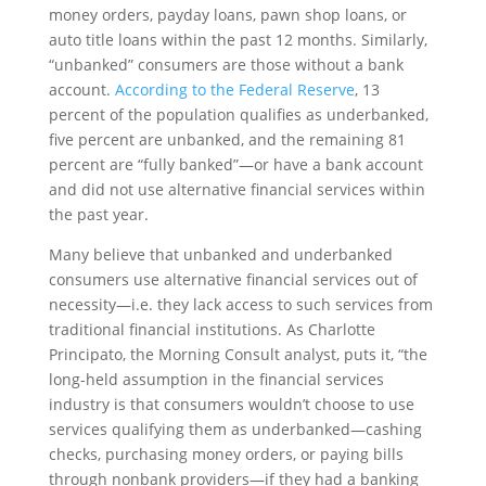
money orders, payday loans, pawn shop loans, or
auto title loans within the past 12 months. Similarly,
“unbanked” consumers are those without a bank
account.
According to the Federal Reserve
, 13
percent of the population qualifies as underbanked,
five percent are unbanked, and the remaining 81
percent are “fully banked”—or have a bank account
and did not use alternative financial services within
the past year.
Many believe that unbanked and underbanked
consumers use alternative financial services out of
necessity—i.e. they lack access to such services from
traditional financial institutions. As Charlotte
Principato, the Morning Consult analyst, puts it, “the
long-held assumption in the financial services
industry is that consumers wouldn’t choose to use
services qualifying them as underbanked—cashing
checks, purchasing money orders, or paying bills
through nonbank providers—if they had a banking