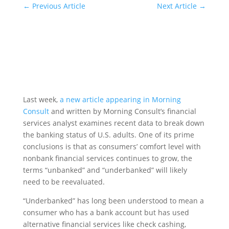
←
Previous Article
Next Article
→
Last week,
a new article appearing in Morning
Consult
and written by Morning Consult’s financial
services analyst examines recent data to break down
the banking status of U.S. adults. One of its prime
conclusions is that as consumers’ comfort level with
nonbank financial services continues to grow, the
terms “unbanked” and “underbanked” will likely
need to be reevaluated.
“Underbanked” has long been understood to mean a
consumer who has a bank account but has used
alternative financial services like check cashing,