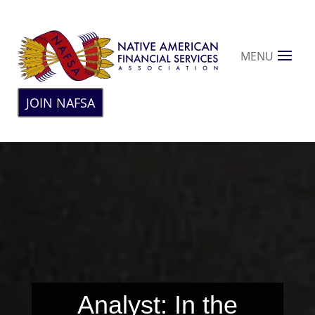
MENU
JOIN NAFSA
Analyst: In the