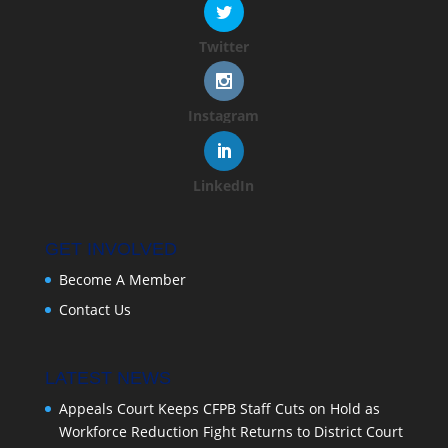
Twitter
Instagram
LinkedIn
GET INVOLVED
Become A Member
Contact Us
LATEST NEWS
Appeals Court Keeps CFPB Staff Cuts on Hold as
Workforce Reduction Fight Returns to District Court