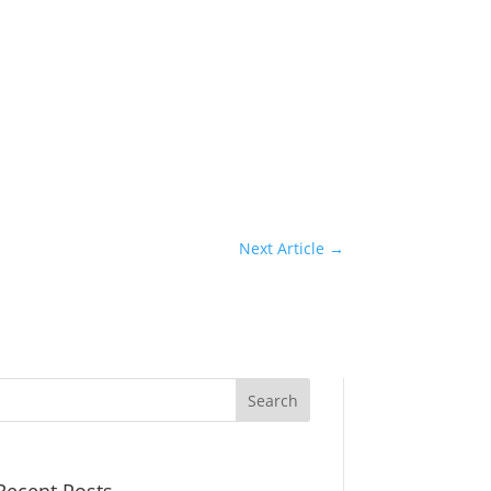
Next Article
→
Recent Posts