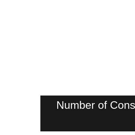
Number of Cons