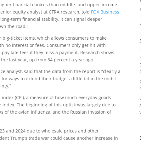
ugher financial choices than middle- and upper-income
enior equity analyst at CFRA research, told
FOX Business
.
ong-term financial stability, it can signal deeper
own the road.”
r big-ticket items, which allows consumers to make
th no interest or fees. Consumers only get hit with
 pay late fees if they miss a payment. Research shows
 the last year, up from 34 percent a year ago.
 analyst, said that the data from the report is “clearly a
for ways to extend their budget a little bit in the midst
inty.”
e index (CPI), a measure of how much everyday goods
e index. The beginning of this uptick was largely due to
s of the avian influenza, and the Russian invasion of
23 and 2024 due to wholesale prices and other
esident Trump’s trade war could cause another increase in