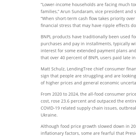
“Lower-income households are facing much to
families,” Arun Sundaram, vice president and s
“When short-term cash flow takes priority over l
financial stress that may have ripple effects d
BNPL products have traditionally been used fo
purchases and pay in installments, typically wi
interest for some extended payment plans and
that over 40 percent of BNPL users paid late in
Matt Schulz, LendingTree chief consumer finance
sign that people are struggling and are looking 
of higher prices and general economic uncerta
From 2020 to 2024, the all-food consumer pric
cost, rose 23.6 percent and outpaced the entir
COVID-19 related supply chain issues, outbreak
Ukraine.
Although food price growth slowed down in 20
inflationary factors, some are fearful that Pr