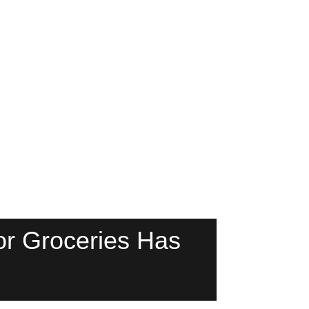
r Groceries Has