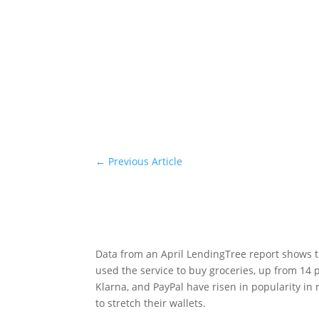
←
Previous Article
Data from an April LendingTree report shows t
used the service to buy groceries, up from 14 p
Klarna, and PayPal have risen in popularity in
to stretch their wallets.