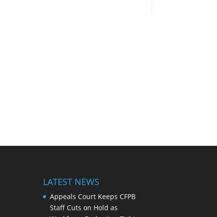
LATEST NEWS
Appeals Court Keeps CFPB
Staff Cuts on Hold as