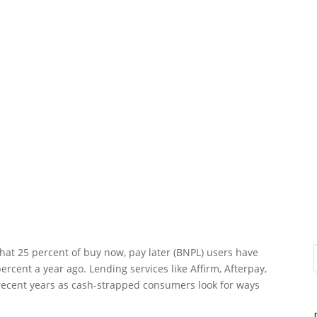
hat 25 percent of buy now, pay later (BNPL) users have
ercent a year ago. Lending services like Affirm, Afterpay,
 recent years as cash-strapped consumers look for ways