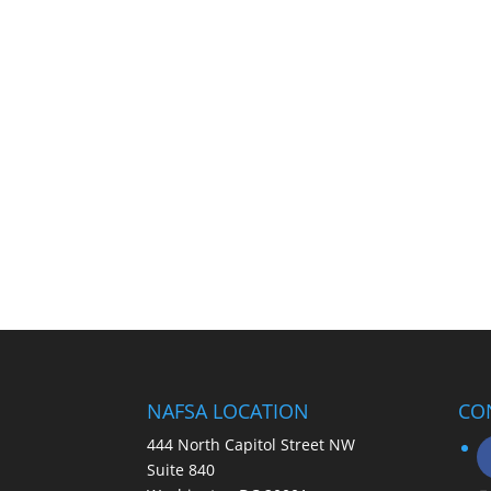
NAFSA LOCATION
CO
444 North Capitol Street NW
Suite 840