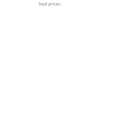
food prices.