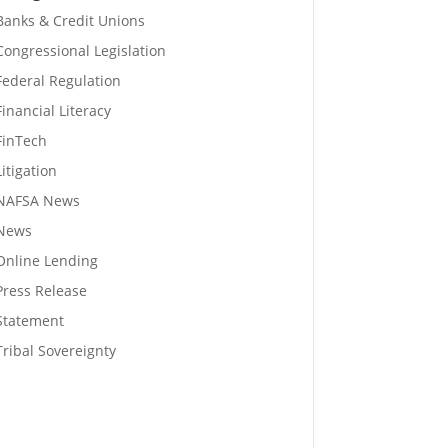
Banks & Credit Unions
Congressional Legislation
Federal Regulation
Financial Literacy
FinTech
Litigation
NAFSA News
News
Online Lending
Press Release
Statement
Tribal Sovereignty