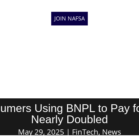
JOIN NAFSA
umers Using BNPL to Pay fo
Nearly Doubled
May 29, 2025
FinTech
,
News