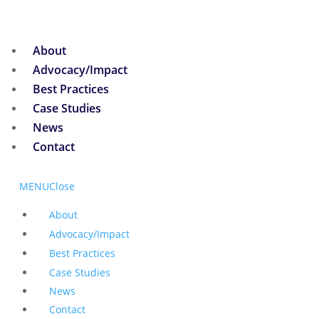
About
Advocacy/Impact
Best Practices
Case Studies
News
Contact
MENU
Close
About
Advocacy/Impact
Best Practices
Case Studies
News
Contact