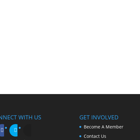
NNECT WITH US
GET INVOLVED
Become A Member
Contact Us