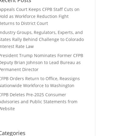
Appeals Court Keeps CFPB Staff Cuts on
Hold as Workforce Reduction Fight
Returns to District Court
Industry Groups, Regulators, Experts, and
States Rally Behind Challenge to Colorado
Interest Rate Law
President Trump Nominates Former CFPB
Deputy Brian Johnson to Lead Bureau as
Permanent Director
CFPB Orders Return to Office, Reassigns
Nationwide Workforce to Washington
CFPB Deletes Pre-2025 Consumer
Advisories and Public Statements from
Website
Categories