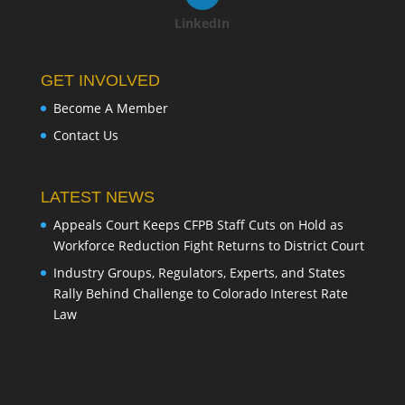
LinkedIn
GET INVOLVED
Become A Member
Contact Us
LATEST NEWS
Appeals Court Keeps CFPB Staff Cuts on Hold as
Workforce Reduction Fight Returns to District Court
Industry Groups, Regulators, Experts, and States
Rally Behind Challenge to Colorado Interest Rate
Law