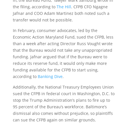
in, the Bureau Fund,” lawyer Mark Samburg wrote in
the filing, according to
The Hill
. CFPB CFO Ngagne
Jafnar and COO Adam Martinez both noted such a
transfer would not be possible.
In February, consumer advocates, led by the
Economic Action Maryland Fund, sued the CFPB, less
than a week after acting Director Russ Vought wrote
that the Bureau would not take any unappropriated
funding. Jafnar argued that if the Bureau were to
reduce its reserve fund, it would only make more
funding available for the CFPB to start using,
according to
Banking Dive
.
Additionally, the National Treasury Employees Union
sued the CFPB in federal court in Washington, D.C. to
stop the Trump Administration’s plans to fire up to
95 percent of the Bureau’s workforce. Baltimore’s
dismissal also comes without prejudice, so plaintiffs
can sue the CFPB again on similar grounds.