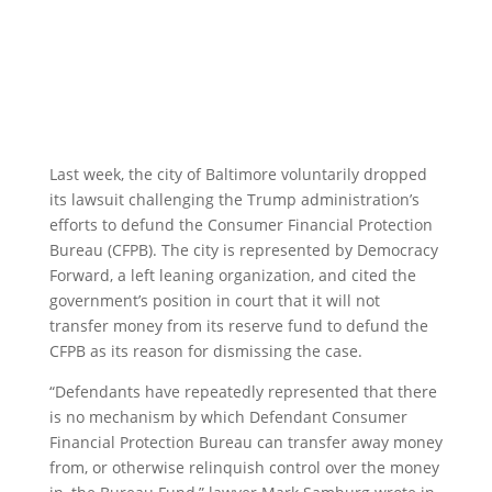
Last week, the city of Baltimore voluntarily dropped
its lawsuit challenging the Trump administration’s
efforts to defund the Consumer Financial Protection
Bureau (CFPB). The city is represented by Democracy
Forward, a left leaning organization, and cited the
government’s position in court that it will not
transfer money from its reserve fund to defund the
CFPB as its reason for dismissing the case.
“Defendants have repeatedly represented that there
is no mechanism by which Defendant Consumer
Financial Protection Bureau can transfer away money
from, or otherwise relinquish control over the money