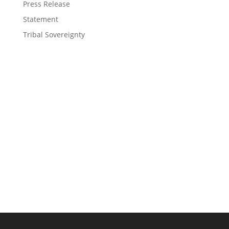
Press Release
Statement
Tribal Sovereignty