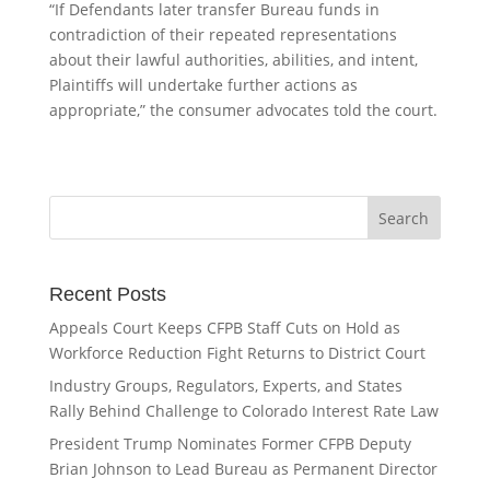
“If Defendants later transfer Bureau funds in
contradiction of their repeated representations
about their lawful authorities, abilities, and intent,
Plaintiffs will undertake further actions as
appropriate,” the consumer advocates told the court.
Recent Posts
Appeals Court Keeps CFPB Staff Cuts on Hold as
Workforce Reduction Fight Returns to District Court
Industry Groups, Regulators, Experts, and States
Rally Behind Challenge to Colorado Interest Rate Law
President Trump Nominates Former CFPB Deputy
Brian Johnson to Lead Bureau as Permanent Director