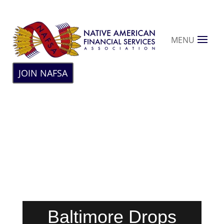
MENU
JOIN NAFSA
Baltimore Drops