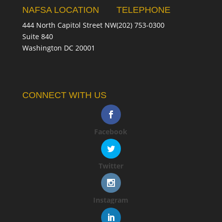
NAFSA LOCATION
TELEPHONE
444 North Capitol Street NW
(202) 753-0300
Suite 840
Washington DC 20001
CONNECT WITH US
Facebook
Twitter
Instagram