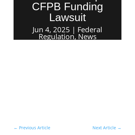
CFPB Funding
Lawsuit
Jun 4, 2025
Federal
Regulation
,
News
←
Previous Article
Next Article
→