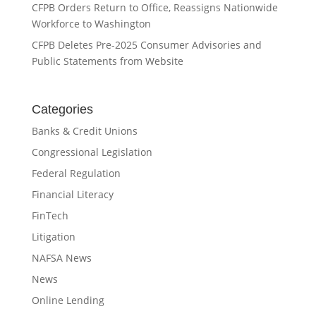
CFPB Orders Return to Office, Reassigns Nationwide
Workforce to Washington
CFPB Deletes Pre-2025 Consumer Advisories and
Public Statements from Website
Categories
Banks & Credit Unions
Congressional Legislation
Federal Regulation
Financial Literacy
FinTech
Litigation
NAFSA News
News
Online Lending