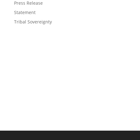
Press Release
Statement
Tribal Sovereignty