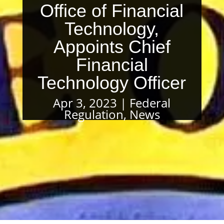
Office of Financial
Technology,
Appoints Chief
Financial
Technology Officer
Apr 3, 2023
Federal
Regulation
,
News