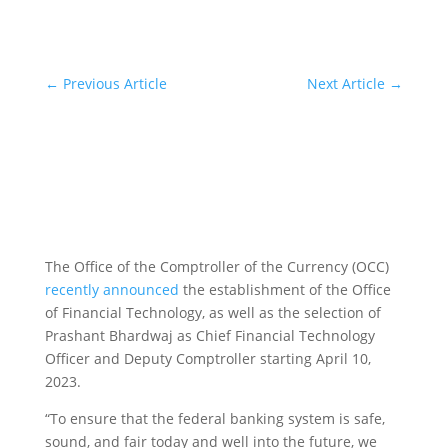
←
Previous Article
Next Article
→
The Office of the Comptroller of the Currency (OCC)
recently announced
the establishment of the Office
of Financial Technology, as well as the selection of
Prashant Bhardwaj as Chief Financial Technology
Officer and Deputy Comptroller starting April 10,
2023.
“To ensure that the federal banking system is safe,
sound, and fair today and well into the future, we