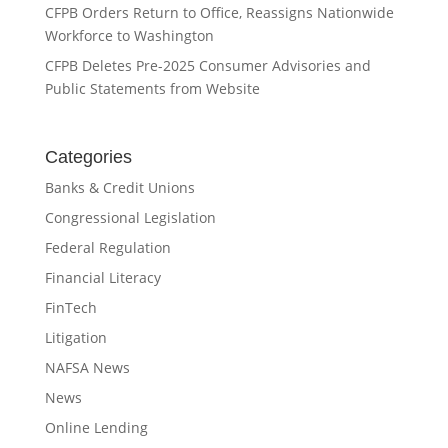
CFPB Orders Return to Office, Reassigns Nationwide
Workforce to Washington
CFPB Deletes Pre-2025 Consumer Advisories and
Public Statements from Website
Categories
Banks & Credit Unions
Congressional Legislation
Federal Regulation
Financial Literacy
FinTech
Litigation
NAFSA News
News
Online Lending