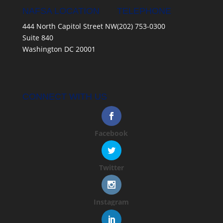
NAFSA LOCATION
TELEPHONE
444 North Capitol Street NW
(202) 753-0300
Suite 840
Washington DC 20001
CONNECT WITH US
Facebook
Twitter
Instagram