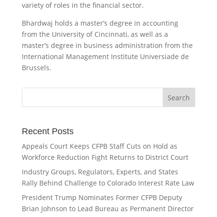
variety of roles in the financial sector.
Bhardwaj holds a master’s degree in accounting
from the University of Cincinnati, as well as a
master’s degree in business administration from the
International Management Institute Universiade de
Brussels.
Recent Posts
Appeals Court Keeps CFPB Staff Cuts on Hold as
Workforce Reduction Fight Returns to District Court
Industry Groups, Regulators, Experts, and States
Rally Behind Challenge to Colorado Interest Rate Law
President Trump Nominates Former CFPB Deputy
Brian Johnson to Lead Bureau as Permanent Director