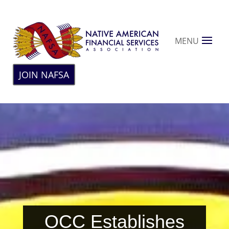
MENU
JOIN NAFSA
OCC Establishes