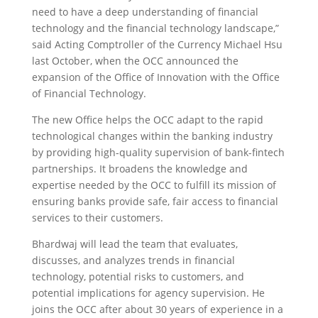
need to have a deep understanding of financial
technology and the financial technology landscape,”
said Acting Comptroller of the Currency Michael Hsu
last October, when the OCC announced the
expansion of the Office of Innovation with the Office
of Financial Technology.
The new Office helps the OCC adapt to the rapid
technological changes within the banking industry
by providing high-quality supervision of bank-fintech
partnerships. It broadens the knowledge and
expertise needed by the OCC to fulfill its mission of
ensuring banks provide safe, fair access to financial
services to their customers.
Bhardwaj will lead the team that evaluates,
discusses, and analyzes trends in financial
technology, potential risks to customers, and
potential implications for agency supervision. He
joins the OCC after about 30 years of experience in a