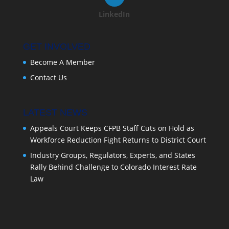
LinkedIn
GET INVOLVED
Become A Member
Contact Us
LATEST NEWS
Appeals Court Keeps CFPB Staff Cuts on Hold as
Workforce Reduction Fight Returns to District Court
Industry Groups, Regulators, Experts, and States
Rally Behind Challenge to Colorado Interest Rate
Law