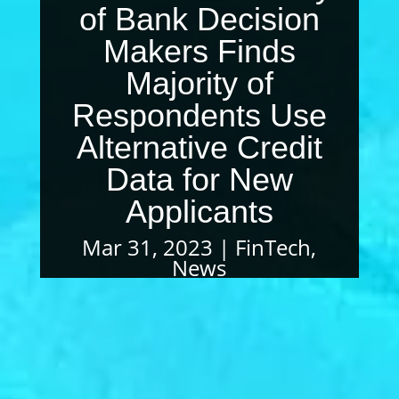
of Bank Decision
Makers Finds
Majority of
Respondents Use
Alternative Credit
Data for New
Applicants
Mar 31, 2023
FinTech
,
News