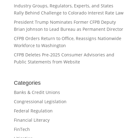
Industry Groups, Regulators, Experts, and States
Rally Behind Challenge to Colorado Interest Rate Law
President Trump Nominates Former CFPB Deputy
Brian Johnson to Lead Bureau as Permanent Director
CFPB Orders Return to Office, Reassigns Nationwide
Workforce to Washington
CFPB Deletes Pre-2025 Consumer Advisories and
Public Statements from Website
Categories
Banks & Credit Unions
Congressional Legislation
Federal Regulation
Financial Literacy
FinTech