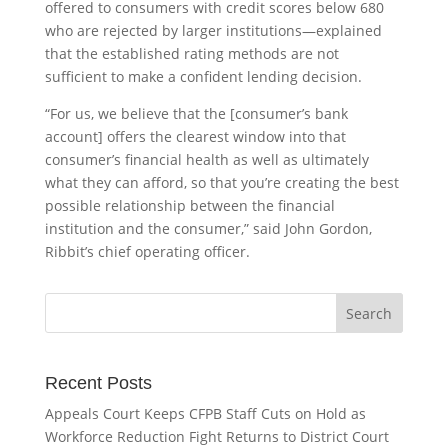
offered to consumers with credit scores below 680
who are rejected by larger institutions—explained
that the established rating methods are not
sufficient to make a confident lending decision.
“For us, we believe that the [consumer’s bank
account] offers the clearest window into that
consumer’s financial health as well as ultimately
what they can afford, so that you’re creating the best
possible relationship between the financial
institution and the consumer,” said John Gordon,
Ribbit’s chief operating officer.
Recent Posts
Appeals Court Keeps CFPB Staff Cuts on Hold as
Workforce Reduction Fight Returns to District Court