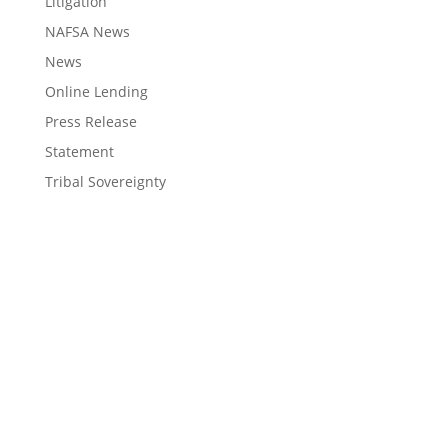
Litigation
NAFSA News
News
Online Lending
Press Release
Statement
Tribal Sovereignty