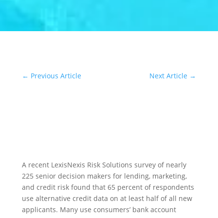
←
Previous Article
Next Article
→
A recent LexisNexis Risk Solutions survey of nearly
225 senior decision makers for lending, marketing,
and credit risk found that 65 percent of respondents
use alternative credit data on at least half of all new
applicants. Many use consumers’ bank account