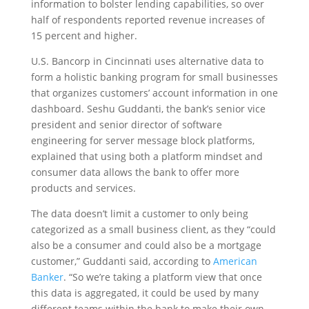
information to bolster lending capabilities, so over
half of respondents reported revenue increases of
15 percent and higher.
U.S. Bancorp in Cincinnati uses alternative data to
form a holistic banking program for small businesses
that organizes customers’ account information in one
dashboard. Seshu Guddanti, the bank’s senior vice
president and senior director of software
engineering for server message block platforms,
explained that using both a platform mindset and
consumer data allows the bank to offer more
products and services.
The data doesn’t limit a customer to only being
categorized as a small business client, as they “could
also be a consumer and could also be a mortgage
customer,” Guddanti said, according to
American
Banker
. “So we’re taking a platform view that once
this data is aggregated, it could be used by many
different teams within the bank to make their own