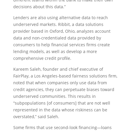
decisions about this data.”
Lenders are also using alternative data to reach
underserved markets. Ribbit, a data solutions
provider based in Oxford, Ohio, analyzes account
data and non-credentialed data provided by
consumers to help financial services firms create
lending models, as well as develop a more
comprehensive credit profile.
Kareem Saleh, founder and chief executive of
FairPlay, a Los Angeles-based fairness solutions firm,
noted that when companies only use data from
credit agencies, they can perpetuate biases toward
underserved communities. This results in
“subpopulations [of consumers] that are not well
represented in the data whose riskiness can be
overstated,” said Saleh.
Some firms that use second-look financing—loans