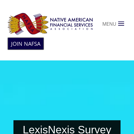
MENU
JOIN NAFSA
LexisNexis Survey