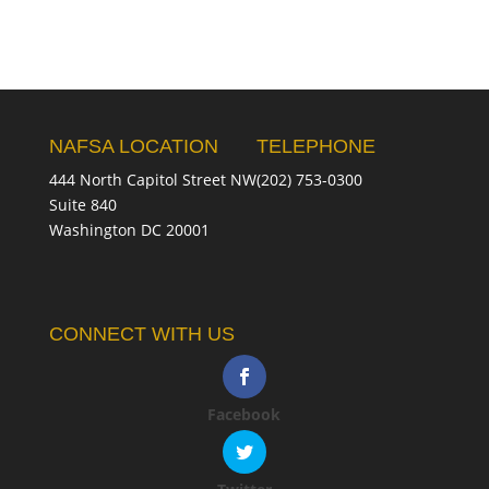
NAFSA LOCATION
TELEPHONE
444 North Capitol Street NW
(202) 753-0300
Suite 840
Washington DC 20001
CONNECT WITH US
Facebook