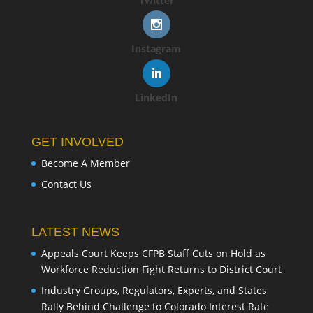
Twitter
Instagram
LinkedIn
GET INVOLVED
Become A Member
Contact Us
LATEST NEWS
Appeals Court Keeps CFPB Staff Cuts on Hold as
Workforce Reduction Fight Returns to District Court
Industry Groups, Regulators, Experts, and States
Rally Behind Challenge to Colorado Interest Rate