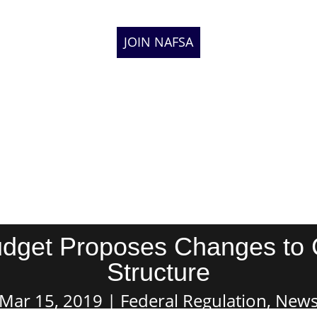
JOIN NAFSA
Budget Proposes Changes to
Structure
Mar 15, 2019
Federal Regulation
,
New