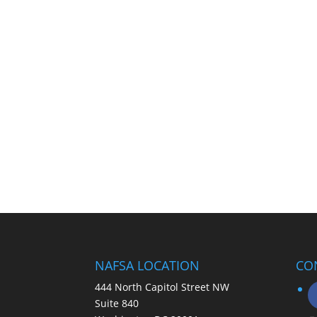
NAFSA LOCATION
CO
444 North Capitol Street NW
Suite 840