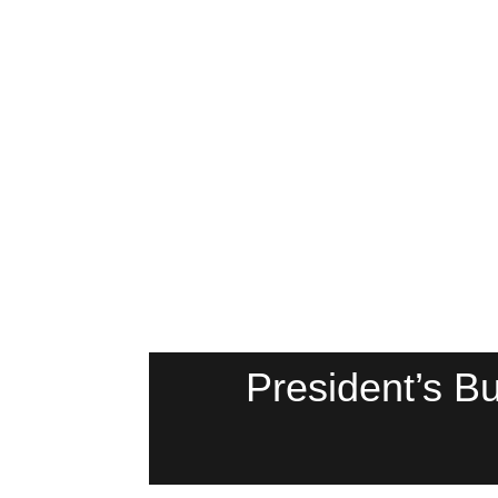
President’s 