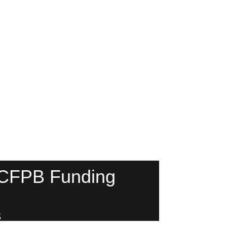
 CFPB Funding
s