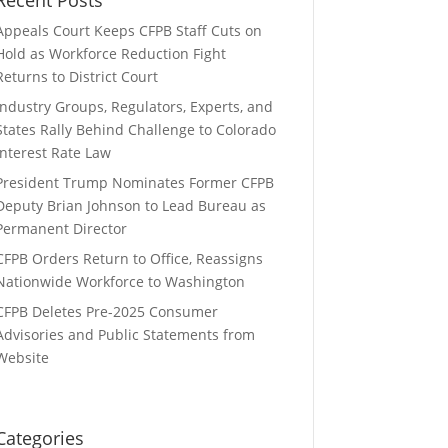
Appeals Court Keeps CFPB Staff Cuts on
Hold as Workforce Reduction Fight
Returns to District Court
Industry Groups, Regulators, Experts, and
States Rally Behind Challenge to Colorado
Interest Rate Law
President Trump Nominates Former CFPB
Deputy Brian Johnson to Lead Bureau as
Permanent Director
CFPB Orders Return to Office, Reassigns
Nationwide Workforce to Washington
CFPB Deletes Pre-2025 Consumer
Advisories and Public Statements from
Website
Categories