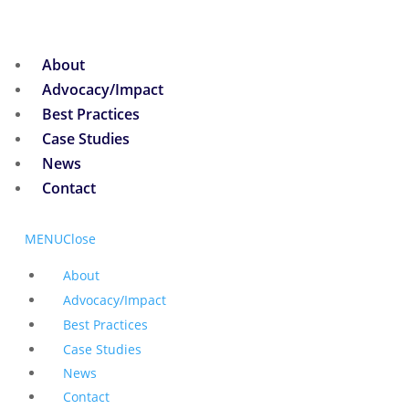
About
Advocacy/Impact
Best Practices
Case Studies
News
Contact
MENU
Close
About
Advocacy/Impact
Best Practices
Case Studies
News
Contact