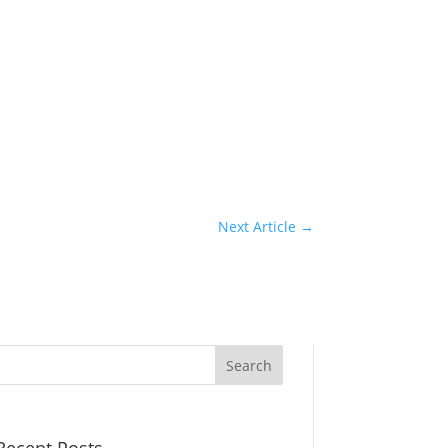
Next Article
→
Recent Posts