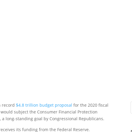
a record
$4.8 trillion budget proposal
for the 2020 fiscal
t would subject the Consumer Financial Protection
s, a long-standing goal by Congressional Republicans.
eceives its funding from the Federal Reserve.