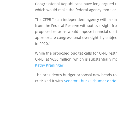
Congressional Republicans have long argued t
which would make the federal agency more ac
The CFPB “is an independent agency with a sin
from the Federal Reserve without oversight fr
proposed reforms would impose financial disc
appropriate congressional oversight, by subjec
in 2020.”
While the proposed budget calls for CFPB restru
CFPB at $636 million, which is substantially m
Kathy Kraninger
.
The president’s budget proposal now heads t
criticized it with
Senator Chuck Schumer derid