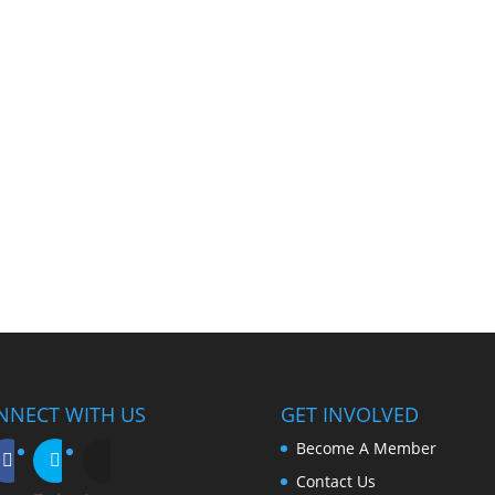
NNECT WITH US
GET INVOLVED
Become A Member
Contact Us