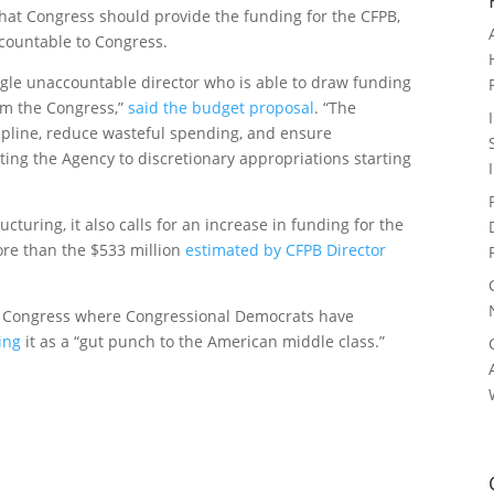
hat Congress should provide the funding for the CFPB,
countable to Congress.
gle unaccountable director who is able to draw funding
om the Congress,”
said the budget proposal
. “The
ipline, reduce wasteful spending, and ensure
ting the Agency to discretionary appropriations starting
cturing, it also calls for an increase in funding for the
ore than the $533 million
estimated by CFPB Director
o Congress where Congressional Democrats have
ing
it as a “gut punch to the American middle class.”