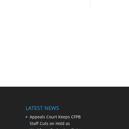
LATEST NEWS
Appeals Court Keeps CFPB
Staff Cuts on Hold as