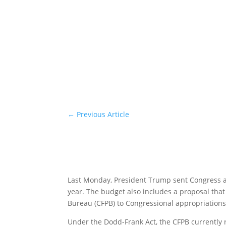
←
Previous Article
Last Monday, President Trump sent Congress 
year. The budget also includes a proposal tha
Bureau (CFPB) to Congressional appropriation
Under the Dodd-Frank Act, the CFPB currently r