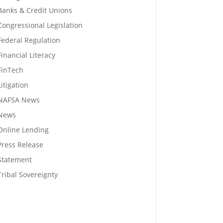
Banks & Credit Unions
Congressional Legislation
Federal Regulation
Financial Literacy
FinTech
Litigation
NAFSA News
News
Online Lending
Press Release
Statement
Tribal Sovereignty