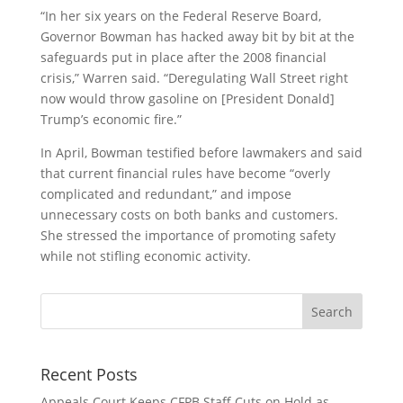
“In her six years on the Federal Reserve Board,
Governor Bowman has hacked away bit by bit at the
safeguards put in place after the 2008 financial
crisis,” Warren said. “Deregulating Wall Street right
now would throw gasoline on [President Donald]
Trump’s economic fire.”
In April, Bowman testified before lawmakers and said
that current financial rules have become “overly
complicated and redundant,” and impose
unnecessary costs on both banks and customers.
She stressed the importance of promoting safety
while not stifling economic activity.
Recent Posts
Appeals Court Keeps CFPB Staff Cuts on Hold as