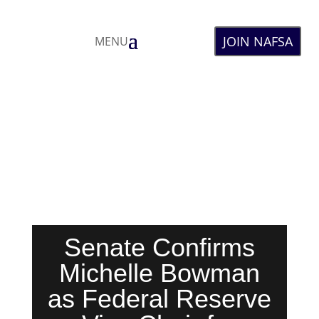
JOIN NAFSA
MENU
Senate Confirms
Michelle Bowman
as Federal Reserve