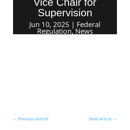
Vice Chair for
Supervision
Jun 10, 2025
Federal
Regulation
,
News
←
Previous Article
Next Article
→