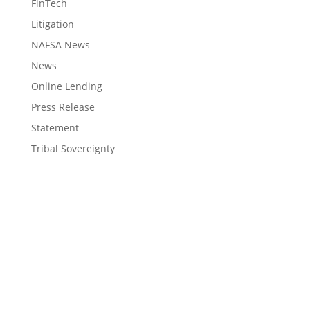
FinTech
Litigation
NAFSA News
News
Online Lending
Press Release
Statement
Tribal Sovereignty