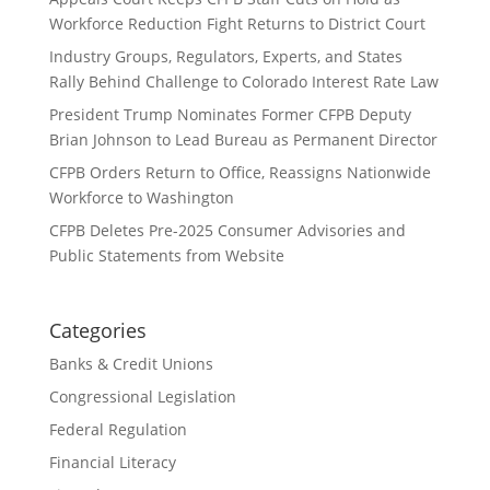
Workforce Reduction Fight Returns to District Court
Industry Groups, Regulators, Experts, and States
Rally Behind Challenge to Colorado Interest Rate Law
President Trump Nominates Former CFPB Deputy
Brian Johnson to Lead Bureau as Permanent Director
CFPB Orders Return to Office, Reassigns Nationwide
Workforce to Washington
CFPB Deletes Pre-2025 Consumer Advisories and
Public Statements from Website
Categories
Banks & Credit Unions
Congressional Legislation
Federal Regulation
Financial Literacy