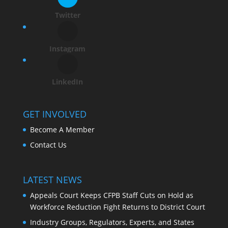
Twitter
Instagram
LinkedIn
GET INVOLVED
Become A Member
Contact Us
LATEST NEWS
Appeals Court Keeps CFPB Staff Cuts on Hold as
Workforce Reduction Fight Returns to District Court
Industry Groups, Regulators, Experts, and States