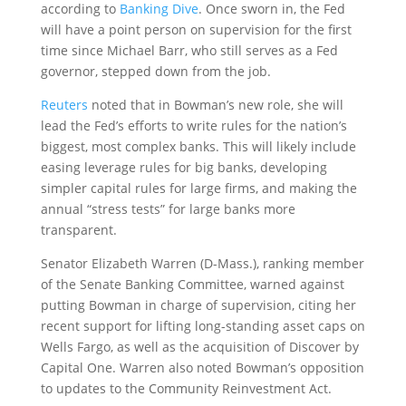
according to
Banking Dive
. Once sworn in, the Fed
will have a point person on supervision for the first
time since Michael Barr, who still serves as a Fed
governor, stepped down from the job.
Reuters
noted that in Bowman’s new role, she will
lead the Fed’s efforts to write rules for the nation’s
biggest, most complex banks. This will likely include
easing leverage rules for big banks, developing
simpler capital rules for large firms, and making the
annual “stress tests” for large banks more
transparent.
Senator Elizabeth Warren (D-Mass.), ranking member
of the Senate Banking Committee, warned against
putting Bowman in charge of supervision, citing her
recent support for lifting long-standing asset caps on
Wells Fargo, as well as the acquisition of Discover by
Capital One. Warren also noted Bowman’s opposition
to updates to the Community Reinvestment Act.