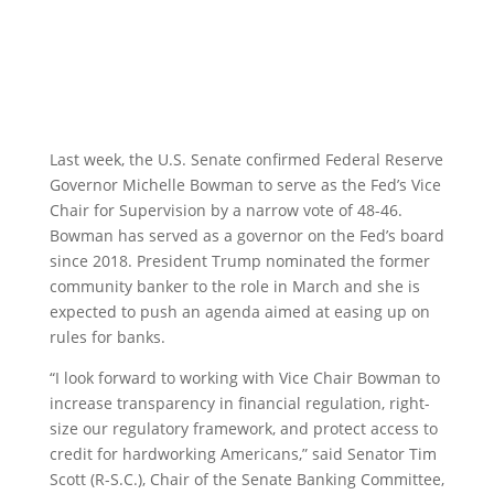
Last week, the U.S. Senate confirmed Federal Reserve
Governor Michelle Bowman to serve as the Fed’s Vice
Chair for Supervision by a narrow vote of 48-46.
Bowman has served as a governor on the Fed’s board
since 2018. President Trump nominated the former
community banker to the role in March and she is
expected to push an agenda aimed at easing up on
rules for banks.
“I look forward to working with Vice Chair Bowman to
increase transparency in financial regulation, right-
size our regulatory framework, and protect access to
credit for hardworking Americans,” said Senator Tim
Scott (R-S.C.), Chair of the Senate Banking Committee,