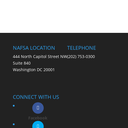
NAFSA LOCATION
TELEPHONE
444 North Capitol Street NW
(202) 753-0300
Suite 840
Washington DC 20001
CONNECT WITH US
Facebook