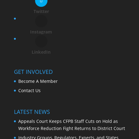
Twitter
Instagram
LinkedIn
GET INVOLVED
Become A Member
Contact Us
LATEST NEWS
Appeals Court Keeps CFPB Staff Cuts on Hold as
Workforce Reduction Fight Returns to District Court
Industry Groups, Regulators, Experts, and States