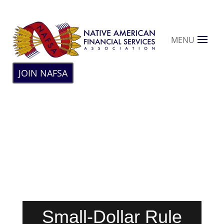
MENU
JOIN NAFSA
Small-Dollar Rule