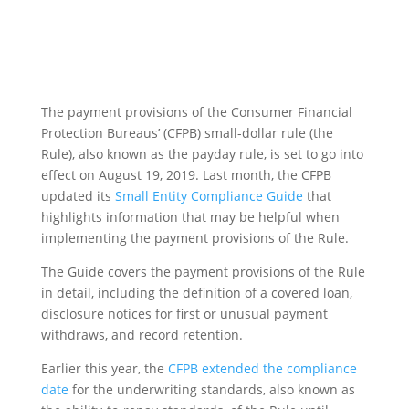
The payment provisions of the Consumer Financial
Protection Bureaus’ (CFPB) small-dollar rule (the
Rule), also known as the payday rule, is set to go into
effect on August 19, 2019. Last month, the CFPB
updated its
Small Entity Compliance Guide
that
highlights information that may be helpful when
implementing the payment provisions of the Rule.
The Guide covers the payment provisions of the Rule
in detail, including the definition of a covered loan,
disclosure notices for first or unusual payment
withdraws, and record retention.
Earlier this year, the
CFPB extended the compliance
date
for the underwriting standards, also known as