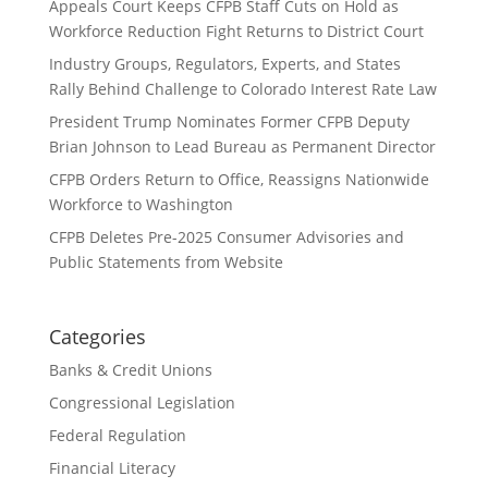
Appeals Court Keeps CFPB Staff Cuts on Hold as
Workforce Reduction Fight Returns to District Court
Industry Groups, Regulators, Experts, and States
Rally Behind Challenge to Colorado Interest Rate Law
President Trump Nominates Former CFPB Deputy
Brian Johnson to Lead Bureau as Permanent Director
CFPB Orders Return to Office, Reassigns Nationwide
Workforce to Washington
CFPB Deletes Pre-2025 Consumer Advisories and
Public Statements from Website
Categories
Banks & Credit Unions
Congressional Legislation
Federal Regulation
Financial Literacy