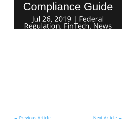
Compliance Guide
Jul 26, 2019
Federal
Regulation
,
FinTech
,
News
←
Previous Article
Next Article
→