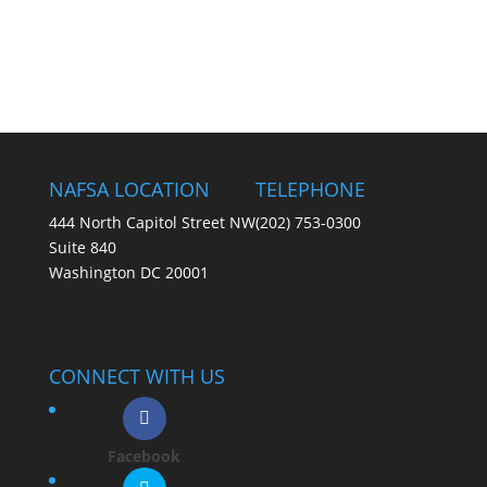
NAFSA LOCATION
TELEPHONE
444 North Capitol Street NW
(202) 753-0300
Suite 840
Washington DC 20001
CONNECT WITH US
Facebook