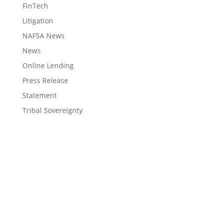
FinTech
Litigation
NAFSA News
News
Online Lending
Press Release
Statement
Tribal Sovereignty