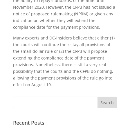
the ability-to-repay standards, of the Rule until
November 2020. However, the CFPB has not issued a
notice of proposed rulemaking (NPRM) or given any
indication on whether they will extend the
compliance date for the payment provisions.
Many experts and DC-insiders believe that either (1)
the courts will continue their stay all provisions of
the small-dollar rule or (2) the CFPB will propose
extending the compliance date of the payment
provisions. Nonetheless, there is still a very real
possibility that the courts and the CFPB do nothing,
allowing the payment provisions of the rule go into
effect on August 19.
Recent Posts