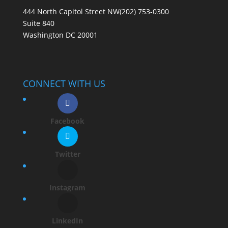
444 North Capitol Street NW
(202) 753-0300
Suite 840
Washington DC 20001
CONNECT WITH US
Facebook
Twitter
Instagram
LinkedIn