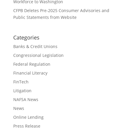
Workforce to Washington
CFPB Deletes Pre-2025 Consumer Advisories and
Public Statements from Website
Categories
Banks & Credit Unions
Congressional Legislation
Federal Regulation
Financial Literacy
FinTech
Litigation
NAFSA News
News
Online Lending
Press Release