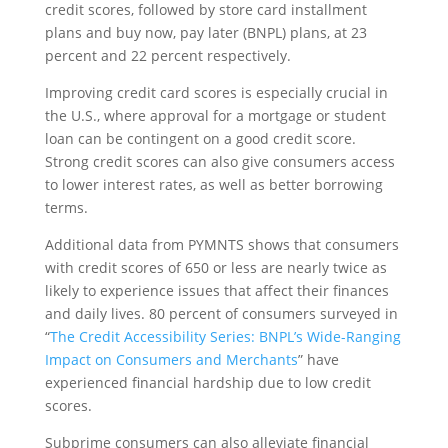
credit scores, followed by store card installment
plans and buy now, pay later (BNPL) plans, at 23
percent and 22 percent respectively.
Improving credit card scores is especially crucial in
the U.S., where approval for a mortgage or student
loan can be contingent on a good credit score.
Strong credit scores can also give consumers access
to lower interest rates, as well as better borrowing
terms.
Additional data from PYMNTS shows that consumers
with credit scores of 650 or less are nearly twice as
likely to experience issues that affect their finances
and daily lives. 80 percent of consumers surveyed in
“
The Credit Accessibility Series: BNPL’s Wide-Ranging
Impact on Consumers and Merchants
” have
experienced financial hardship due to low credit
scores.
Subprime consumers can also alleviate financial