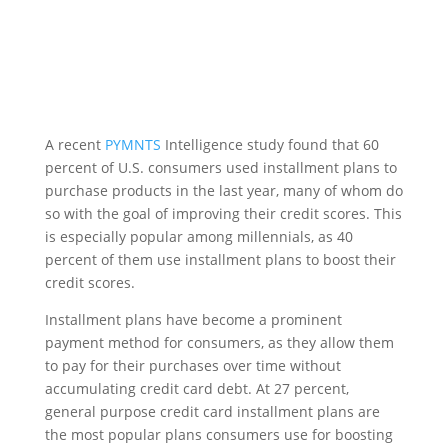
A recent
PYMNTS
Intelligence study found that 60
percent of U.S. consumers used installment plans to
purchase products in the last year, many of whom do
so with the goal of improving their credit scores. This
is especially popular among millennials, as 40
percent of them use installment plans to boost their
credit scores.
Installment plans have become a prominent
payment method for consumers, as they allow them
to pay for their purchases over time without
accumulating credit card debt. At 27 percent,
general purpose credit card installment plans are
the most popular plans consumers use for boosting