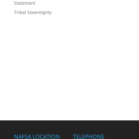
Statement
Tribal Sovereignty
NAFSA LOCATION
TELEPHONE