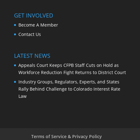
GET INVOLVED
Become A Member
Contact Us
LATEST NEWS
Appeals Court Keeps CFPB Staff Cuts on Hold as
Workforce Reduction Fight Returns to District Court
Industry Groups, Regulators, Experts, and States
Rally Behind Challenge to Colorado Interest Rate
Law
Terms of Service & Privacy Policy