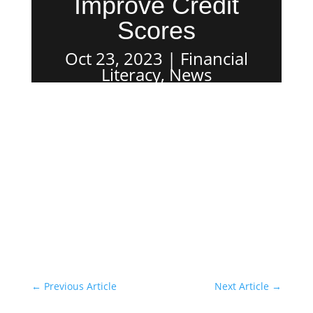
Improve Credit
Scores
Oct 23, 2023
Financial
Literacy
,
News
←
Previous Article
Next Article
→