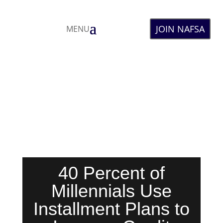
JOIN NAFSA
MENU
40 Percent of
Millennials Use
Installment Plans to