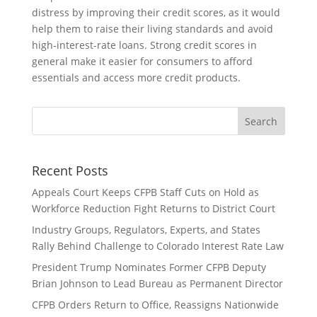
distress by improving their credit scores, as it would
help them to raise their living standards and avoid
high-interest-rate loans. Strong credit scores in
general make it easier for consumers to afford
essentials and access more credit products.
Recent Posts
Appeals Court Keeps CFPB Staff Cuts on Hold as
Workforce Reduction Fight Returns to District Court
Industry Groups, Regulators, Experts, and States
Rally Behind Challenge to Colorado Interest Rate Law
President Trump Nominates Former CFPB Deputy
Brian Johnson to Lead Bureau as Permanent Director
CFPB Orders Return to Office, Reassigns Nationwide