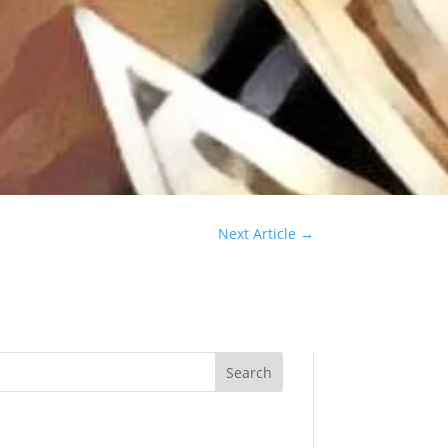
Next Article
→