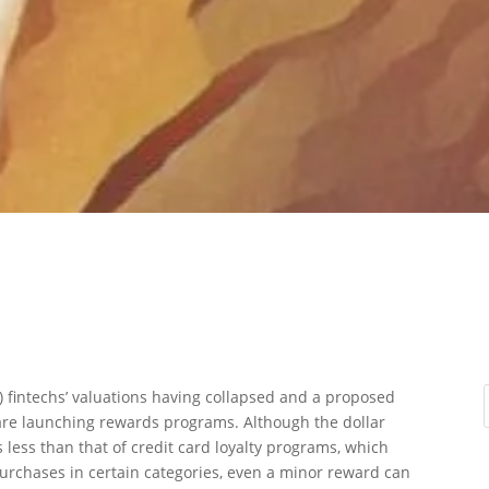
) fintechs’ valuations having collapsed and a proposed
are launching rewards programs. Although the dollar
 less than that of credit card loyalty programs, which
purchases in certain categories, even a minor reward can