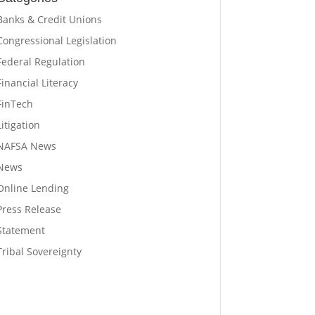
Banks & Credit Unions
Congressional Legislation
Federal Regulation
Financial Literacy
FinTech
Litigation
NAFSA News
News
Online Lending
Press Release
Statement
Tribal Sovereignty