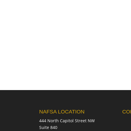
NAFSA LOCATION
CO
444 North Capitol Street NW
Suite 840