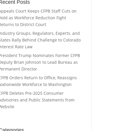
Recent Posts
Appeals Court Keeps CFPB Staff Cuts on
Hold as Workforce Reduction Fight
Returns to District Court
Industry Groups, Regulators, Experts, and
States Rally Behind Challenge to Colorado
Interest Rate Law
President Trump Nominates Former CFPB
Deputy Brian Johnson to Lead Bureau as
Permanent Director
CFPB Orders Return to Office, Reassigns
Nationwide Workforce to Washington
CFPB Deletes Pre-2025 Consumer
Advisories and Public Statements from
Website
Categories