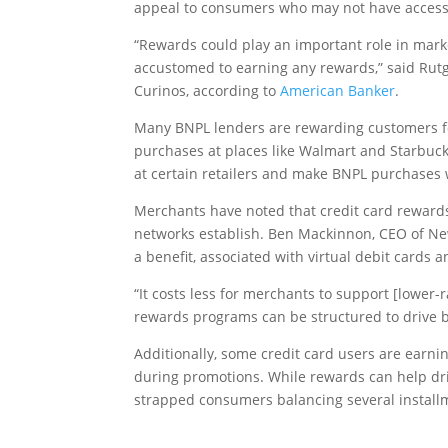
appeal to consumers who may not have access 
“Rewards could play an important role in mar
accustomed to earning any rewards,” said Rutg
Curinos, according to
American Banker
.
Many BNPL lenders are rewarding customers fo
purchases at places like Walmart and Starbuck
at certain retailers and make BNPL purchases
Merchants have noted that credit card rewards
networks establish. Ben Mackinnon, CEO of Ne
a benefit, associated with virtual debit cards 
“It costs less for merchants to support [lower
rewards programs can be structured to drive b
Additionally, some credit card users are earn
during promotions. While rewards can help dri
strapped consumers balancing several install