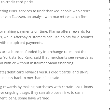
to credit card perks.
keting BNPL services to underbanked people who aren’t
er van Faassen, an analyst with market research firm
r making payments on-time. Klarna offers rewards for
s, while Afterpay customers can use points for discounts
 with no upfront payments.
 are a burden, funded by interchange rates that the
w York startup Kard, said that merchants see rewards as
and with or without installment-loan financing.
-rate] debit card rewards versus credit cards, and BNPL
usiness back to merchants,” he said.
ing rewards by making purchases with certain BNPL loans
ve ongoing usage, they can also pose risks to cash-
ment loans, some have warned.