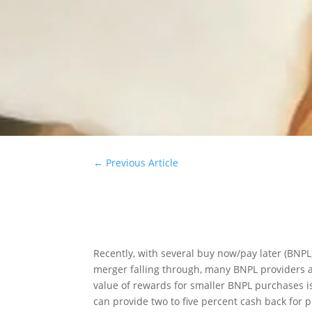
←
Previous Article
Recently, with several buy now/pay later (BNPL
merger falling through, many BNPL providers 
value of rewards for smaller BNPL purchases is
can provide two to five percent cash back for 