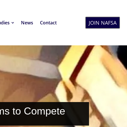
JOIN NAFSA
udies
News
Contact
ms to Compete