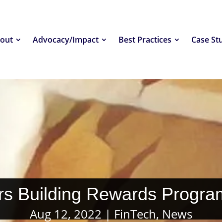
out
Advocacy/Impact
Best Practices
Case St
rs Building Rewards Progra
Aug 12, 2022
FinTech
,
News