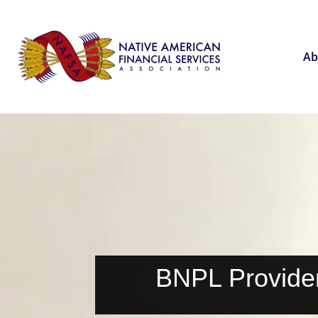
Ab
BNPL Provide