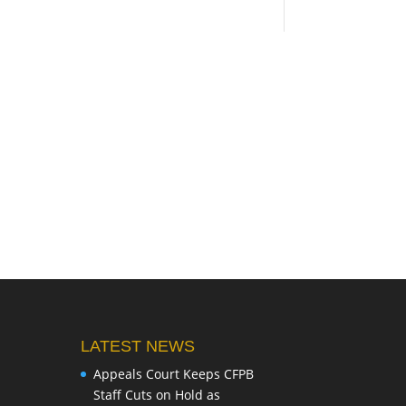
LATEST NEWS
Appeals Court Keeps CFPB
Staff Cuts on Hold as