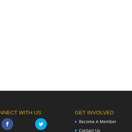
NNECT WITH US
GET INVOLVED
Become A Member
Contact Us