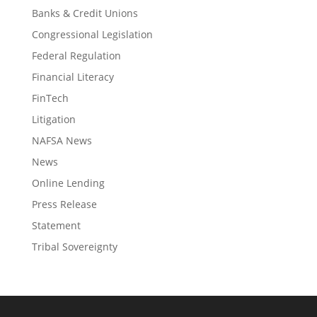
Banks & Credit Unions
Congressional Legislation
Federal Regulation
Financial Literacy
FinTech
Litigation
NAFSA News
News
Online Lending
Press Release
Statement
Tribal Sovereignty