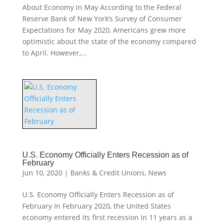
About Economy in May According to the Federal
Reserve Bank of New York’s Survey of Consumer
Expectations for May 2020, Americans grew more
optimistic about the state of the economy compared
to April. However,...
U.S. Economy Officially Enters Recession as of
February
Jun 10, 2020
|
Banks & Credit Unions
,
News
U.S. Economy Officially Enters Recession as of
February In February 2020, the United States
economy entered its first recession in 11 years as a