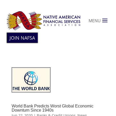
MENU
JOIN NAFSA
World Bank Predicts Worst Global Economic
Downturn Since 1940s
Jun 22, 2020
|
Banks & Credit Unions
,
News