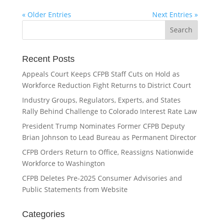
« Older Entries
Next Entries »
Recent Posts
Appeals Court Keeps CFPB Staff Cuts on Hold as
Workforce Reduction Fight Returns to District Court
Industry Groups, Regulators, Experts, and States
Rally Behind Challenge to Colorado Interest Rate Law
President Trump Nominates Former CFPB Deputy
Brian Johnson to Lead Bureau as Permanent Director
CFPB Orders Return to Office, Reassigns Nationwide
Workforce to Washington
CFPB Deletes Pre-2025 Consumer Advisories and
Public Statements from Website
Categories