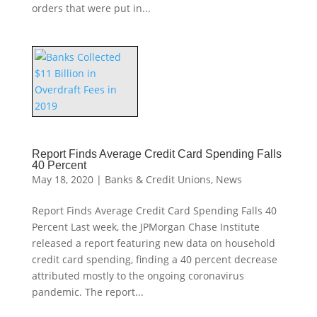
orders that were put in...
Report Finds Average Credit Card Spending Falls
40 Percent
May 18, 2020
|
Banks & Credit Unions
,
News
Report Finds Average Credit Card Spending Falls 40
Percent Last week, the JPMorgan Chase Institute
released a report featuring new data on household
credit card spending, finding a 40 percent decrease
attributed mostly to the ongoing coronavirus
pandemic. The report...