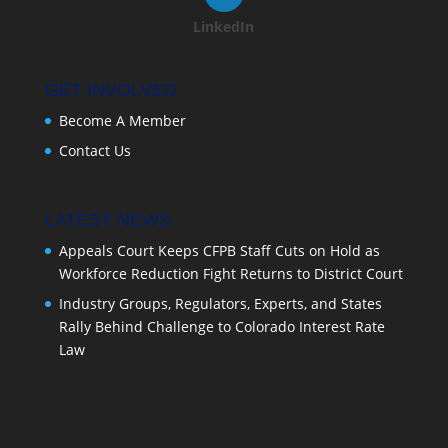
LinkedIn
GET INVOLVED
Become A Member
Contact Us
LATEST NEWS
Appeals Court Keeps CFPB Staff Cuts on Hold as
Workforce Reduction Fight Returns to District Court
Industry Groups, Regulators, Experts, and States
Rally Behind Challenge to Colorado Interest Rate
Law