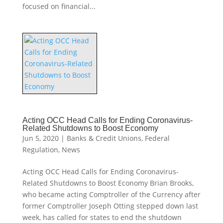
focused on financial...
Acting OCC Head Calls for Ending Coronavirus-
Related Shutdowns to Boost Economy
Jun 5, 2020
|
Banks & Credit Unions
,
Federal
Regulation
,
News
Acting OCC Head Calls for Ending Coronavirus-
Related Shutdowns to Boost Economy Brian Brooks,
who became acting Comptroller of the Currency after
former Comptroller Joseph Otting stepped down last
week, has called for states to end the shutdown