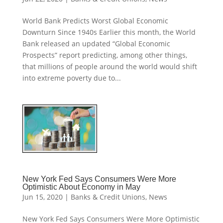
World Bank Predicts Worst Global Economic
Downturn Since 1940s Earlier this month, the World
Bank released an updated “Global Economic
Prospects” report predicting, among other things,
that millions of people around the world would shift
into extreme poverty due to...
New York Fed Says Consumers Were More
Optimistic About Economy in May
Jun 15, 2020
|
Banks & Credit Unions
,
News
New York Fed Says Consumers Were More Optimistic