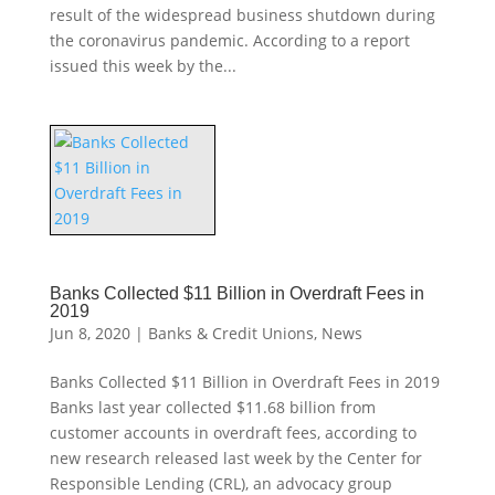
result of the widespread business shutdown during
the coronavirus pandemic. According to a report
issued this week by the...
Banks Collected $11 Billion in Overdraft Fees in
2019
Jun 8, 2020
|
Banks & Credit Unions
,
News
Banks Collected $11 Billion in Overdraft Fees in 2019
Banks last year collected $11.68 billion from
customer accounts in overdraft fees, according to
new research released last week by the Center for
Responsible Lending (CRL), an advocacy group