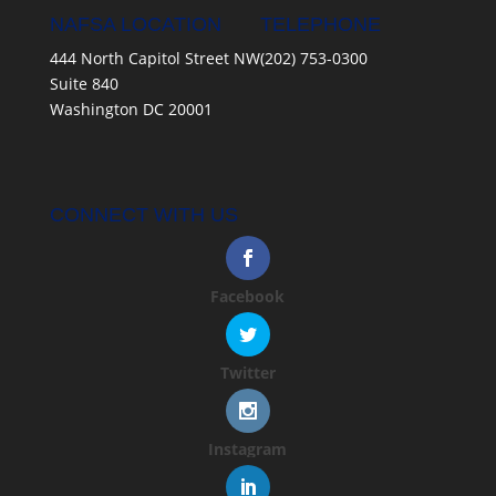
NAFSA LOCATION
TELEPHONE
444 North Capitol Street NW
(202) 753-0300
Suite 840
Washington DC 20001
CONNECT WITH US
Facebook
Twitter
Instagram