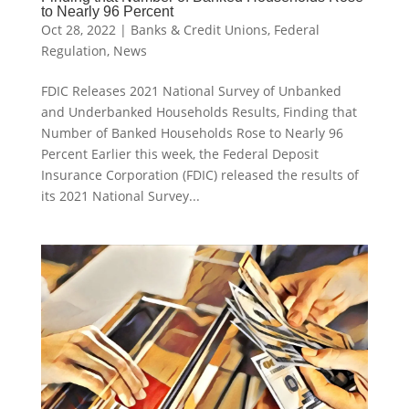
to Nearly 96 Percent
Oct 28, 2022
|
Banks & Credit Unions
,
Federal
Regulation
,
News
FDIC Releases 2021 National Survey of Unbanked
and Underbanked Households Results, Finding that
Number of Banked Households Rose to Nearly 96
Percent Earlier this week, the Federal Deposit
Insurance Corporation (FDIC) released the results of
its 2021 National Survey...