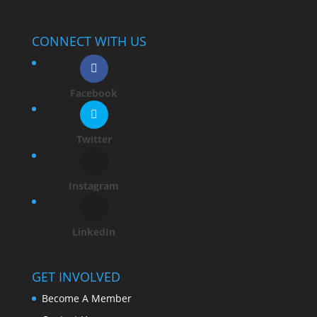
CONNECT WITH US
Facebook
Twitter
Instagram
LinkedIn
GET INVOLVED
Become A Member