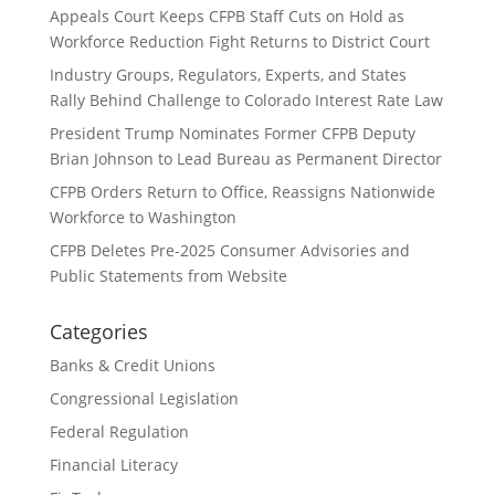
Appeals Court Keeps CFPB Staff Cuts on Hold as
Workforce Reduction Fight Returns to District Court
Industry Groups, Regulators, Experts, and States
Rally Behind Challenge to Colorado Interest Rate Law
President Trump Nominates Former CFPB Deputy
Brian Johnson to Lead Bureau as Permanent Director
CFPB Orders Return to Office, Reassigns Nationwide
Workforce to Washington
CFPB Deletes Pre-2025 Consumer Advisories and
Public Statements from Website
Categories
Banks & Credit Unions
Congressional Legislation
Federal Regulation
Financial Literacy