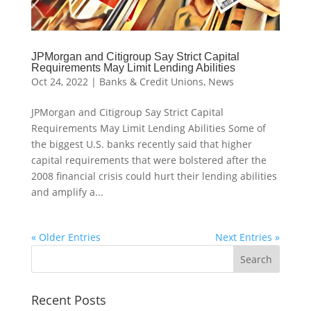
JPMorgan and Citigroup Say Strict Capital
Requirements May Limit Lending Abilities
Oct 24, 2022
|
Banks & Credit Unions
,
News
JPMorgan and Citigroup Say Strict Capital
Requirements May Limit Lending Abilities Some of
the biggest U.S. banks recently said that higher
capital requirements that were bolstered after the
2008 financial crisis could hurt their lending abilities
and amplify a...
« Older Entries
Next Entries »
Recent Posts