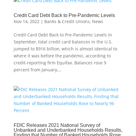
Credit Card Debt Back to Pre-Pandemic Levels
Nov 14, 2022
|
Banks & Credit Unions
,
News
Credit Card Debt Back to Pre-Pandemic Levels In
September, total credit card balances in the U.S.
jumped to $916 billion, which is almost identical to
where it was before the pandemic, according to
credit-reporting firm Equifax. Balances rose 9
percent from January,...
FDIC Releases 2021 National Survey of
Unbanked and Underbanked Households Results,
Finding that Number of Banked Households Rose