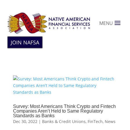
MENU
JOIN NAFSA
Survey: Most Americans Think Crypto and Fintech
Companies Aren’t Held to Same Regulatory
Standards as Banks
Dec 30, 2022
|
Banks & Credit Unions
,
FinTech
,
News