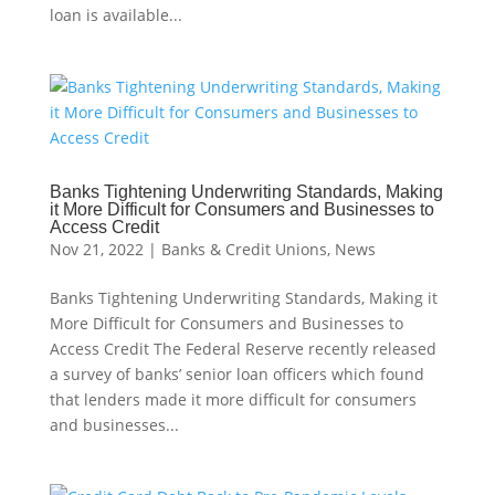
loan is available...
Banks Tightening Underwriting Standards, Making
it More Difficult for Consumers and Businesses to
Access Credit
Nov 21, 2022
|
Banks & Credit Unions
,
News
Banks Tightening Underwriting Standards, Making it
More Difficult for Consumers and Businesses to
Access Credit The Federal Reserve recently released
a survey of banks’ senior loan officers which found
that lenders made it more difficult for consumers
and businesses...