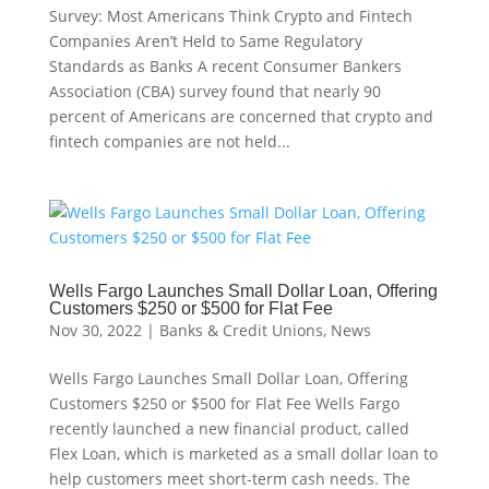
Survey: Most Americans Think Crypto and Fintech
Companies Aren’t Held to Same Regulatory
Standards as Banks A recent Consumer Bankers
Association (CBA) survey found that nearly 90
percent of Americans are concerned that crypto and
fintech companies are not held...
Wells Fargo Launches Small Dollar Loan, Offering
Customers $250 or $500 for Flat Fee
Nov 30, 2022
|
Banks & Credit Unions
,
News
Wells Fargo Launches Small Dollar Loan, Offering
Customers $250 or $500 for Flat Fee Wells Fargo
recently launched a new financial product, called
Flex Loan, which is marketed as a small dollar loan to
help customers meet short-term cash needs. The