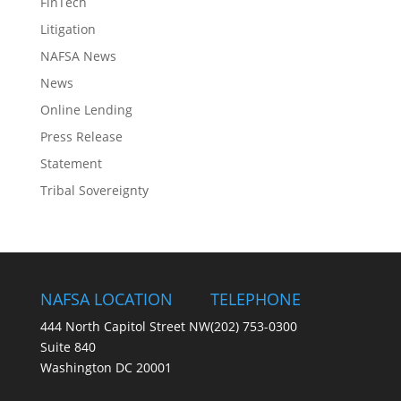
FinTech
Litigation
NAFSA News
News
Online Lending
Press Release
Statement
Tribal Sovereignty
NAFSA LOCATION
TELEPHONE
444 North Capitol Street NW
(202) 753-0300
Suite 840
Washington DC 20001