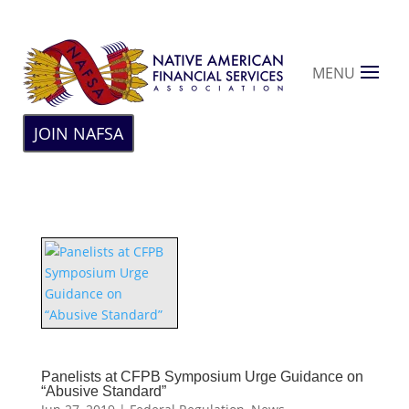
MENU
JOIN NAFSA
Panelists at CFPB Symposium Urge Guidance on
“Abusive Standard”