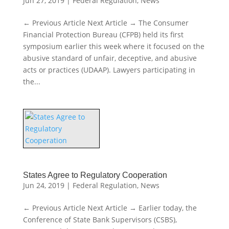
Jun 27, 2019
|
Federal Regulation
,
News
← Previous Article Next Article → The Consumer
Financial Protection Bureau (CFPB) held its first
symposium earlier this week where it focused on the
abusive standard of unfair, deceptive, and abusive
acts or practices (UDAAP). Lawyers participating in
the...
States Agree to Regulatory Cooperation
Jun 24, 2019
|
Federal Regulation
,
News
← Previous Article Next Article → Earlier today, the
Conference of State Bank Supervisors (CSBS),