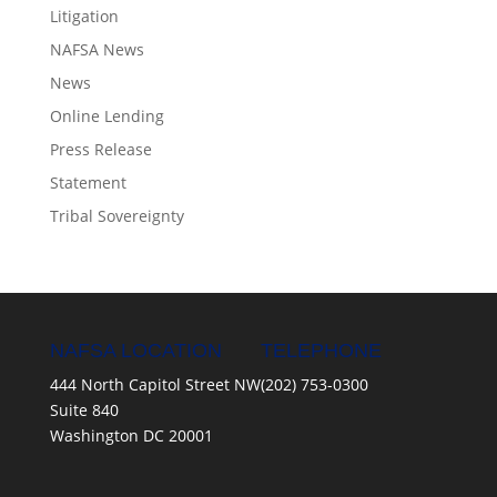
Litigation
NAFSA News
News
Online Lending
Press Release
Statement
Tribal Sovereignty
NAFSA LOCATION
TELEPHONE
444 North Capitol Street NW
(202) 753-0300
Suite 840
Washington DC 20001