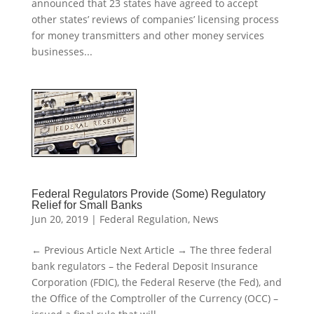
announced that 23 states have agreed to accept
other states’ reviews of companies’ licensing process
for money transmitters and other money services
businesses...
Federal Regulators Provide (Some) Regulatory
Relief for Small Banks
Jun 20, 2019
|
Federal Regulation
,
News
← Previous Article Next Article → The three federal
bank regulators – the Federal Deposit Insurance
Corporation (FDIC), the Federal Reserve (the Fed), and
the Office of the Comptroller of the Currency (OCC) –