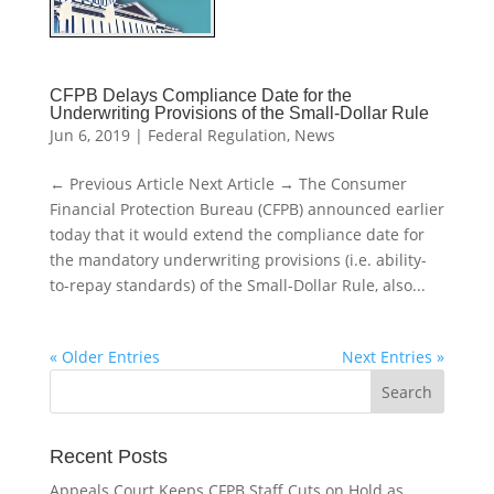
CFPB Delays Compliance Date for the
Underwriting Provisions of the Small-Dollar Rule
Jun 6, 2019
|
Federal Regulation
,
News
← Previous Article Next Article → The Consumer
Financial Protection Bureau (CFPB) announced earlier
today that it would extend the compliance date for
the mandatory underwriting provisions (i.e. ability-
to-repay standards) of the Small-Dollar Rule, also...
« Older Entries
Next Entries »
Recent Posts
Appeals Court Keeps CFPB Staff Cuts on Hold as