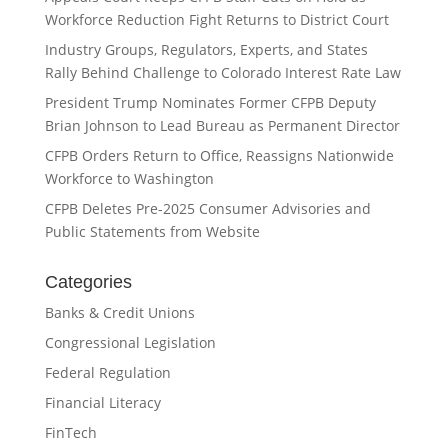
Workforce Reduction Fight Returns to District Court
Industry Groups, Regulators, Experts, and States
Rally Behind Challenge to Colorado Interest Rate Law
President Trump Nominates Former CFPB Deputy
Brian Johnson to Lead Bureau as Permanent Director
CFPB Orders Return to Office, Reassigns Nationwide
Workforce to Washington
CFPB Deletes Pre-2025 Consumer Advisories and
Public Statements from Website
Categories
Banks & Credit Unions
Congressional Legislation
Federal Regulation
Financial Literacy
FinTech