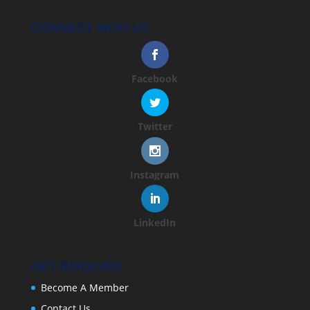
CONNECT WITH US
Facebook
Twitter
Instagram
LinkedIn
GET INVOLVED
Become A Member
Contact Us