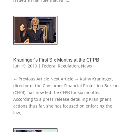
issued a final rule that will...
Kraninger’s First Six Months at the CFPB
Jun 19, 2019
|
Federal Regulation
,
News
← Previous Article Next Article → Kathy Kraninger,
director of the Consumer Financial Protection Bureau
(CFPB), has now led the CFPB for six months.
According to a press release detailing Kranigner’s
actions thus far, she has focused on enforcing the
law,...