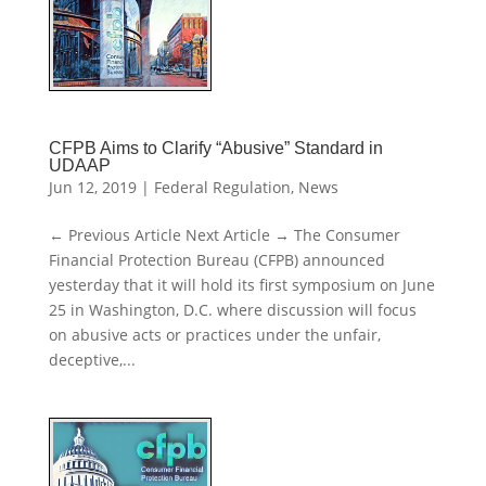
CFPB Aims to Clarify “Abusive” Standard in
UDAAP
Jun 12, 2019
|
Federal Regulation
,
News
← Previous Article Next Article → The Consumer
Financial Protection Bureau (CFPB) announced
yesterday that it will hold its first symposium on June
25 in Washington, D.C. where discussion will focus
on abusive acts or practices under the unfair,
deceptive,...