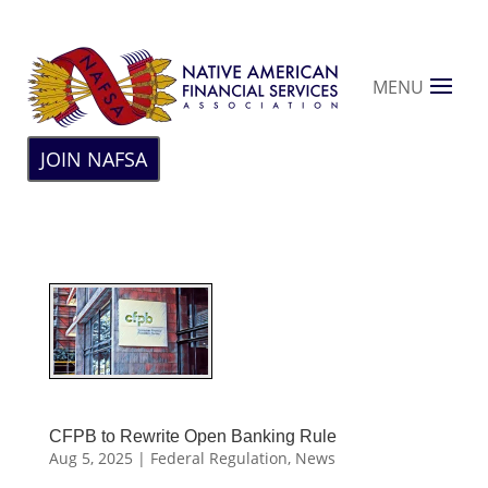
MENU
JOIN NAFSA
CFPB to Rewrite Open Banking Rule
Aug 5, 2025
|
Federal Regulation
,
News