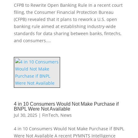
CFPB to Rewrite Open Banking Rule In a recent court
filing, the Consumer Financial Protection Bureau
(CFPB) revealed that it plans to rework a U.S. open
banking rule aimed at establishing industry-wide
standards for data sharing between banks, fintechs,
and consumers....
4 in 10 Consumers Would Not Make Purchase if
BNPL Were Not Available
Jul 30, 2025
|
FinTech
,
News
4 in 10 Consumers Would Not Make Purchase if BNPL
Were Not Available A recent PYMNTS Intelligence