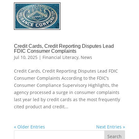
Credit Cards, Credit Reporting Disputes Lead
FDIC Consumer Complaints
Jul 10, 2025
|
Financial Literacy
,
News
Credit Cards, Credit Reporting Disputes Lead FDIC
Consumer Complaints According to the FDIC’s
Consumer Compliance Supervisory Highlights, the
agency processed a surge in consumer complaints
last year led by credit cards as the most frequently
cited product and credit...
« Older Entries
Next Entries »