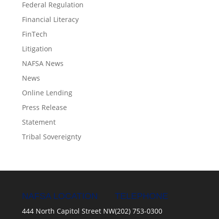
Federal Regulation
Financial Literacy
FinTech
Litigation
NAFSA News
News
Online Lending
Press Release
Statement
Tribal Sovereignty
NAFSA LOCATION
TELEPHONE
444 North Capitol Street NW
(202) 753-0300