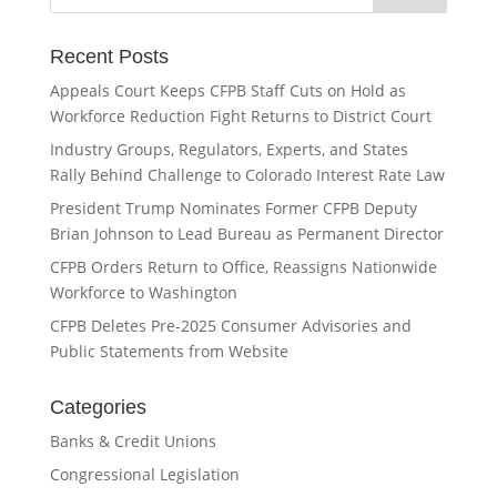
Recent Posts
Appeals Court Keeps CFPB Staff Cuts on Hold as
Workforce Reduction Fight Returns to District Court
Industry Groups, Regulators, Experts, and States
Rally Behind Challenge to Colorado Interest Rate Law
President Trump Nominates Former CFPB Deputy
Brian Johnson to Lead Bureau as Permanent Director
CFPB Orders Return to Office, Reassigns Nationwide
Workforce to Washington
CFPB Deletes Pre-2025 Consumer Advisories and
Public Statements from Website
Categories
Banks & Credit Unions
Congressional Legislation