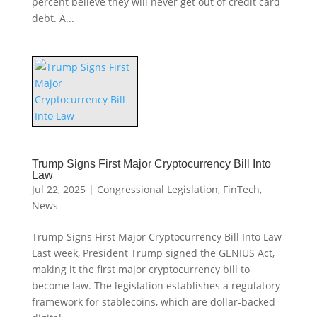
percent believe they will never get out of credit card
debt. A...
Trump Signs First Major Cryptocurrency Bill Into
Law
Jul 22, 2025
|
Congressional Legislation
,
FinTech
,
News
Trump Signs First Major Cryptocurrency Bill Into Law
Last week, President Trump signed the GENIUS Act,
making it the first major cryptocurrency bill to
become law. The legislation establishes a regulatory
framework for stablecoins, which are dollar-backed