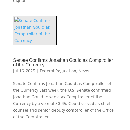
digital...
Senate Confirms Jonathan Gould as Comptroller
of the Currency
Jul 16, 2025
|
Federal Regulation
,
News
Senate Confirms Jonathan Gould as Comptroller of
the Currency Last week, the U.S. Senate confirmed
Jonathan Gould to serve as Comptroller of the
Currency by a vote of 50-45. Gould served as chief
counsel and senior deputy comptroller of the Office
of the Comptroller...