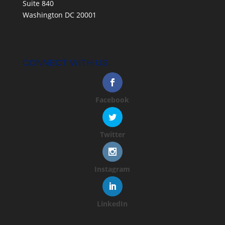
Suite 840
Washington DC 20001
CONNECT WITH US
Facebook
Twitter
Instagram
LinkedIn