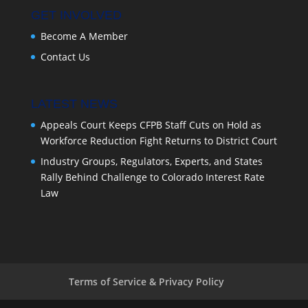
GET INVOLVED
Become A Member
Contact Us
LATEST NEWS
Appeals Court Keeps CFPB Staff Cuts on Hold as
Workforce Reduction Fight Returns to District Court
Industry Groups, Regulators, Experts, and States
Rally Behind Challenge to Colorado Interest Rate
Law
Terms of Service & Privacy Policy