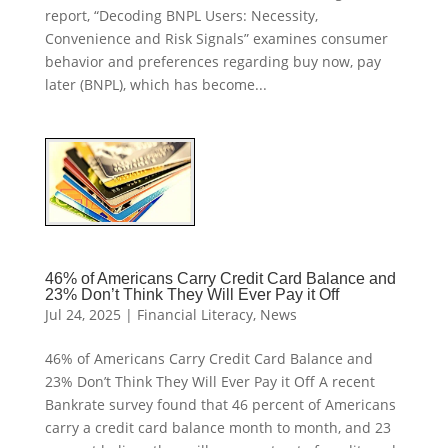
report, “Decoding BNPL Users: Necessity,
Convenience and Risk Signals” examines consumer
behavior and preferences regarding buy now, pay
later (BNPL), which has become...
46% of Americans Carry Credit Card Balance and
23% Don’t Think They Will Ever Pay it Off
Jul 24, 2025
|
Financial Literacy
,
News
46% of Americans Carry Credit Card Balance and
23% Don’t Think They Will Ever Pay it Off A recent
Bankrate survey found that 46 percent of Americans
carry a credit card balance month to month, and 23