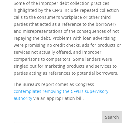
Some of the improper debt collection practices
highlighted by the CFPB include repeated collection
calls to the consumer’s workplace or other third
parties (that acted as a reference to the borrower)
and misrepresentations of the consequences of not
repaying the debt. Problems with loan advertising
were promising no credit checks, ads for products or
services not actually offered, and improper
comparisons to competitors. Some lenders were
singled out for marketing products and services to
parties acting as references to potential borrowers.
The Bureau’s report comes as Congress
contemplates removing the CFPB’s supervisory
authority
via an appropriation bill
.