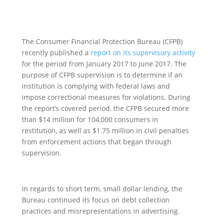
The Consumer Financial Protection Bureau (CFPB)
recently published a
report on its supervisory activity
for the period from January 2017 to June 2017
. The
purpose of CFPB supervision is to determine if an
institution is complying with federal laws and
impose correctional measures for violations. During
the report’s covered period, the CFPB secured more
than $14 million for 104,000 consumers in
restitution, as well as $1.75 million in civil penalties
from enforcement actions that began through
supervision.
In regards to short term, small dollar lending, the
Bureau continued its focus on debt collection
practices and misrepresentations in advertising.