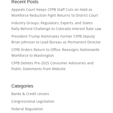
Recent Posts
Appeals Court Keeps CFPB Staff Cuts on Hold as
Workforce Reduction Fight Returns to District Court
Industry Groups, Regulators, Experts, and States
Rally Behind Challenge to Colorado Interest Rate Law
President Trump Nominates Former CFPB Deputy
Brian Johnson to Lead Bureau as Permanent Director
CFPB Orders Return to Office, Reassigns Nationwide
Workforce to Washington
CFPB Deletes Pre-2025 Consumer Advisories and
Public Statements from Website
Categories
Banks & Credit Unions
Congressional Legislation
Federal Regulation