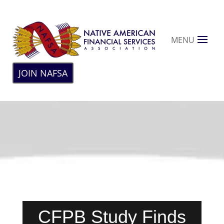
MENU
JOIN NAFSA
CFPB Study Finds