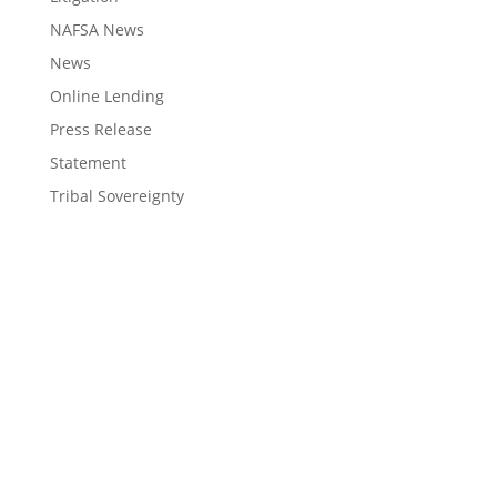
NAFSA News
News
Online Lending
Press Release
Statement
Tribal Sovereignty