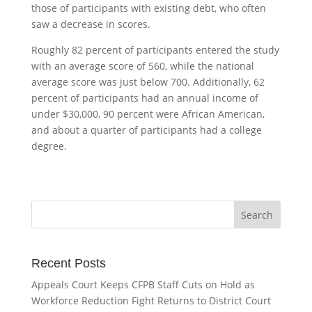
those of participants with existing debt, who often
saw a decrease in scores.
Roughly 82 percent of participants entered the study
with an average score of 560, while the national
average score was just below 700. Additionally, 62
percent of participants had an annual income of
under $30,000, 90 percent were African American,
and about a quarter of participants had a college
degree.
Recent Posts
Appeals Court Keeps CFPB Staff Cuts on Hold as
Workforce Reduction Fight Returns to District Court