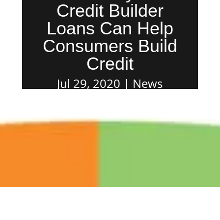
Credit Builder
Loans Can Help
Consumers Build
Credit
Jul 29, 2020
News