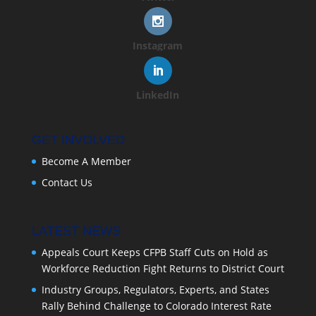
Instagram
LinkedIn
GET INVOLVED
Become A Member
Contact Us
LATEST NEWS
Appeals Court Keeps CFPB Staff Cuts on Hold as
Workforce Reduction Fight Returns to District Court
Industry Groups, Regulators, Experts, and States
Rally Behind Challenge to Colorado Interest Rate