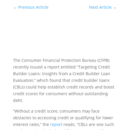
←
Previous Article
Next Article
→
The Consumer Financial Protection Bureau (CFPB)
recently issued a report entitled “Targeting Credit
Builder Loans: Insights from a Credit Builder Loan
Evaluation,” which found that credit builder loans
(CBLs) could help establish credit records and boost
credit scores for consumers without outstanding
debt.
“Without a credit score, consumers may face
obstacles to accessing credit or qualifying for lower
interest rates,” the
report
reads. “CBLs are one such