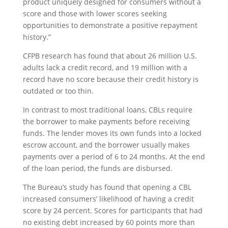
product uniquely designed for consumers without a
score and those with lower scores seeking
opportunities to demonstrate a positive repayment
history.”
CFPB research has found that about 26 million U.S.
adults lack a credit record, and 19 million with a
record have no score because their credit history is
outdated or too thin.
In contrast to most traditional loans, CBLs require
the borrower to make payments before receiving
funds. The lender moves its own funds into a locked
escrow account, and the borrower usually makes
payments over a period of 6 to 24 months. At the end
of the loan period, the funds are disbursed.
The Bureau’s study has found that opening a CBL
increased consumers’ likelihood of having a credit
score by 24 percent. Scores for participants that had
no existing debt increased by 60 points more than