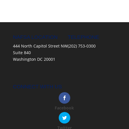
NAFSA LOCATION
TELEPHONE
444 North Capitol Street NW
(202) 753-0300
Suite 840
Washington DC 20001
CONNECT WITH US
Facebook
Twitter