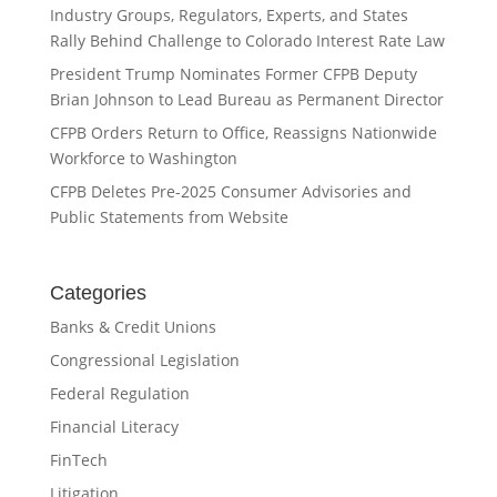
Industry Groups, Regulators, Experts, and States
Rally Behind Challenge to Colorado Interest Rate Law
President Trump Nominates Former CFPB Deputy
Brian Johnson to Lead Bureau as Permanent Director
CFPB Orders Return to Office, Reassigns Nationwide
Workforce to Washington
CFPB Deletes Pre-2025 Consumer Advisories and
Public Statements from Website
Categories
Banks & Credit Unions
Congressional Legislation
Federal Regulation
Financial Literacy
FinTech
Litigation