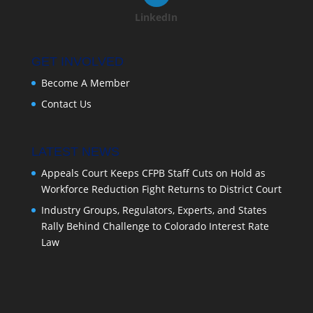
LinkedIn
GET INVOLVED
Become A Member
Contact Us
LATEST NEWS
Appeals Court Keeps CFPB Staff Cuts on Hold as
Workforce Reduction Fight Returns to District Court
Industry Groups, Regulators, Experts, and States
Rally Behind Challenge to Colorado Interest Rate
Law