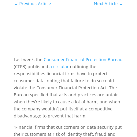
←
Previous Article
Next Article
→
Last week, the
Consumer Financial Protection Bureau
(CFPB) published
a circular
outlining the
responsibilities financial firms have to protect
consumer data, noting that failure to do so could
violate the Consumer Financial Protection Act. The
Bureau specified that acts and practices are unfair
when they’re likely to cause a lot of harm, and when
the company wouldn’t put itself at a competitive
disadvantage to prevent that harm.
“Financial firms that cut corners on data security put
their customers at risk of identity theft, fraud and