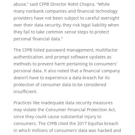
abuse,” said CFPB Director Rohit Chopra. “While
many nonbank companies and financial technology
providers have not been subject to careful oversight
over their data security, they risk legal liability when
they fail to take common sense steps to protect
personal financial data.”
The CFPB listed password management, multifactor
authentication, and prompt software updates as
methods to prevent harm pertaining to consumers’
personal data. It also noted that a financial company
doesn’t have to experience a data breach for its
protection of consumer data to be considered
insufficient.
Practices like inadequate data security measures
may violate the Consumer Financial Protection Act,
since they could cause substantial injury to
consumers. The CFPB cited the 2017 Equifax breach
in which millions of consumers’ data was hacked and