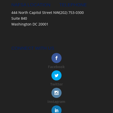
NAFSA LOCATION
TELEPHONE
444 North Capitol Street NW
(202) 753-0300
Suite 840
Washington DC 20001
CONNECT WITH US
Facebook
Twitter
Instagram