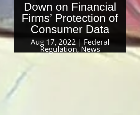
Down on Financial
Firms’ Protection of
Consumer Data
Aug 17, 2022
Federal
Regulation
,
News