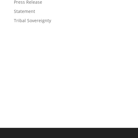
Press Release
Statement
Tribal Sovereignty