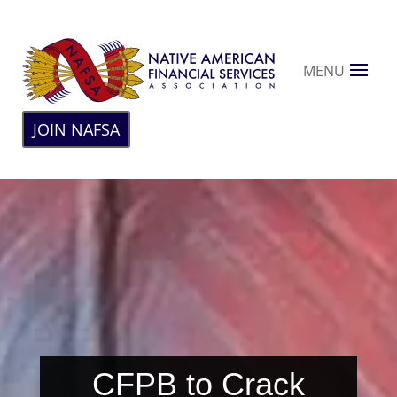
MENU
JOIN NAFSA
CFPB to Crack