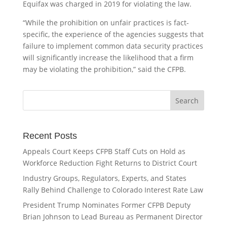
Equifax was charged in 2019 for violating the law.
“While the prohibition on unfair practices is fact-
specific, the experience of the agencies suggests that
failure to implement common data security practices
will significantly increase the likelihood that a firm
may be violating the prohibition,” said the CFPB.
Recent Posts
Appeals Court Keeps CFPB Staff Cuts on Hold as
Workforce Reduction Fight Returns to District Court
Industry Groups, Regulators, Experts, and States
Rally Behind Challenge to Colorado Interest Rate Law
President Trump Nominates Former CFPB Deputy
Brian Johnson to Lead Bureau as Permanent Director