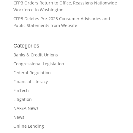
CFPB Orders Return to Office, Reassigns Nationwide
Workforce to Washington
CFPB Deletes Pre-2025 Consumer Advisories and
Public Statements from Website
Categories
Banks & Credit Unions
Congressional Legislation
Federal Regulation
Financial Literacy
FinTech
Litigation
NAFSA News
News
Online Lending