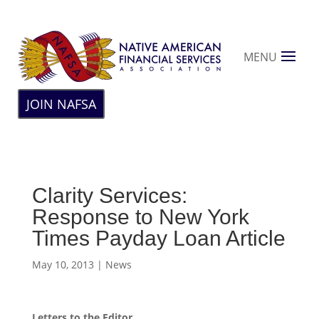
MENU
JOIN NAFSA
Clarity Services:
Response to New York
Times Payday Loan Article
May 10, 2013
|
News
Letters to the Editor