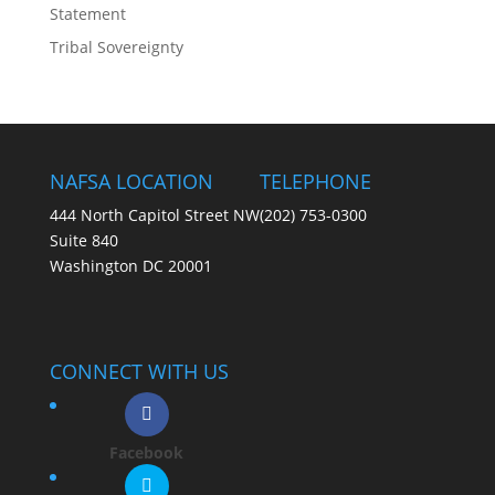
Statement
Tribal Sovereignty
NAFSA LOCATION
TELEPHONE
444 North Capitol Street NW
(202) 753-0300
Suite 840
Washington DC 20001
CONNECT WITH US
Facebook