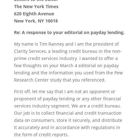
The New York Times
620 Eighth Avenue
New York, NY 10018
Re: A response to your editorial on payday lending.
My name is Tim Ranney and I am the president of
Clarity Services, a leading credit bureau in the non-
prime credit services industry. I wanted to offer a
few thoughts on your March 4 editorial on payday
lending and the information you used from the Pew
Research Center study that you referenced.
First off, let me say that I am not an opponent or
proponent of payday lending or any other financial
services industry segment. We are a credit bureau.
Our job is to collect financial and credit transaction
data on consumers, store it securely, and distribute
it accurately and in accordance with regulations in
the form of credit reports.