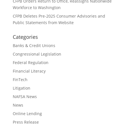
CFPB Orders Return to Office, Reassigns Nationwide
Workforce to Washington
CFPB Deletes Pre-2025 Consumer Advisories and
Public Statements from Website
Categories
Banks & Credit Unions
Congressional Legislation
Federal Regulation
Financial Literacy
FinTech
Litigation
NAFSA News
News
Online Lending
Press Release