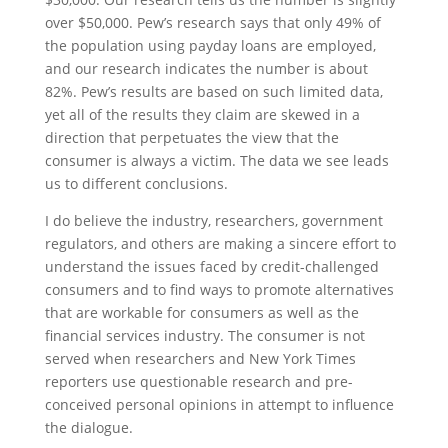
over $50,000. Pew’s research says that only 49% of
the population using payday loans are employed,
and our research indicates the number is about
82%. Pew’s results are based on such limited data,
yet all of the results they claim are skewed in a
direction that perpetuates the view that the
consumer is always a victim. The data we see leads
us to different conclusions.
I do believe the industry, researchers, government
regulators, and others are making a sincere effort to
understand the issues faced by credit-challenged
consumers and to find ways to promote alternatives
that are workable for consumers as well as the
financial services industry. The consumer is not
served when researchers and New York Times
reporters use questionable research and pre-
conceived personal opinions in attempt to influence
the dialogue.