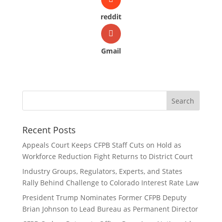
reddit
Gmail
Recent Posts
Appeals Court Keeps CFPB Staff Cuts on Hold as
Workforce Reduction Fight Returns to District Court
Industry Groups, Regulators, Experts, and States
Rally Behind Challenge to Colorado Interest Rate Law
President Trump Nominates Former CFPB Deputy
Brian Johnson to Lead Bureau as Permanent Director