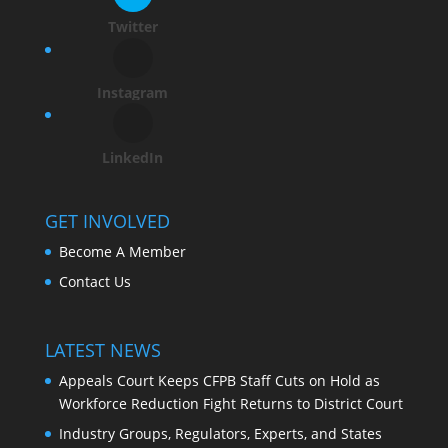
Twitter
Instagram
LinkedIn
GET INVOLVED
Become A Member
Contact Us
LATEST NEWS
Appeals Court Keeps CFPB Staff Cuts on Hold as
Workforce Reduction Fight Returns to District Court
Industry Groups, Regulators, Experts, and States