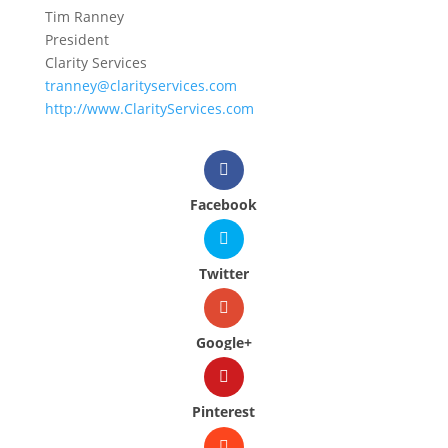
Tim Ranney
President
Clarity Services
tranney@clarityservices.com
http://www.ClarityServices.com
Facebook
Twitter
Google+
Pinterest