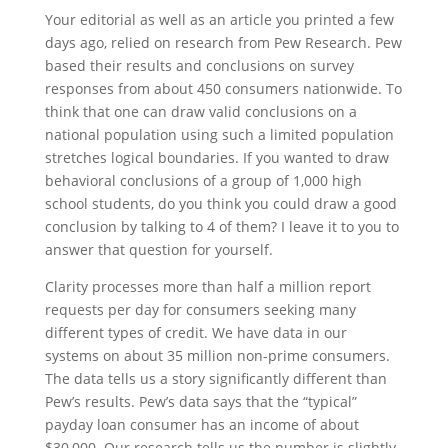
Your editorial as well as an article you printed a few
days ago, relied on research from Pew Research. Pew
based their results and conclusions on survey
responses from about 450 consumers nationwide. To
think that one can draw valid conclusions on a
national population using such a limited population
stretches logical boundaries. If you wanted to draw
behavioral conclusions of a group of 1,000 high
school students, do you think you could draw a good
conclusion by talking to 4 of them? I leave it to you to
answer that question for yourself.
Clarity processes more than half a million report
requests per day for consumers seeking many
different types of credit. We have data in our
systems on about 35 million non-prime consumers.
The data tells us a story significantly different than
Pew’s results. Pew’s data says that the “typical”
payday loan consumer has an income of about
$30,000. Our research tells us the number is slightly